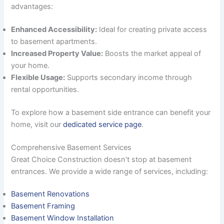
advantages:
Enhanced Accessibility:
Ideal for creating private access
to basement apartments.
Increased Property Value:
Boosts the market appeal of
your home.
Flexible Usage:
Supports secondary income through
rental opportunities.
To explore how a basement side entrance can benefit your
home, visit our
dedicated service page
.
Comprehensive Basement Services
Great Choice Construction doesn’t stop at basement
entrances. We provide a wide range of services, including:
Basement Renovations
Basement Framing
Basement Window Installation