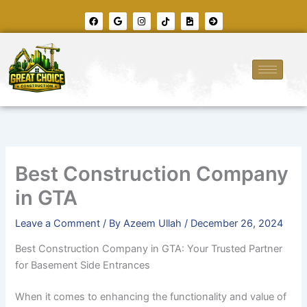
Skip
F
G
I
T
F
A
to
a
o
n
i
i
r
c
o
s
k
l
r
content
e
g
t
t
e
o
b
l
a
o
-
w
o
e
g
k
i
-
o
r
m
c
k
a
a
i
m
g
r
e
c
l
e
-
r
i
g
h
t
Best Construction Company
in GTA
Leave a Comment
/ By
Azeem Ullah
/
December 26, 2024
Best Construction Company in GTA: Your Trusted Partner
for Basement Side Entrances
When it comes to enhancing the functionality and value of