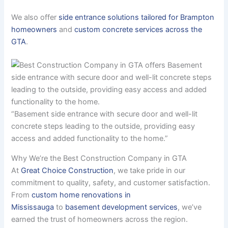
We also offer
side entrance solutions tailored for Brampton
homeowners
and
custom concrete services across the
GTA
.
“Basement side entrance with secure door and well-lit
concrete steps leading to the outside, providing easy
access and added functionality to the home.”
Why We’re the Best Construction Company in GTA
At
Great Choice Construction
, we take pride in our
commitment to quality, safety, and customer satisfaction.
From
custom home renovations in
Mississauga
to
basement development services
, we’ve
earned the trust of homeowners across the region.