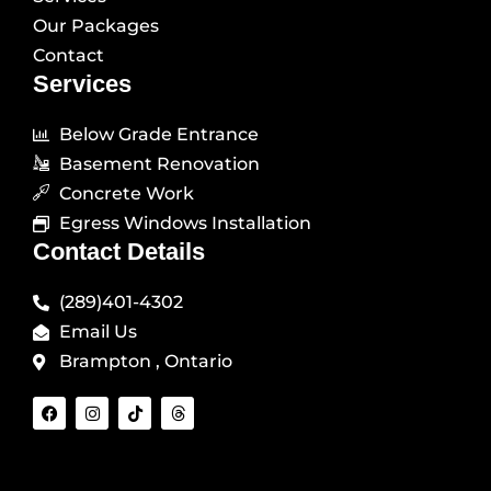
Our Packages
Contact
Services
Below Grade Entrance
Basement Renovation
Concrete Work
Egress Windows Installation
Contact Details
(289)401-4302
Email Us
Brampton , Ontario
F
I
T
T
a
n
i
h
c
s
k
r
e
t
t
e
b
a
o
a
o
g
k
d