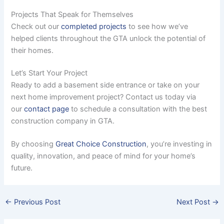
Projects That Speak for Themselves
Check out our
completed projects
to see how we’ve
helped clients throughout the GTA unlock the potential of
their homes.
Let’s Start Your Project
Ready to add a basement side entrance or take on your
next home improvement project? Contact us today via
our
contact page
to schedule a consultation with the best
construction company in GTA.
By choosing
Great Choice Construction
, you’re investing in
quality, innovation, and peace of mind for your home’s
future.
←
Previous Post
Next Post
→