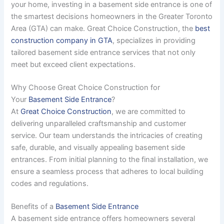
your home, investing in a basement side entrance is one of
the smartest decisions homeowners in the Greater Toronto
Area (GTA) can make. Great Choice Construction, the
best
construction company in GTA
, specializes in providing
tailored basement side entrance services that not only
meet but exceed client expectations.
Why Choose Great Choice Construction for
Your
Basement Side Entrance
?
At
Great Choice Construction
, we are committed to
delivering unparalleled craftsmanship and customer
service. Our team understands the intricacies of creating
safe, durable, and visually appealing basement side
entrances. From initial planning to the final installation, we
ensure a seamless process that adheres to local building
codes and regulations.
Benefits of a
Basement Side Entrance
A basement side entrance offers homeowners several