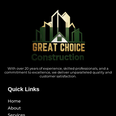
With over 20 years of experience, skilled professionals, and a
commitment to excellence, we deliver unparalleled quality and
customer satisfaction.
Quick Links
Home
About
Services