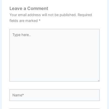
Leave a Comment
Your email address will not be published.
Required
fields are marked
*
Type
here..
Name*