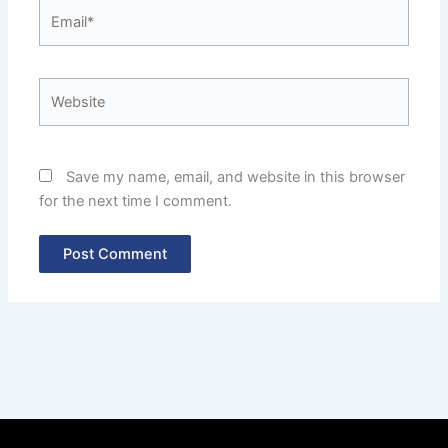
Email*
Website
Save my name, email, and website in this browser
for the next time I comment.