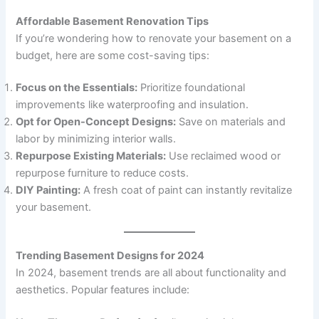
Affordable Basement Renovation Tips
If you’re wondering how to renovate your basement on a
budget, here are some cost-saving tips:
Focus on the Essentials:
Prioritize foundational
improvements like waterproofing and insulation.
Opt for Open-Concept Designs:
Save on materials and
labor by minimizing interior walls.
Repurpose Existing Materials:
Use reclaimed wood or
repurpose furniture to reduce costs.
DIY Painting:
A fresh coat of paint can instantly revitalize
your basement.
Trending Basement Designs for 2024
In 2024, basement trends are all about functionality and
aesthetics. Popular features include: