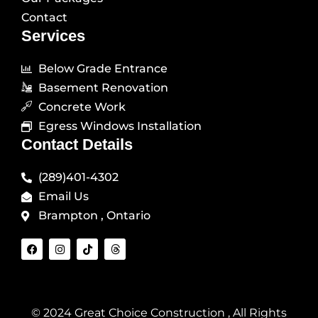
Contact
Services
Below Grade Entrance
Basement Renovation
Concrete Work
Egress Windows Installation
Contact Details
(289)401-4302
Email Us
Brampton , Ontario
F
I
T
T
a
n
i
h
c
s
k
r
e
t
t
e
b
a
o
a
o
g
k
d
o
r
s
© 2024 Great Choice Construction , All Rights
k
a