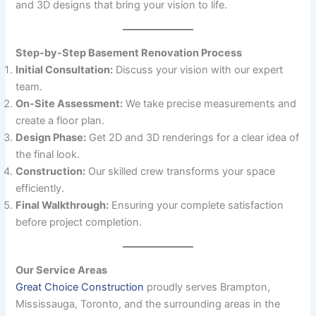
and 3D designs that bring your vision to life.
Step-by-Step Basement Renovation Process
Initial Consultation:
Discuss your vision with our expert
team.
On-Site Assessment:
We take precise measurements and
create a floor plan.
Design Phase:
Get 2D and 3D renderings for a clear idea of
the final look.
Construction:
Our skilled crew transforms your space
efficiently.
Final Walkthrough:
Ensuring your complete satisfaction
before project completion.
Our Service Areas
Great Choice Construction
proudly serves Brampton,
Mississauga, Toronto, and the surrounding areas in the