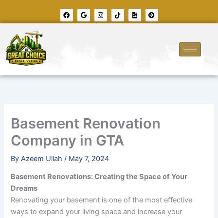
Skip
F
G
I
T
F
A
to
a
o
n
i
i
r
c
o
s
k
l
r
content
e
g
t
t
e
o
b
l
a
o
-
w
o
e
g
k
i
-
o
r
m
c
k
a
a
i
m
g
r
e
c
l
e
-
r
i
g
h
t
Basement Renovation
Company in GTA
By
Azeem Ullah
/
May 7, 2024
Basement Renovations: Creating the Space of Your
Dreams
Renovating your basement is one of the most effective
ways to expand your living space and increase your