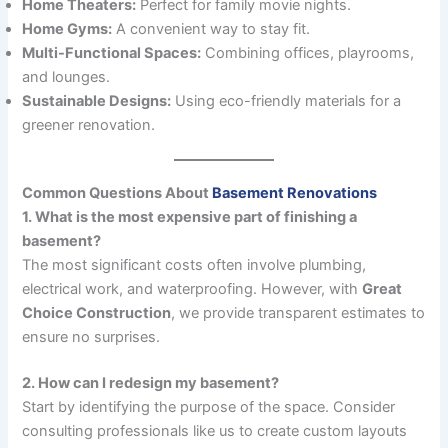
Home Theaters:
Perfect for family movie nights.
Home Gyms:
A convenient way to stay fit.
Multi-Functional Spaces:
Combining offices, playrooms,
and lounges.
Sustainable Designs:
Using eco-friendly materials for a
greener renovation.
Common Questions About
Basement Renovations
1. What is the most expensive part of finishing a
basement?
The most significant costs often involve plumbing,
electrical work, and waterproofing. However, with
Great
Choice Construction
, we provide transparent estimates to
ensure no surprises.
2. How can I redesign my basement?
Start by identifying the purpose of the space. Consider
consulting professionals like us to create custom layouts