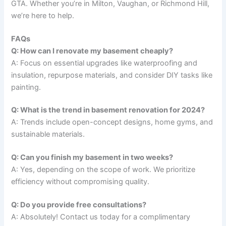
GTA. Whether you’re in Milton, Vaughan, or Richmond Hill,
we’re here to help.
FAQs
Q: How can I renovate my basement cheaply?
A: Focus on essential upgrades like waterproofing and
insulation, repurpose materials, and consider DIY tasks like
painting.
Q: What is the trend in basement renovation for 2024?
A: Trends include open-concept designs, home gyms, and
sustainable materials.
Q: Can you finish my basement in two weeks?
A: Yes, depending on the scope of work. We prioritize
efficiency without compromising quality.
Q: Do you provide free consultations?
A: Absolutely! Contact us today for a complimentary