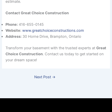
estimate.
Contact Great Choice Construction
Phone:
416-655-0145
Website:
www.greatchoiceconstructions.com
Address:
30 Horne Drive, Brampton, Ontario
Transform your basement with the trusted experts at
Great
Choice Construction
. Contact us today to get started on
your dream space!
Next Post
→