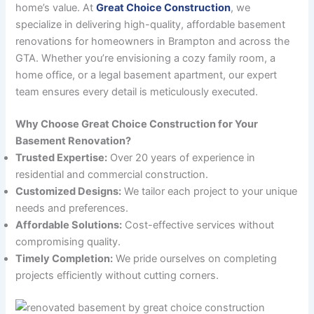
home’s value. At
Great Choice Construction
, we
specialize in delivering high-quality, affordable basement
renovations for homeowners in Brampton and across the
GTA. Whether you’re envisioning a cozy family room, a
home office, or a legal basement apartment, our expert
team ensures every detail is meticulously executed.
Why Choose Great Choice Construction for Your
Basement Renovation?
Trusted Expertise:
Over 20 years of experience in
residential and commercial construction.
Customized Designs:
We tailor each project to your unique
needs and preferences.
Affordable Solutions:
Cost-effective services without
compromising quality.
Timely Completion:
We pride ourselves on completing
projects efficiently without cutting corners.