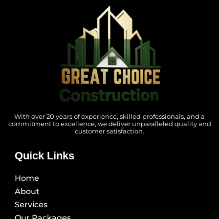
With over 20 years of experience, skilled professionals, and a
commitment to excellence, we deliver unparalleled quality and
customer satisfaction.
Quick Links
Home
About
Services
Our Packages