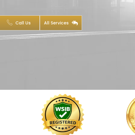
Call Us
All Services