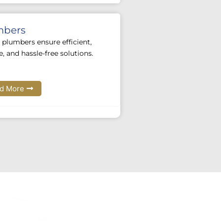
mbers
 plumbers ensure efficient,
le, and hassle-free solutions.
d More