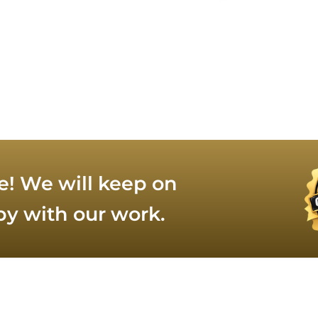
e! We will keep on
py with our work.