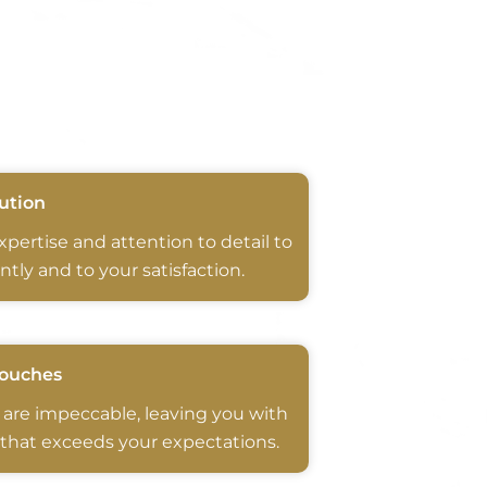
ution
expertise and attention to detail to
ntly and to your satisfaction.
Touches
 are impeccable, leaving you with
 that exceeds your expectations.