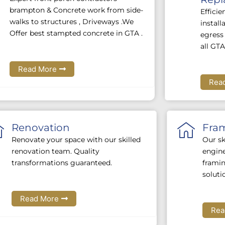
brampton & Concrete work from side-
Efficie
walks to structures , Driveways .We
instal
Offer best stampted concrete in GTA .
egress 
all GTA
Read More
Rea
Renovation
Fra
Renovate your space with our skilled
Our sk
renovation team. Quality
engine
transformations guaranteed.
framin
soluti
Read More
Rea