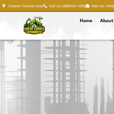
Skip
Greater Toronto Area
Call Us: (289)401-4302
Mail Us: inf
to
content
Home
About