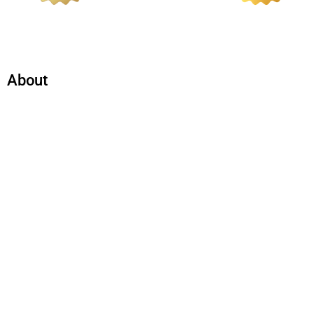
About
Company​