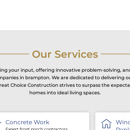
Our Services
ng your input, offering innovative problem-solving, an
ompanies in brampton
. We are dedicated to delivering 
eat Choice Construction strives to surpass the expectati
homes into ideal living spaces.
Concrete Work
Wind
Rep
Expert front porch contractors