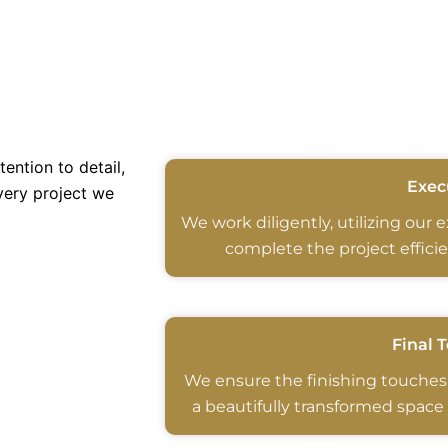
ention to detail,
Exec
very project we
We work diligently, utilizing our 
complete the project efficie
Final 
We ensure the finishing touches
a beautifully transformed space