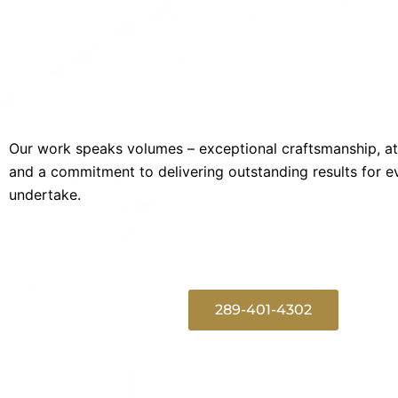
Our work speaks volumes – exceptional craftsmanship, att
and a commitment to delivering outstanding results for e
undertake.
289-401-4302