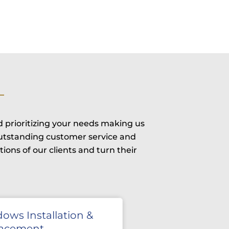
d prioritizing your needs making us
outstanding customer service and
ons of our clients and turn their
ows Installation &
lacement