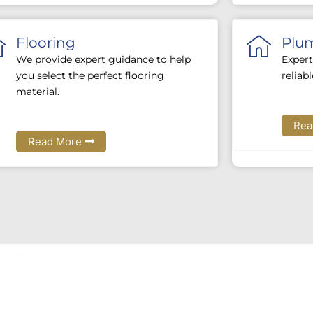
Flooring
Plu
We provide expert guidance to help
Expert
you select the perfect flooring
reliab
material.
Rea
Read More