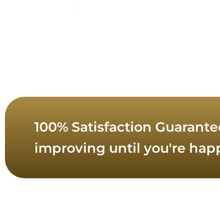
100% Satisfaction Guarante
improving until you're hap