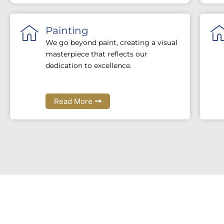
Painting
We go beyond paint, creating a visual
masterpiece that reflects our
dedication to excellence.
Read More