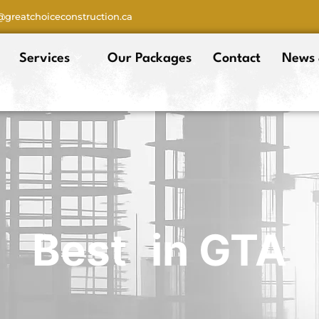
o@greatchoiceconstruction.ca
Services
Our Packages
Contact
News 
Best
in GTA