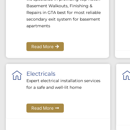
Basement Walkouts, Finishing &
Repairs in GTA best for most reliable
secondary exit system for basement
apartments
Read More
Electricals
Expert electrical installation services
for a safe and well-lit home
Read More