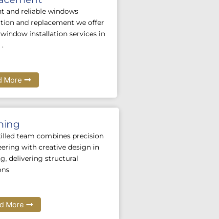
nt and reliable windows
lation and replacement we offer
window installation services in
 .
d More
ming
illed team combines precision
ering with creative design in
g, delivering structural
ons
d More