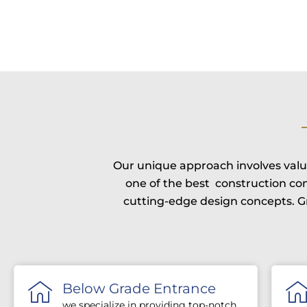
Our unique approach involves valui
one of the best construction c
cutting-edge design concepts. Gr
Below Grade Entrance
we specialize in providing top-notch