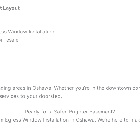
t Layout
ess Window Installation
r resale
ding areas in Oshawa. Whether you’re in the downtown core
services to your doorstep.
Ready for a Safer, Brighter Basement?
n Egress Window Installation in Oshawa. We’re here to make