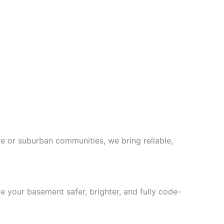
 or suburban communities, we bring reliable,
 your basement safer, brighter, and fully code-