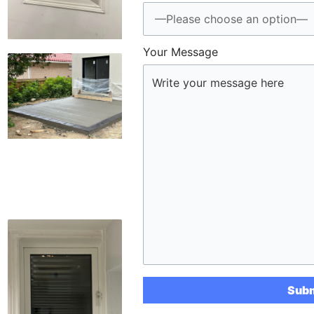
Your Message