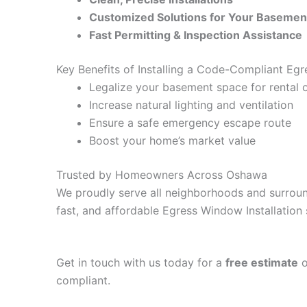
Customized Solutions for Your Basemen
Fast Permitting & Inspection Assistance
Key Benefits of Installing a Code-Compliant Egr
Legalize your basement space for rental o
Increase natural lighting and ventilation
Ensure a safe emergency escape route
Boost your home’s market value
Trusted by Homeowners Across Oshawa
We proudly serve all neighborhoods and surroun
fast, and affordable Egress Window Installation 
Get in touch with us today for a
free estimate
o
compliant.