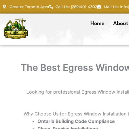
Skip
Greater Toronto Area
Call Us: (289)401-4302
Mail Us: inf
to
content
Home
About
The Best Egress Window 
Looking for professional Egress Window Instal
Why Choose Us for Egress Window Installation
Ontario Building Code Compliance
Clean, Precise Installations