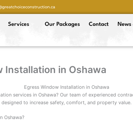
o@greatchoiceconstruction.ca
Services
Our Packages
Contact
News 
Installation in Oshawa
Egress Window Installation in Oshawa
lation services in Oshawa? Our team of experienced contrac
designed to increase safety, comfort, and property value.
 in Oshawa?