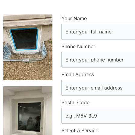
Your Name
Phone Number
Email Address
Postal Code
Select a Service