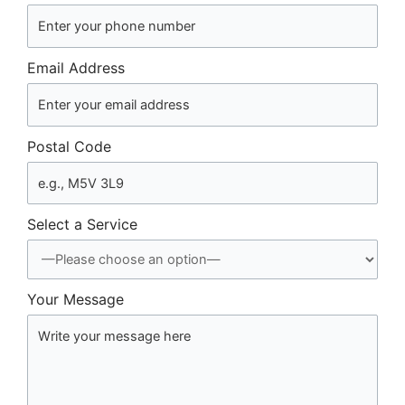
Email Address
Postal Code
Select a Service
Your Message