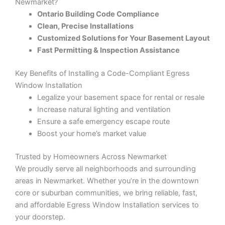
Newmarket?
Ontario Building Code Compliance
Clean, Precise Installations
Customized Solutions for Your Basement Layout
Fast Permitting & Inspection Assistance
Key Benefits of Installing a Code-Compliant Egress
Window Installation
Legalize your basement space for rental or resale
Increase natural lighting and ventilation
Ensure a safe emergency escape route
Boost your home’s market value
Trusted by Homeowners Across Newmarket
We proudly serve all neighborhoods and surrounding
areas in Newmarket. Whether you’re in the downtown
core or suburban communities, we bring reliable, fast,
and affordable Egress Window Installation services to
your doorstep.