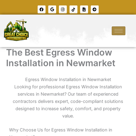
Skip
F
G
I
T
F
A
to
a
o
n
i
i
r
c
o
s
k
l
r
content
e
g
t
t
e
o
b
l
a
o
-
w
o
e
g
k
i
-
o
r
m
c
k
a
a
i
m
g
r
e
c
l
The Best Egress Window
e
-
r
Installation in Newmarket
i
g
h
t
Egress Window Installation in Newmarket
Looking for professional Egress Window Installation
services in Newmarket? Our team of experienced
contractors delivers expert, code-compliant solutions
designed to increase safety, comfort, and property
value.
Why Choose Us for Egress Window Installation in