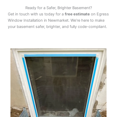
Ready for a Safer, Brighter Basement?
Get in touch with us today for a
free estimate
on Egress
Window Installation in Newmarket. We’re here to make
your basement safer, brighter, and fully code-compliant.