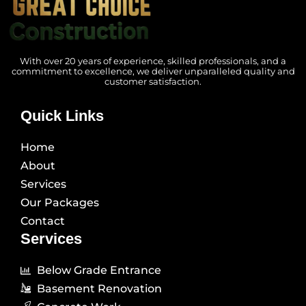
With over 20 years of experience, skilled professionals, and a
commitment to excellence, we deliver unparalleled quality and
customer satisfaction.
Quick Links
Home
About
Services
Our Packages
Contact
Services
Below Grade Entrance
Basement Renovation