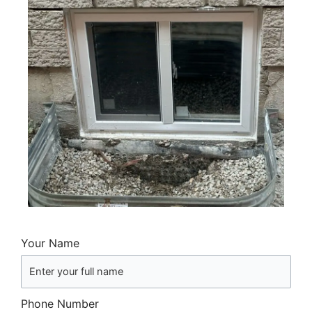
Your Name
Phone Number