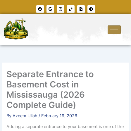
Skip
F
G
I
T
F
A
to
a
o
n
i
i
r
c
o
s
k
l
r
content
e
g
t
t
e
o
b
l
a
o
-
w
o
e
g
k
i
-
o
r
m
c
k
a
a
i
m
g
r
e
c
l
e
-
r
i
g
h
t
Separate Entrance to
Basement Cost in
Mississauga (2026
Complete Guide)
By
Azeem Ullah
/
February 19, 2026
Adding a separate entrance to your basement is one of the