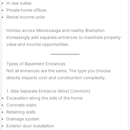
In-law suites
Private home offices
Rental income units
Homes across Mississauga and nearby Brampton
increasingly add separate entrances to maximize property
value and income opportunities.
Types of Basement Entrances
Not all entrances are the same. The type you choose
directly impacts cost and construction complexity.
1. Side Separate Entrance (Most Common)
Excavation along the side of the home
Concrete stairs
Retaining walls
Drainage system
Exterior door installation