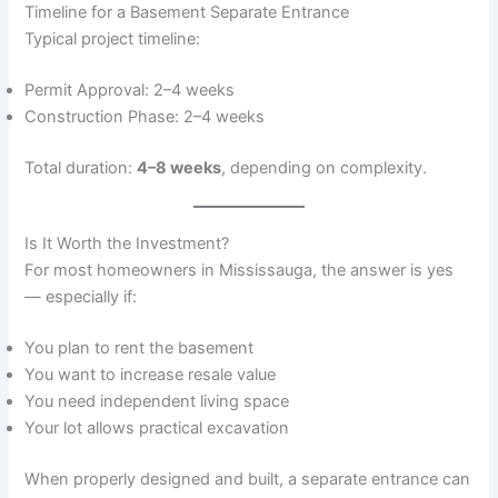
Timeline for a Basement Separate Entrance
Typical project timeline:
Permit Approval: 2–4 weeks
Construction Phase: 2–4 weeks
Total duration:
4–8 weeks
, depending on complexity.
Is It Worth the Investment?
For most homeowners in Mississauga, the answer is yes
— especially if:
You plan to rent the basement
You want to increase resale value
You need independent living space
Your lot allows practical excavation
When properly designed and built, a separate entrance can