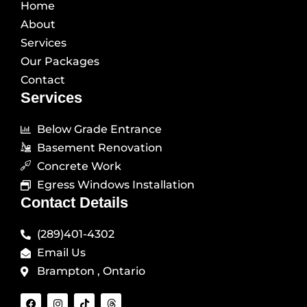
Home
About
Services
Our Packages
Contact
Services
Below Grade Entrance
Basement Renovation
Concrete Work
Egress Windows Installation
Contact Details
(289)401-4302
Email Us
Brampton , Ontario
F
I
T
T