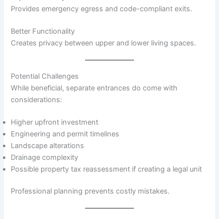
Provides emergency egress and code-compliant exits.
Better Functionality
Creates privacy between upper and lower living spaces.
Potential Challenges
While beneficial, separate entrances do come with
considerations:
Higher upfront investment
Engineering and permit timelines
Landscape alterations
Drainage complexity
Possible property tax reassessment if creating a legal unit
Professional planning prevents costly mistakes.