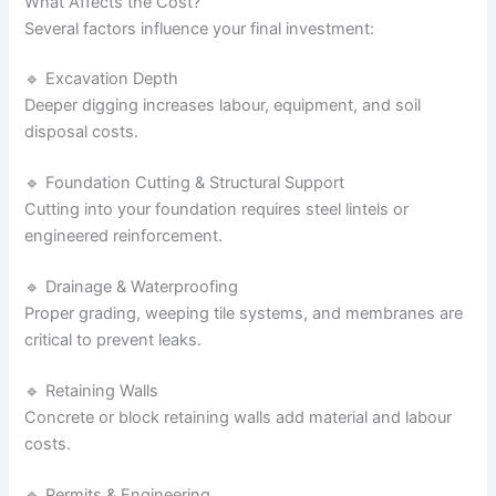
What Affects the Cost?
Several factors influence your final investment:
🔹 Excavation Depth
Deeper digging increases labour, equipment, and soil
disposal costs.
🔹 Foundation Cutting & Structural Support
Cutting into your foundation requires steel lintels or
engineered reinforcement.
🔹 Drainage & Waterproofing
Proper grading, weeping tile systems, and membranes are
critical to prevent leaks.
🔹 Retaining Walls
Concrete or block retaining walls add material and labour
costs.
🔹 Permits & Engineering