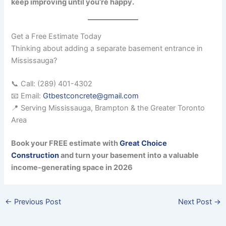
keep improving until you’re happy.
Get a Free Estimate Today
Thinking about adding a separate basement entrance in
Mississauga?
📞 Call: (289) 401-4302
📧 Email:
Gtbestconcrete@gmail.com
📍 Serving Mississauga, Brampton & the Greater Toronto
Area
Book your FREE estimate with
Great Choice
Construction
and turn your basement into a valuable
income-generating space in 2026
←
Previous Post
Next Post
→