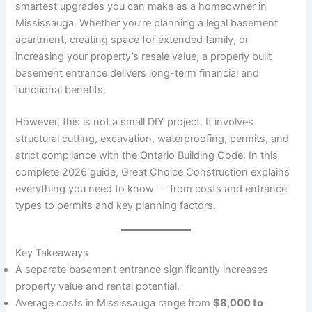
smartest upgrades you can make as a homeowner in
Mississauga. Whether you’re planning a legal basement
apartment, creating space for extended family, or
increasing your property’s resale value, a properly built
basement entrance delivers long-term financial and
functional benefits.
However, this is not a small DIY project. It involves
structural cutting, excavation, waterproofing, permits, and
strict compliance with the Ontario Building Code. In this
complete 2026 guide, Great Choice Construction explains
everything you need to know — from costs and entrance
types to permits and key planning factors.
Key Takeaways
A separate basement entrance significantly increases
property value and rental potential.
Average costs in Mississauga range from
$8,000 to