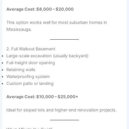
Average Cost: $8,000 – $20,000
This option works well for most suburban homes in
Mississauga.
2. Full Walkout Basement
Large-scale excavation (usually backyard)
Full-height door opening
Retaining walls
Waterproofing system
Custom patio or landing
Average Cost: $10,000 – $25,000+
Ideal for sloped lots and higher-end renovation projects.