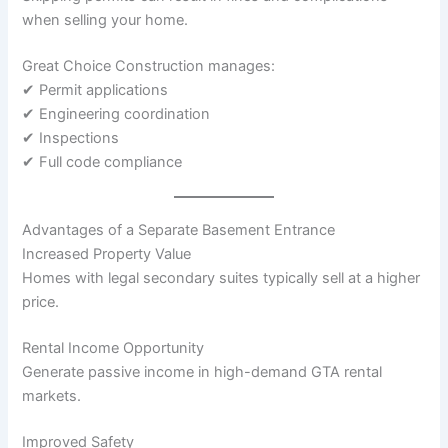
when selling your home.
Great Choice Construction manages:
✔ Permit applications
✔ Engineering coordination
✔ Inspections
✔ Full code compliance
Advantages of a Separate Basement Entrance
Increased Property Value
Homes with legal secondary suites typically sell at a higher
price.
Rental Income Opportunity
Generate passive income in high-demand GTA rental
markets.
Improved Safety