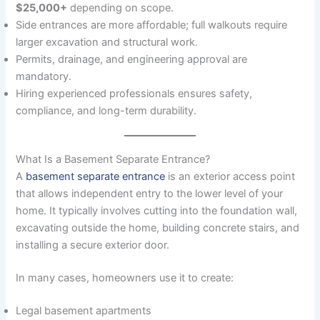
$25,000+
depending on scope.
Side entrances are more affordable; full walkouts require
larger excavation and structural work.
Permits, drainage, and engineering approval are
mandatory.
Hiring experienced professionals ensures safety,
compliance, and long-term durability.
What Is a Basement Separate Entrance?
A
basement separate entrance
is an exterior access point
that allows independent entry to the lower level of your
home. It typically involves cutting into the foundation wall,
excavating outside the home, building concrete stairs, and
installing a secure exterior door.
In many cases, homeowners use it to create:
Legal basement apartments