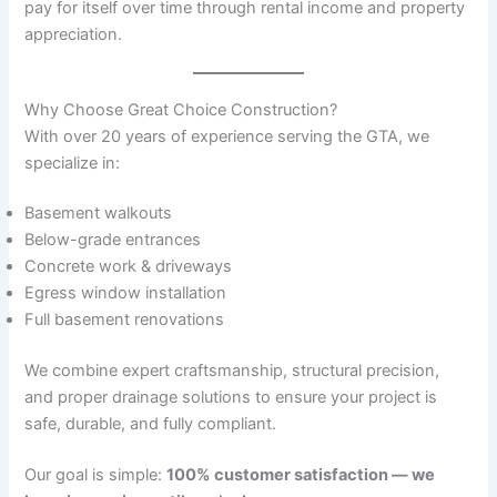
pay for itself over time through rental income and property
appreciation.
Why Choose Great Choice Construction?
With over 20 years of experience serving the GTA, we
specialize in:
Basement walkouts
Below-grade entrances
Concrete work & driveways
Egress window installation
Full basement renovations
We combine expert craftsmanship, structural precision,
and proper drainage solutions to ensure your project is
safe, durable, and fully compliant.
Our goal is simple:
100% customer satisfaction — we