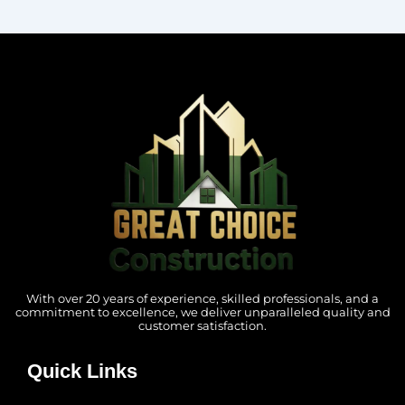
With over 20 years of experience, skilled professionals, and a
commitment to excellence, we deliver unparalleled quality and
customer satisfaction.
Quick Links