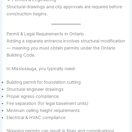
Structural drawings and city approvals are required before
construction begins.
Permit & Legal Requirements in Ontario
Adding a separate entrance involves structural modification
— meaning you must obtain permits under the Ontario
Building Code.
In Mississauga, you typically need:
Building permit for foundation cutting
Structural engineer drawings
Proper egress compliance
Fire separation (for legal basement units)
Minimum ceiling height requirements
Electrical & HVAC compliance
Skipping permits can result in fines and complications