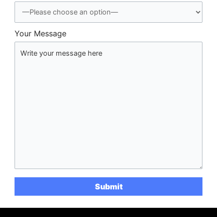
Your Message