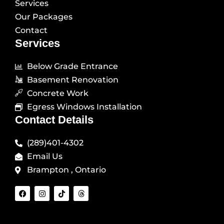
Services
Our Packages
Contact
Services
Below Grade Entrance
Basement Renovation
Concrete Work
Egress Windows Installation
Contact Details
(289)401-4302
Email Us
Brampton , Ontario
F
I
T
T
a
n
i
h
c
s
k
r
e
t
t
e
b
a
o
a