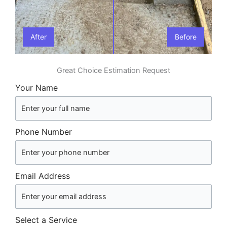
After
Before
Great Choice Estimation Request
Your Name
Phone Number
Email Address
Select a Service