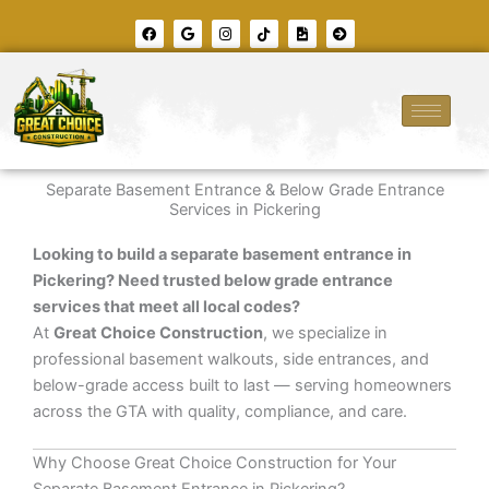
Skip
F
G
I
T
F
A
to
a
o
n
i
i
r
c
o
s
k
l
r
content
e
g
t
t
e
o
b
l
a
o
-
w
o
e
g
k
i
-
o
r
m
c
k
a
a
i
m
g
r
e
c
l
e
Separate Basement Entrance & Below Grade Entrance
-
r
Services in Pickering
i
g
h
Looking to build a separate basement entrance in
t
Pickering? Need trusted below grade entrance
services that meet all local codes?
At
Great Choice Construction
, we specialize in
professional basement walkouts, side entrances, and
below-grade access built to last — serving homeowners
across the GTA with quality, compliance, and care.
Why Choose Great Choice Construction for Your