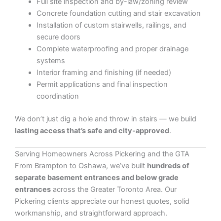
Full site inspection and by-law/zoning review
Concrete foundation cutting and stair excavation
Installation of custom stairwells, railings, and
secure doors
Complete waterproofing and proper drainage
systems
Interior framing and finishing (if needed)
Permit applications and final inspection
coordination
We don’t just dig a hole and throw in stairs — we build
lasting access that’s safe and city-approved
.
Serving Homeowners Across Pickering and the GTA
From Brampton to Oshawa, we’ve built
hundreds of
separate basement entrances and below grade
entrances
across the Greater Toronto Area. Our
Pickering clients appreciate our honest quotes, solid
workmanship, and straightforward approach.