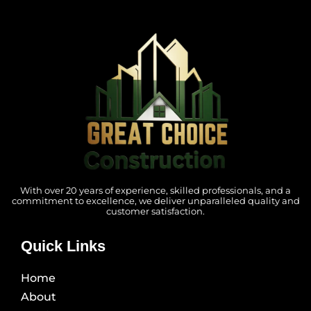
With over 20 years of experience, skilled professionals, and a
commitment to excellence, we deliver unparalleled quality and
customer satisfaction.
Quick Links
Home
About