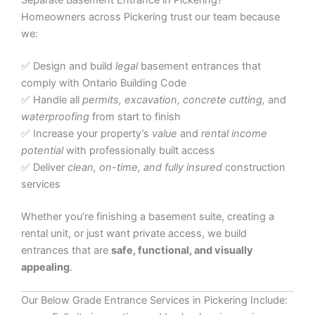
Separate Basement Entrance in Pickering?
Homeowners across Pickering trust our team because
we:
✅ Design and build
legal
basement entrances that
comply with Ontario Building Code
✅ Handle all
permits, excavation, concrete cutting,
and
waterproofing
from start to finish
✅ Increase your property’s
value
and
rental income
potential
with professionally built access
✅ Deliver
clean, on-time, and fully insured
construction
services
Whether you’re finishing a basement suite, creating a
rental unit, or just want private access, we build
entrances that are
safe, functional, and visually
appealing
.
Our Below Grade Entrance Services in Pickering Include: