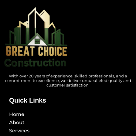
With over 20 years of experience, skilled professionals, and a
commitment to excellence, we deliver unparalleled quality and
customer satisfaction.
Quick Links
Home
About
Services