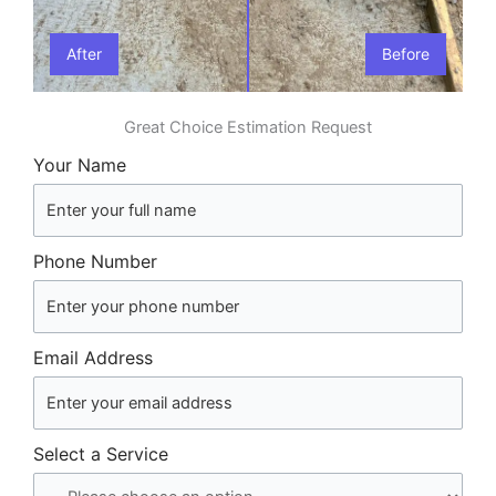
After
Before
Great Choice Estimation Request
Your Name
Phone Number
Email Address
Select a Service