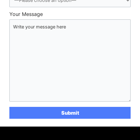
Your Message