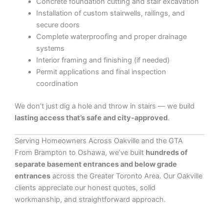
Concrete foundation cutting and stair excavation
Installation of custom stairwells, railings, and
secure doors
Complete waterproofing and proper drainage
systems
Interior framing and finishing (if needed)
Permit applications and final inspection
coordination
We don’t just dig a hole and throw in stairs — we build
lasting access that’s safe and city-approved
.
Serving Homeowners Across Oakville and the GTA
From Brampton to Oshawa, we’ve built
hundreds of
separate basement entrances and below grade
entrances
across the Greater Toronto Area. Our Oakville
clients appreciate our honest quotes, solid
workmanship, and straightforward approach.