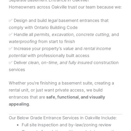
Separate Basement Entrance in Oakville?
Homeowners across Oakville trust our team because we:
✅ Design and build
legal
basement entrances that
comply with Ontario Building Code
✅ Handle all
permits, excavation, concrete cutting,
and
waterproofing
from start to finish
✅ Increase your property’s
value
and
rental income
potential
with professionally built access
✅ Deliver
clean, on-time, and fully insured
construction
services
Whether you’re finishing a basement suite, creating a
rental unit, or just want private access, we build
entrances that are
safe, functional, and visually
appealing
.
Our Below Grade Entrance Services in Oakville Include:
Full site inspection and by-law/zoning review