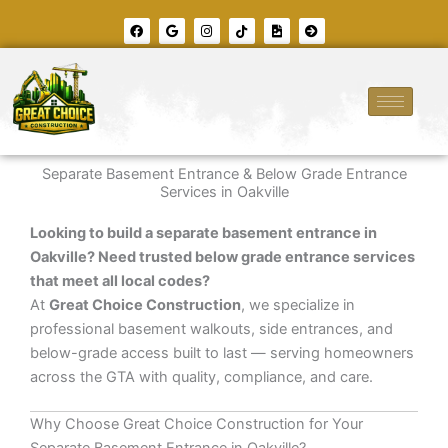
Skip
F
G
I
T
F
A
to
a
o
n
i
i
r
c
o
s
k
l
r
content
e
g
t
t
e
o
b
l
a
o
-
w
o
e
g
k
i
-
o
r
m
c
k
a
a
i
m
g
r
e
c
l
e
Separate Basement Entrance & Below Grade Entrance
-
r
Services in Oakville
i
g
h
Looking to build a separate basement entrance in
t
Oakville? Need trusted below grade entrance services
that meet all local codes?
At
Great Choice Construction
, we specialize in
professional basement walkouts, side entrances, and
below-grade access built to last — serving homeowners
across the GTA with quality, compliance, and care.
Why Choose Great Choice Construction for Your