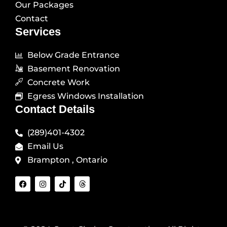
Our Packages
Contact
Services
Below Grade Entrance
Basement Renovation
Concrete Work
Egress Windows Installation
Contact Details
(289)401-4302
Email Us
Brampton , Ontario
F
I
T
T
a
n
i
h
c
s
k
r
e
t
t
e
b
a
o
a
o
g
k
d
o
r
s