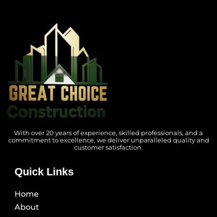
With over 20 years of experience, skilled professionals, and a
commitment to excellence, we deliver unparalleled quality and
customer satisfaction.
Quick Links
Home
About