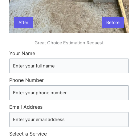
After
Before
Great Choice Estimation Request
Your Name
Phone Number
Email Address
Select a Service