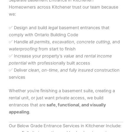
Separate Basement Entrance in Kitchener?
Homeowners across Kitchener trust our team because
we:
✅ Design and build
legal
basement entrances that
comply with Ontario Building Code
✅ Handle all
permits, excavation, concrete cutting,
and
waterproofing
from start to finish
✅ Increase your property’s
value
and
rental income
potential
with professionally built access
✅ Deliver
clean, on-time, and fully insured
construction
services
Whether you’re finishing a basement suite, creating a
rental unit, or just want private access, we build
entrances that are
safe, functional, and visually
appealing
.
Our Below Grade Entrance Services in Kitchener Include: