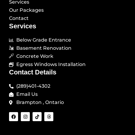
Services
Our Packages
Contact
Services
Below Grade Entrance
Basement Renovation
Concrete Work
Egress Windows Installation
Contact Details
(289)401-4302
Email Us
Brampton , Ontario
F
I
T
T
a
n
i
h
c
s
k
r
e
t
t
e
b
a
o
a