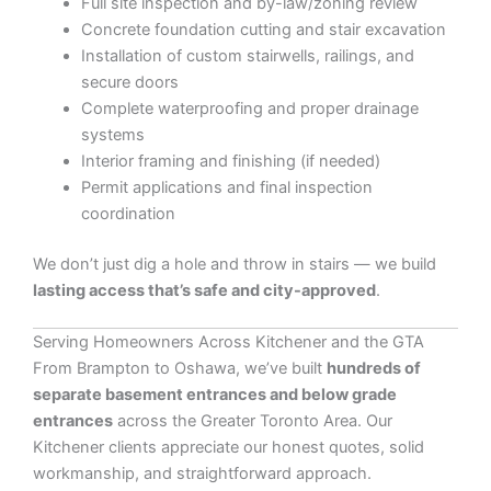
Full site inspection and by-law/zoning review
Concrete foundation cutting and stair excavation
Installation of custom stairwells, railings, and
secure doors
Complete waterproofing and proper drainage
systems
Interior framing and finishing (if needed)
Permit applications and final inspection
coordination
We don’t just dig a hole and throw in stairs — we build
lasting access that’s safe and city-approved
.
Serving Homeowners Across Kitchener and the GTA
From Brampton to Oshawa, we’ve built
hundreds of
separate basement entrances and below grade
entrances
across the Greater Toronto Area. Our
Kitchener clients appreciate our honest quotes, solid
workmanship, and straightforward approach.