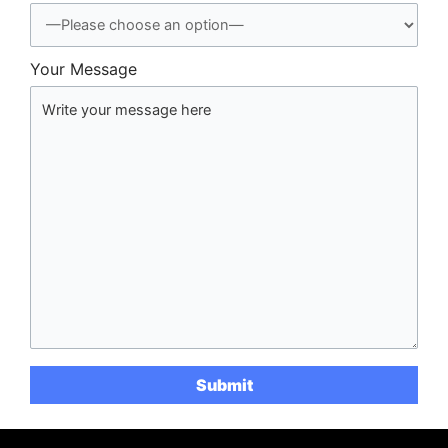
Your Message