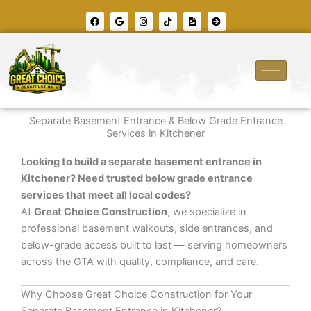
Skip
F
G
I
T
F
A
to
a
o
n
i
i
r
c
o
s
k
l
r
content
e
g
t
t
e
o
b
l
a
o
-
w
o
e
g
k
i
-
o
r
m
c
k
a
a
i
m
g
r
e
c
l
e
Separate Basement Entrance & Below Grade Entrance
-
r
Services in Kitchener
i
g
h
Looking to build a separate basement entrance in
t
Kitchener? Need trusted below grade entrance
services that meet all local codes?
At
Great Choice Construction
, we specialize in
professional basement walkouts, side entrances, and
below-grade access built to last — serving homeowners
across the GTA with quality, compliance, and care.
Why Choose Great Choice Construction for Your