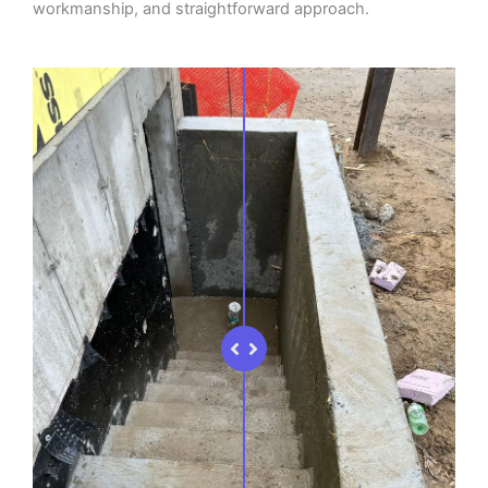
workmanship, and straightforward approach.