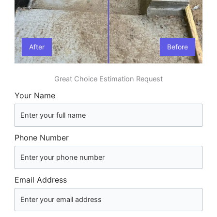
After
Before
Great Choice Estimation Request
Your Name
Phone Number
Email Address