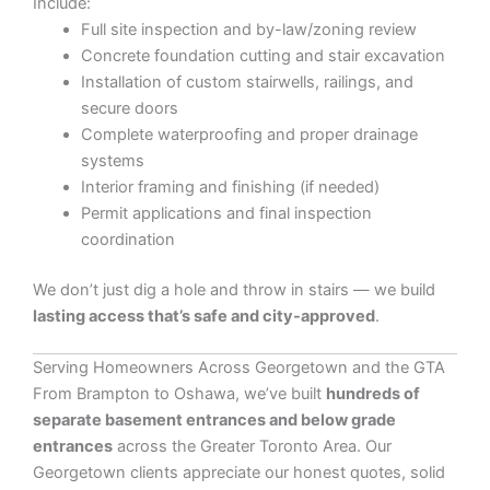
Include:
Full site inspection and by-law/zoning review
Concrete foundation cutting and stair excavation
Installation of custom stairwells, railings, and
secure doors
Complete waterproofing and proper drainage
systems
Interior framing and finishing (if needed)
Permit applications and final inspection
coordination
We don’t just dig a hole and throw in stairs — we build
lasting access that’s safe and city-approved
.
Serving Homeowners Across Georgetown and the GTA
From Brampton to Oshawa, we’ve built
hundreds of
separate basement entrances and below grade
entrances
across the Greater Toronto Area. Our
Georgetown clients appreciate our honest quotes, solid