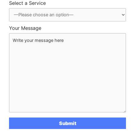
Select a Service
Your Message