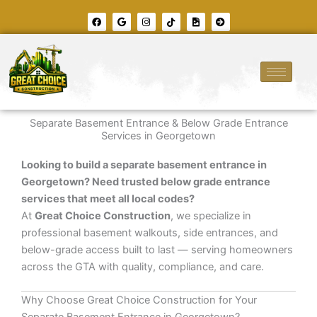
Skip
F
G
I
T
F
A
to
a
o
n
i
i
r
c
o
s
k
l
r
content
e
g
t
t
e
o
b
l
a
o
-
w
o
e
g
k
i
-
o
r
m
c
k
a
a
i
m
g
r
e
c
l
e
Separate Basement Entrance & Below Grade Entrance
-
r
Services in Georgetown
i
g
h
Looking to build a separate basement entrance in
t
Georgetown? Need trusted below grade entrance
services that meet all local codes?
At
Great Choice Construction
, we specialize in
professional basement walkouts, side entrances, and
below-grade access built to last — serving homeowners
across the GTA with quality, compliance, and care.
Why Choose Great Choice Construction for Your