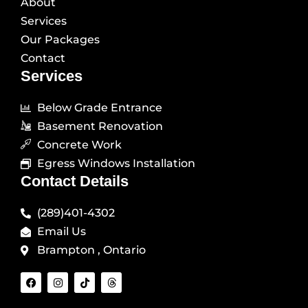
About
Services
Our Packages
Contact
Services
Below Grade Entrance
Basement Renovation
Concrete Work
Egress Windows Installation
Contact Details
(289)401-4302
Email Us
Brampton , Ontario
F
I
T
T
a
n
i
h
c
s
k
r
e
t
t
e