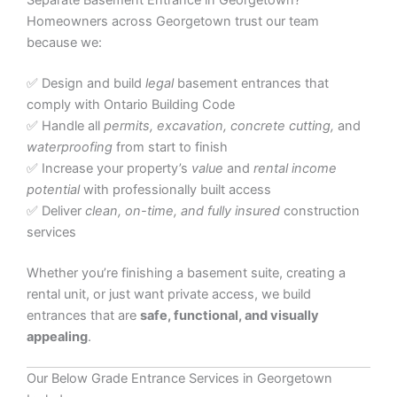
Separate Basement Entrance in Georgetown?
Homeowners across Georgetown trust our team
because we:
✅ Design and build
legal
basement entrances that
comply with Ontario Building Code
✅ Handle all
permits, excavation, concrete cutting,
and
waterproofing
from start to finish
✅ Increase your property’s
value
and
rental income
potential
with professionally built access
✅ Deliver
clean, on-time, and fully insured
construction
services
Whether you’re finishing a basement suite, creating a
rental unit, or just want private access, we build
entrances that are
safe, functional, and visually
appealing
.
Our Below Grade Entrance Services in Georgetown