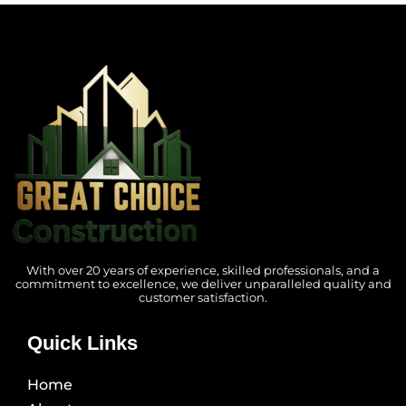
With over 20 years of experience, skilled professionals, and a
commitment to excellence, we deliver unparalleled quality and
customer satisfaction.
Quick Links
Home