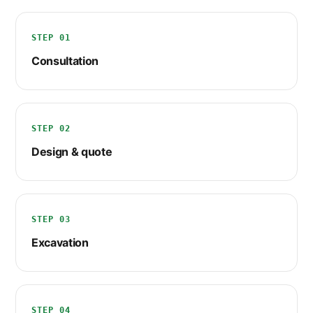
STEP 01
Consultation
STEP 02
Design & quote
STEP 03
Excavation
STEP 04