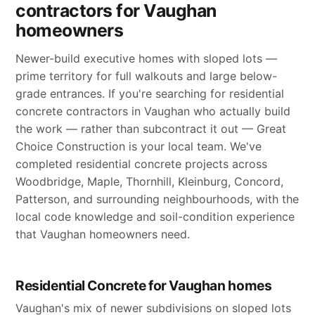
contractors for Vaughan
homeowners
Newer-build executive homes with sloped lots —
prime territory for full walkouts and large below-
grade entrances. If you're searching for residential
concrete contractors in Vaughan who actually build
the work — rather than subcontract it out — Great
Choice Construction is your local team. We've
completed residential concrete projects across
Woodbridge, Maple, Thornhill, Kleinburg, Concord,
Patterson, and surrounding neighbourhoods, with the
local code knowledge and soil-condition experience
that Vaughan homeowners need.
Residential Concrete for Vaughan homes
Vaughan's mix of newer subdivisions on sloped lots