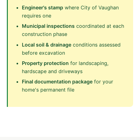
Engineer's stamp
where City of Vaughan
requires one
Municipal inspections
coordinated at each
construction phase
Local soil & drainage
conditions assessed
before excavation
Property protection
for landscaping,
hardscape and driveways
Final documentation package
for your
home's permanent file