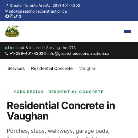
📍 Greater Toronto Area
📞 (289) 401-4302
✉ info@greatchoiceconstruction.ca
Licensed & insured · Serving the GTA
Home
📞 +1-289-401-4302
✉ info@greatchoiceconstruction.ca
About
Services
/
Residential Concrete
/
Vaughan
Services
YORK REGION · RESIDENTIAL CONCRETE
Our Packages
Residential Concrete in
Contact
Vaughan
News & Updates
Porches, steps, walkways, garage pads,