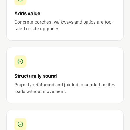
Adds value
Concrete porches, walkways and patios are top-
rated resale upgrades.
Structurally sound
Properly reinforced and jointed concrete handles
loads without movement.