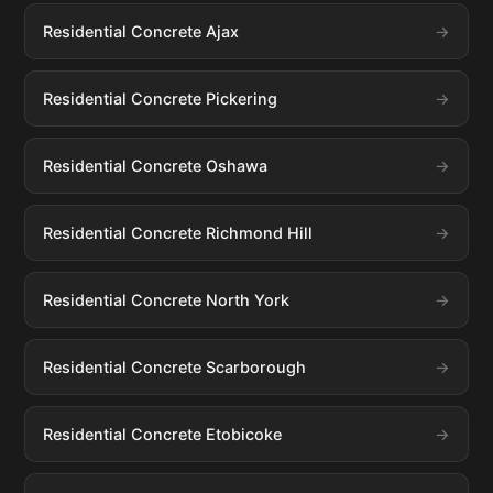
Residential Concrete Ajax
Residential Concrete Pickering
Residential Concrete Oshawa
Residential Concrete Richmond Hill
Residential Concrete North York
Residential Concrete Scarborough
Residential Concrete Etobicoke