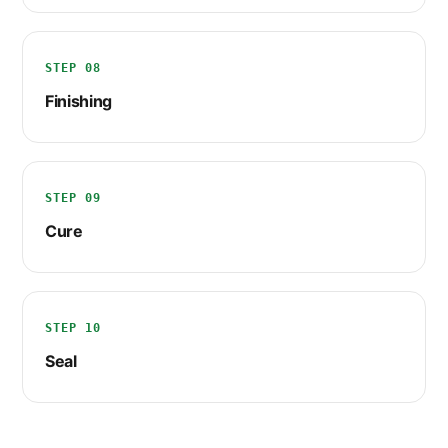
STEP 08
Finishing
STEP 09
Cure
STEP 10
Seal