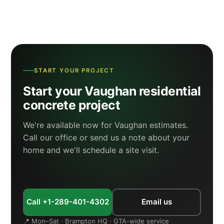
START YOUR PROJECT
Start your Vaughan residential
concrete project
We're available now for Vaughan estimates.
Call our office or send us a note about your
home and we'll schedule a site visit.
Call +1-289-401-4302
Email us
📍 Mon–Sat · Brampton HQ · GTA-wide service