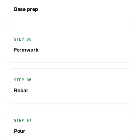
Base prep
STEP 05
Formwork
STEP 06
Rebar
STEP 07
Pour