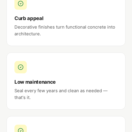
Curb appeal
Decorative finishes turn functional concrete into
architecture.
Low maintenance
Seal every few years and clean as needed —
that's it.