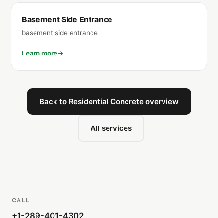
Basement Side Entrance
basement side entrance
Learn more
Back to Residential Concrete overview
All services
CALL
+1-289-401-4302