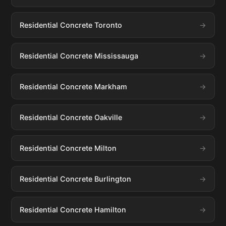
Residential Concrete Toronto
Residential Concrete Mississauga
Residential Concrete Markham
Residential Concrete Oakville
Residential Concrete Milton
Residential Concrete Burlington
Residential Concrete Hamilton