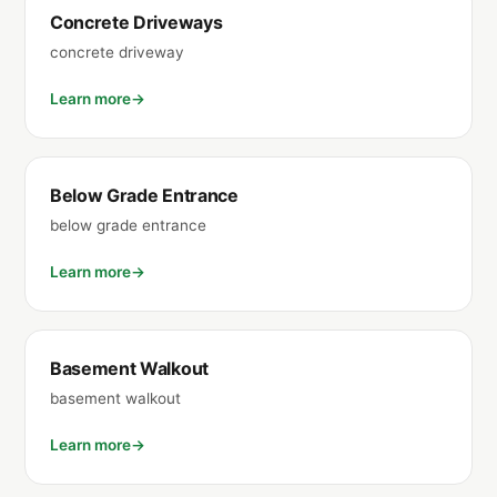
Concrete Driveways
concrete driveway
Learn more
Below Grade Entrance
below grade entrance
Learn more
Basement Walkout
basement walkout
Learn more