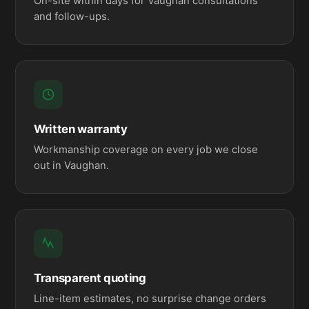
On-site within days for Vaughan consultations
and follow-ups.
Written warranty
Workmanship coverage on every job we close
out in Vaughan.
Transparent quoting
Line-item estimates, no surprise change orders