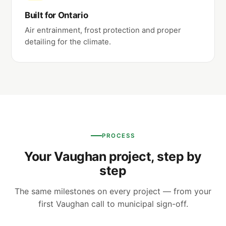
Built for Ontario
Air entrainment, frost protection and proper
detailing for the climate.
PROCESS
Your Vaughan project, step by
step
The same milestones on every project — from your
first Vaughan call to municipal sign-off.