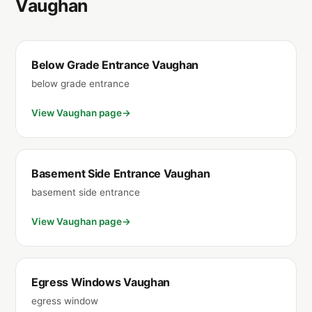
Vaughan
Below Grade Entrance Vaughan
below grade entrance
View Vaughan page
Basement Side Entrance Vaughan
basement side entrance
View Vaughan page
Egress Windows Vaughan
egress window