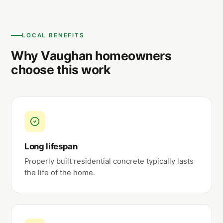
LOCAL BENEFITS
Why Vaughan homeowners
choose this work
Long lifespan
Properly built residential concrete typically lasts
the life of the home.