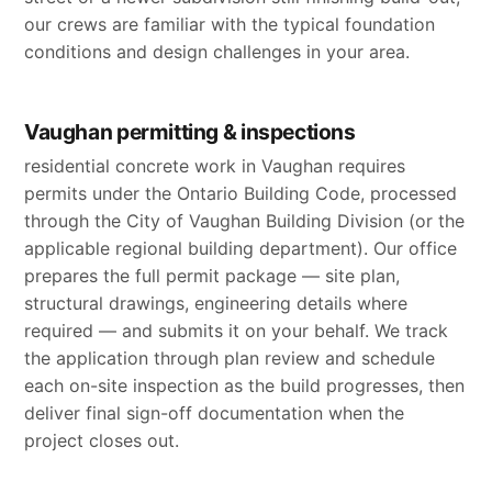
our crews are familiar with the typical foundation
conditions and design challenges in your area.
Vaughan permitting & inspections
residential concrete work in Vaughan requires
permits under the Ontario Building Code, processed
through the City of Vaughan Building Division (or the
applicable regional building department). Our office
prepares the full permit package — site plan,
structural drawings, engineering details where
required — and submits it on your behalf. We track
the application through plan review and schedule
each on-site inspection as the build progresses, then
deliver final sign-off documentation when the
project closes out.