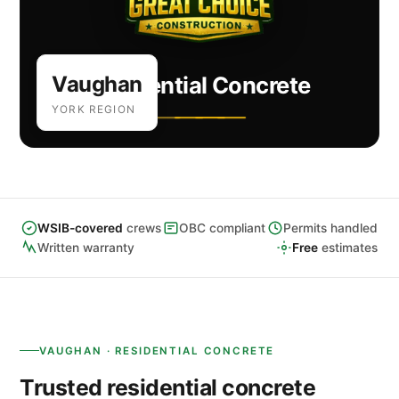
Vaughan
Residential Concrete
YORK REGION
WSIB-covered
crews
OBC compliant
Permits handled
Written warranty
Free
estimates
VAUGHAN · RESIDENTIAL CONCRETE
Trusted residential concrete