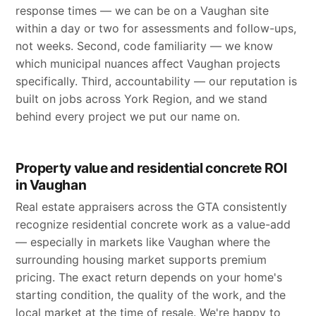
response times — we can be on a Vaughan site
within a day or two for assessments and follow-ups,
not weeks. Second, code familiarity — we know
which municipal nuances affect Vaughan projects
specifically. Third, accountability — our reputation is
built on jobs across York Region, and we stand
behind every project we put our name on.
Property value and residential concrete ROI
in Vaughan
Real estate appraisers across the GTA consistently
recognize residential concrete work as a value-add
— especially in markets like Vaughan where the
surrounding housing market supports premium
pricing. The exact return depends on your home's
starting condition, the quality of the work, and the
local market at the time of resale. We're happy to