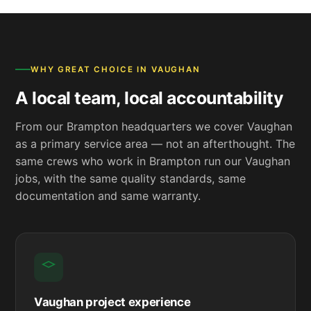
WHY GREAT CHOICE IN VAUGHAN
A local team, local accountability
From our Brampton headquarters we cover Vaughan
as a primary service area — not an afterthought. The
same crews who work in Brampton run our Vaughan
jobs, with the same quality standards, same
documentation and same warranty.
Vaughan project experience