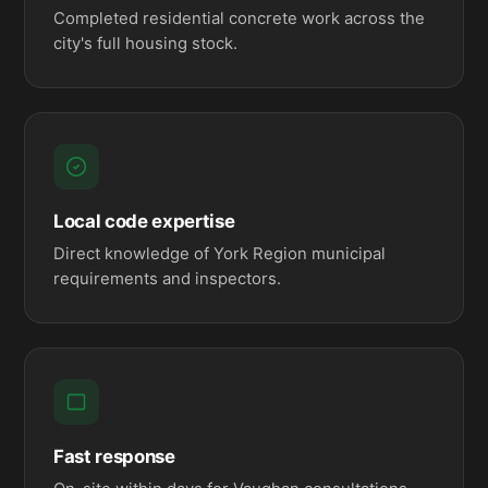
Completed residential concrete work across the
city's full housing stock.
Local code expertise
Direct knowledge of York Region municipal
requirements and inspectors.
Fast response