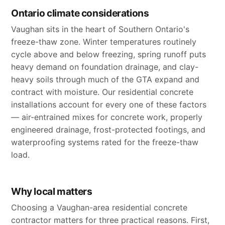
Ontario climate considerations
Vaughan sits in the heart of Southern Ontario's
freeze-thaw zone. Winter temperatures routinely
cycle above and below freezing, spring runoff puts
heavy demand on foundation drainage, and clay-
heavy soils through much of the GTA expand and
contract with moisture. Our residential concrete
installations account for every one of these factors
— air-entrained mixes for concrete work, properly
engineered drainage, frost-protected footings, and
waterproofing systems rated for the freeze-thaw
load.
Why local matters
Choosing a Vaughan-area residential concrete
contractor matters for three practical reasons. First,