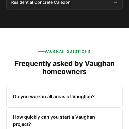
Residential Concrete Caledon
VAUGHAN QUESTIONS
Frequently asked by Vaughan
homeowners
Do you work in all areas of Vaughan?
How quickly can you start a Vaughan
project?