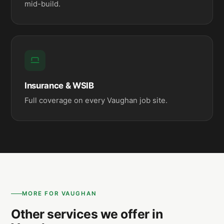
mid-build.
Insurance & WSIB
Full coverage on every Vaughan job site.
MORE FOR VAUGHAN
Other services we offer in