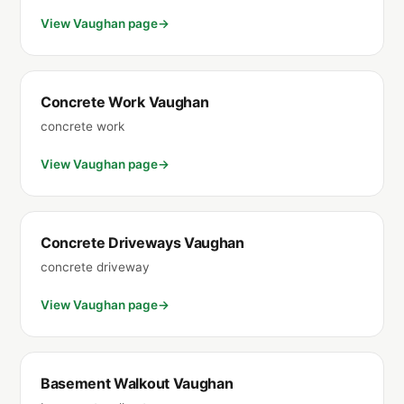
View Vaughan page
Concrete Work Vaughan
concrete work
View Vaughan page
Concrete Driveways Vaughan
concrete driveway
View Vaughan page
Basement Walkout Vaughan