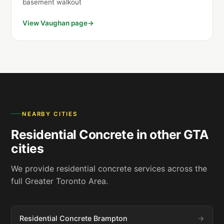
basement walkout
View Vaughan page
NEARBY CITIES
Residential Concrete in other GTA
cities
We provide residential concrete services across the
full Greater Toronto Area.
Residential Concrete Brampton