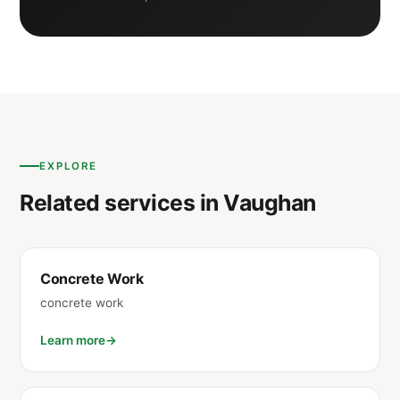
EXPLORE
Related services in Vaughan
Concrete Work
concrete work
Learn more