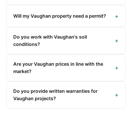
Will my Vaughan property need a permit?
Do you work with Vaughan's soil
conditions?
Are your Vaughan prices in line with the
market?
Do you provide written warranties for
Vaughan projects?