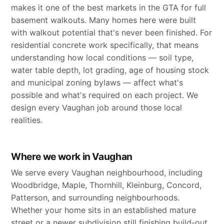
makes it one of the best markets in the GTA for full
basement walkouts. Many homes here were built
with walkout potential that's never been finished. For
residential concrete work specifically, that means
understanding how local conditions — soil type,
water table depth, lot grading, age of housing stock
and municipal zoning bylaws — affect what's
possible and what's required on each project. We
design every Vaughan job around those local
realities.
Where we work in Vaughan
We serve every Vaughan neighbourhood, including
Woodbridge, Maple, Thornhill, Kleinburg, Concord,
Patterson, and surrounding neighbourhoods.
Whether your home sits in an established mature
street or a newer subdivision still finishing build-out,