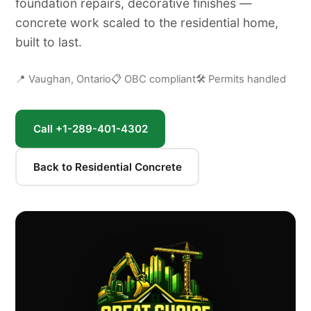
foundation repairs, decorative finishes —
concrete work scaled to the residential home,
built to last.
📍 Vaughan, Ontario
📋 OBC compliant
🛠 Permits handled
Call +1-289-401-4302
Back to Residential Concrete