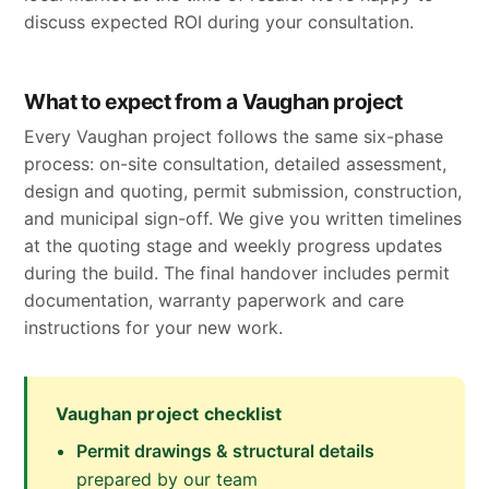
discuss expected ROI during your consultation.
What to expect from a Vaughan project
Every Vaughan project follows the same six-phase
process: on-site consultation, detailed assessment,
design and quoting, permit submission, construction,
and municipal sign-off. We give you written timelines
at the quoting stage and weekly progress updates
during the build. The final handover includes permit
documentation, warranty paperwork and care
instructions for your new work.
Vaughan project checklist
Permit drawings & structural details
prepared by our team