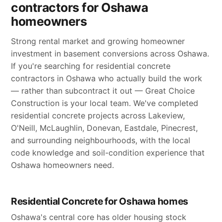
contractors for Oshawa
homeowners
Strong rental market and growing homeowner
investment in basement conversions across Oshawa.
If you're searching for residential concrete
contractors in Oshawa who actually build the work
— rather than subcontract it out — Great Choice
Construction is your local team. We've completed
residential concrete projects across Lakeview,
O'Neill, McLaughlin, Donevan, Eastdale, Pinecrest,
and surrounding neighbourhoods, with the local
code knowledge and soil-condition experience that
Oshawa homeowners need.
Residential Concrete for Oshawa homes
Oshawa's central core has older housing stock