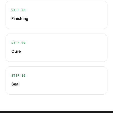
STEP 08
Finishing
STEP 09
Cure
STEP 10
Seal