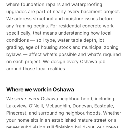
where foundation repairs and waterproofing
upgrades are part of nearly every basement project.
We address structural and moisture issues before
any framing begins. For residential concrete work
specifically, that means understanding how local
conditions — soil type, water table depth, lot
grading, age of housing stock and municipal zoning
bylaws — affect what's possible and what's required
on each project. We design every Oshawa job
around those local realities.
Where we work in Oshawa
We serve every Oshawa neighbourhood, including
Lakeview, O'Neill, McLaughlin, Donevan, Eastdale,
Pinecrest, and surrounding neighbourhoods. Whether
your home sits in an established mature street or a
newer subdivision still finishing build-out, our crews