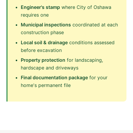
Engineer's stamp
where City of Oshawa
requires one
Municipal inspections
coordinated at each
construction phase
Local soil & drainage
conditions assessed
before excavation
Property protection
for landscaping,
hardscape and driveways
Final documentation package
for your
home's permanent file