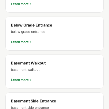
Learn more
Below Grade Entrance
below grade entrance
Learn more
Basement Walkout
basement walkout
Learn more
Basement Side Entrance
basement side entrance