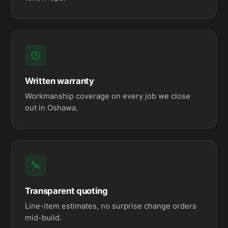
Written warranty
Workmanship coverage on every job we close
out in Oshawa.
Transparent quoting
Line-item estimates, no surprise change orders
mid-build.