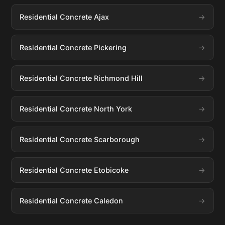
Residential Concrete Ajax
Residential Concrete Pickering
Residential Concrete Richmond Hill
Residential Concrete North York
Residential Concrete Scarborough
Residential Concrete Etobicoke
Residential Concrete Caledon