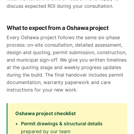
discuss expected ROI during your consultation.
What to expect from a Oshawa project
Every Oshawa project follows the same six-phase
process: on-site consultation, detailed assessment,
design and quoting, permit submission, construction,
and municipal sign-off. We give you written timelines
at the quoting stage and weekly progress updates
during the build. The final handover includes permit
documentation, warranty paperwork and care
instructions for your new work.
Oshawa project checklist
Permit drawings & structural details
prepared by our team