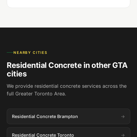
NEARBY CITIES
Residential Concrete in other GTA
cities
We provide residential concrete services across the
full Greater Toronto Area.
Residential Concrete Brampton
Residential Concrete Toronto