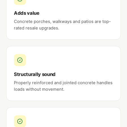
Adds value
Concrete porches, walkways and patios are top-
rated resale upgrades.
Structurally sound
Properly reinforced and jointed concrete handles
loads without movement.