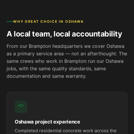
WHY GREAT CHOICE IN OSHAWA
A local team, local accountability
From our Brampton headquarters we cover Oshawa
as a primary service area — not an afterthought. The
same crews who work in Brampton run our Oshawa
jobs, with the same quality standards, same
documentation and same warranty.
Oshawa project experience
Completed residential concrete work across the