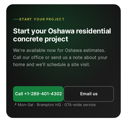
START YOUR PROJECT
Start your Oshawa residential
concrete project
We're available now for Oshawa estimates.
Call our office or send us a note about your
home and we'll schedule a site visit.
Call +1-289-401-4302
Email us
📍 Mon–Sat · Brampton HQ · GTA-wide service