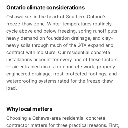
Ontario climate considerations
Oshawa sits in the heart of Southern Ontario's
freeze-thaw zone. Winter temperatures routinely
cycle above and below freezing, spring runoff puts
heavy demand on foundation drainage, and clay-
heavy soils through much of the GTA expand and
contract with moisture. Our residential concrete
installations account for every one of these factors
— air-entrained mixes for concrete work, properly
engineered drainage, frost-protected footings, and
waterproofing systems rated for the freeze-thaw
load.
Why local matters
Choosing a Oshawa-area residential concrete
contractor matters for three practical reasons. First,