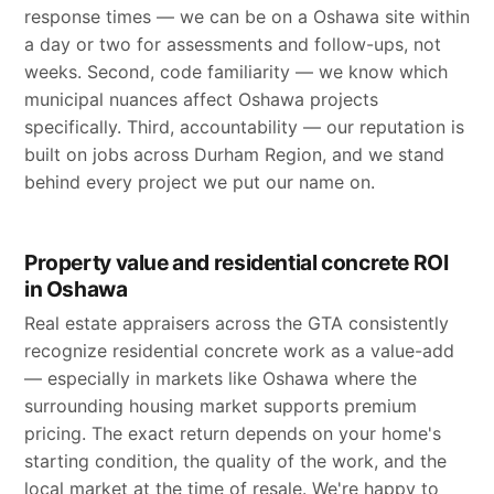
response times — we can be on a Oshawa site within
a day or two for assessments and follow-ups, not
weeks. Second, code familiarity — we know which
municipal nuances affect Oshawa projects
specifically. Third, accountability — our reputation is
built on jobs across Durham Region, and we stand
behind every project we put our name on.
Property value and residential concrete ROI
in Oshawa
Real estate appraisers across the GTA consistently
recognize residential concrete work as a value-add
— especially in markets like Oshawa where the
surrounding housing market supports premium
pricing. The exact return depends on your home's
starting condition, the quality of the work, and the
local market at the time of resale. We're happy to