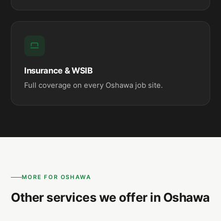
Insurance & WSIB
Full coverage on every Oshawa job site.
MORE FOR OSHAWA
Other services we offer in Oshawa