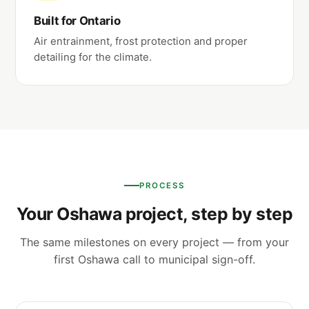
Built for Ontario
Air entrainment, frost protection and proper
detailing for the climate.
PROCESS
Your Oshawa project, step by step
The same milestones on every project — from your
first Oshawa call to municipal sign-off.