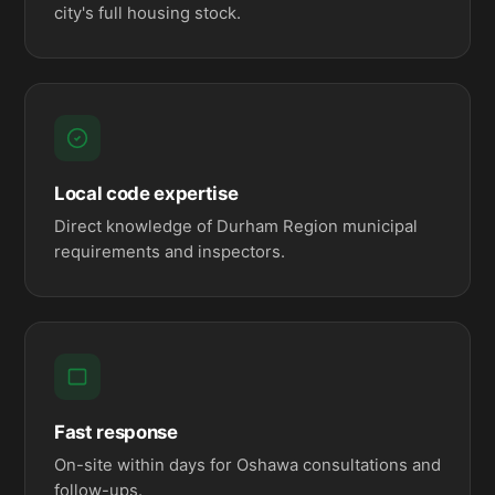
city's full housing stock.
Local code expertise
Direct knowledge of Durham Region municipal
requirements and inspectors.
Fast response
On-site within days for Oshawa consultations and
follow-ups.