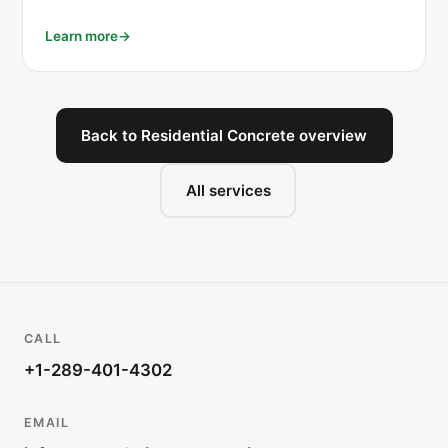
Learn more
Back to Residential Concrete overview
All services
CALL
+1-289-401-4302
EMAIL