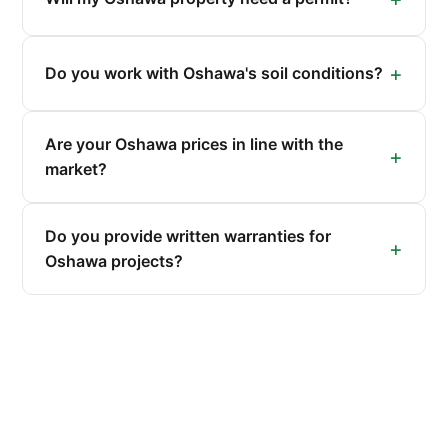
Do you work with Oshawa's soil conditions?
Are your Oshawa prices in line with the
market?
Do you provide written warranties for
Oshawa projects?