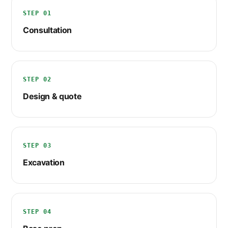
STEP 01
Consultation
STEP 02
Design & quote
STEP 03
Excavation
STEP 04