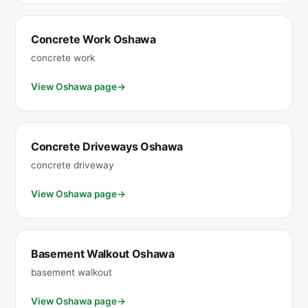
Concrete Work Oshawa
concrete work
View Oshawa page
Concrete Driveways Oshawa
concrete driveway
View Oshawa page
Basement Walkout Oshawa
basement walkout
View Oshawa page