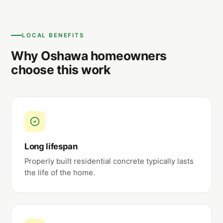
LOCAL BENEFITS
Why Oshawa homeowners
choose this work
Long lifespan
Properly built residential concrete typically lasts
the life of the home.