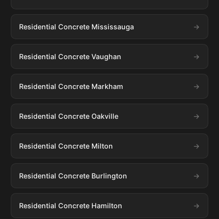
Residential Concrete Mississauga
Residential Concrete Vaughan
Residential Concrete Markham
Residential Concrete Oakville
Residential Concrete Milton
Residential Concrete Burlington
Residential Concrete Hamilton