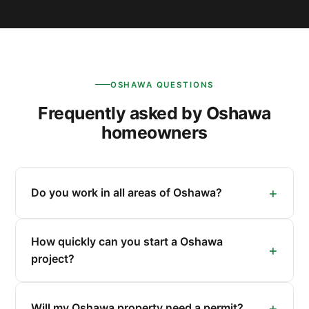
OSHAWA QUESTIONS
Frequently asked by Oshawa
homeowners
Do you work in all areas of Oshawa?
How quickly can you start a Oshawa
project?
Will my Oshawa property need a permit?