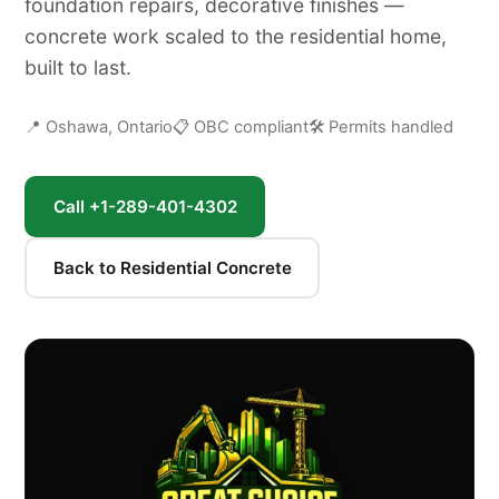
foundation repairs, decorative finishes —
concrete work scaled to the residential home,
built to last.
📍 Oshawa, Ontario
📋 OBC compliant
🛠 Permits handled
Call +1-289-401-4302
Back to Residential Concrete