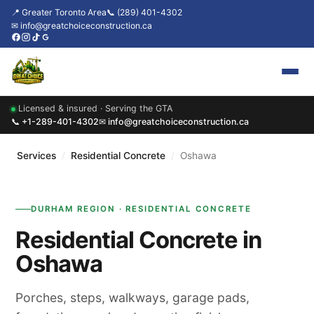
📍 Greater Toronto Area
📞 (289) 401-4302
✉ info@greatchoiceconstruction.ca
Licensed & insured · Serving the GTA
Home
📞 +1-289-401-4302
✉ info@greatchoiceconstruction.ca
About
Services
/
Residential Concrete
/
Oshawa
Services
DURHAM REGION · RESIDENTIAL CONCRETE
Our Packages
Residential Concrete in
Contact
Oshawa
News & Updates
Porches, steps, walkways, garage pads,