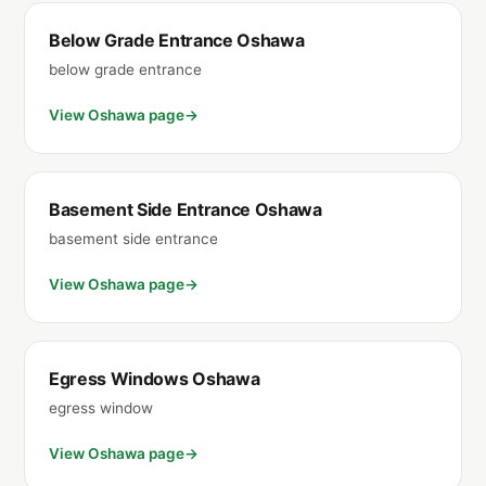
Below Grade Entrance Oshawa
below grade entrance
View Oshawa page
Basement Side Entrance Oshawa
basement side entrance
View Oshawa page
Egress Windows Oshawa
egress window
View Oshawa page