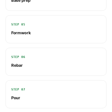
Base prep
STEP 05
Formwork
STEP 06
Rebar
STEP 07
Pour