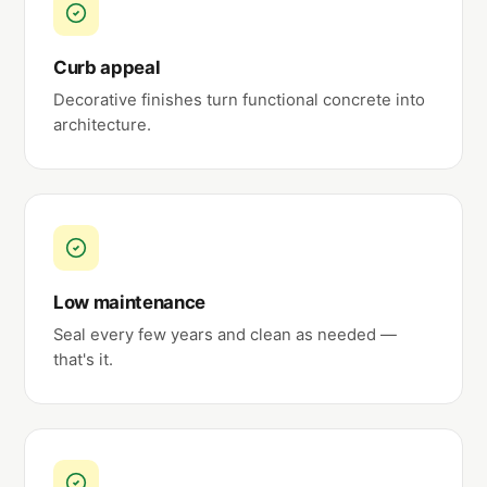
Curb appeal
Decorative finishes turn functional concrete into
architecture.
Low maintenance
Seal every few years and clean as needed —
that's it.