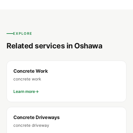
EXPLORE
Related services in Oshawa
Concrete Work
concrete work
Learn more
Concrete Driveways
concrete driveway