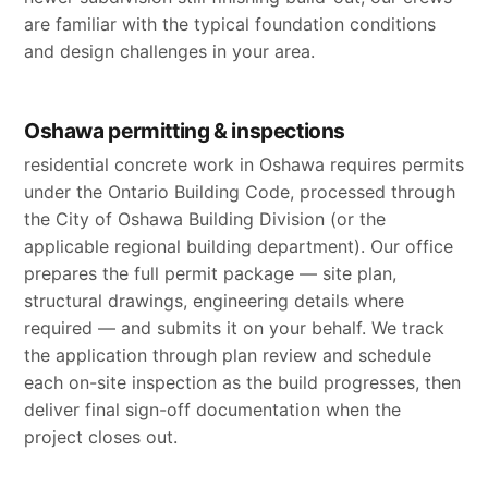
are familiar with the typical foundation conditions
and design challenges in your area.
Oshawa permitting & inspections
residential concrete work in Oshawa requires permits
under the Ontario Building Code, processed through
the City of Oshawa Building Division (or the
applicable regional building department). Our office
prepares the full permit package — site plan,
structural drawings, engineering details where
required — and submits it on your behalf. We track
the application through plan review and schedule
each on-site inspection as the build progresses, then
deliver final sign-off documentation when the
project closes out.