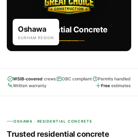
Oshawa
Residential Concrete
DURHAM REGION
WSIB-covered
crews
OBC compliant
Permits handled
Written warranty
Free
estimates
OSHAWA · RESIDENTIAL CONCRETE
Trusted residential concrete