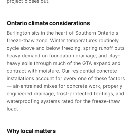
project closes out.
Ontario climate considerations
Burlington sits in the heart of Southern Ontario's
freeze-thaw zone. Winter temperatures routinely
cycle above and below freezing, spring runoff puts
heavy demand on foundation drainage, and clay-
heavy soils through much of the GTA expand and
contract with moisture. Our residential concrete
installations account for every one of these factors
— air-entrained mixes for concrete work, properly
engineered drainage, frost-protected footings, and
waterproofing systems rated for the freeze-thaw
load.
Why local matters