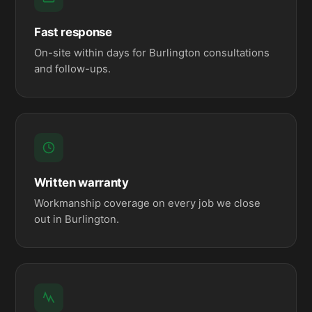
Fast response
On-site within days for Burlington consultations
and follow-ups.
Written warranty
Workmanship coverage on every job we close
out in Burlington.