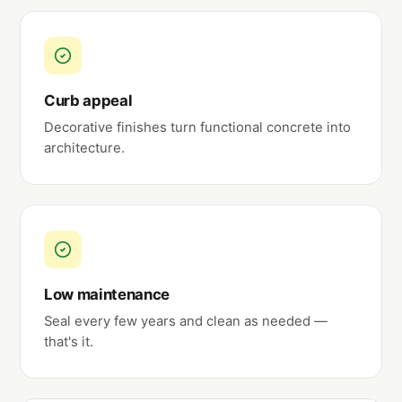
Curb appeal
Decorative finishes turn functional concrete into
architecture.
Low maintenance
Seal every few years and clean as needed —
that's it.