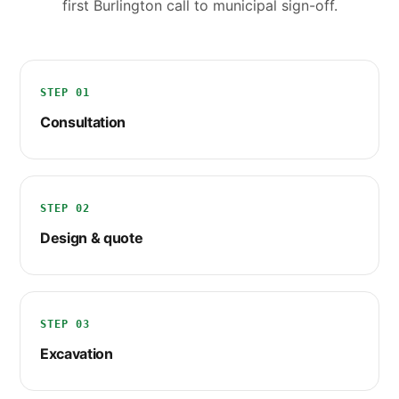
first Burlington call to municipal sign-off.
STEP 01
Consultation
STEP 02
Design & quote
STEP 03
Excavation