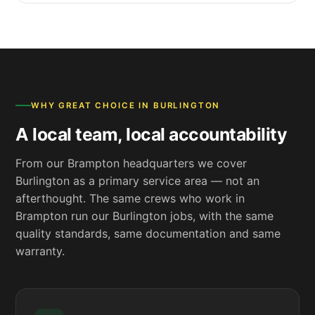
WHY GREAT CHOICE IN BURLINGTON
A local team, local accountability
From our Brampton headquarters we cover
Burlington as a primary service area — not an
afterthought. The same crews who work in
Brampton run our Burlington jobs, with the same
quality standards, same documentation and same
warranty.