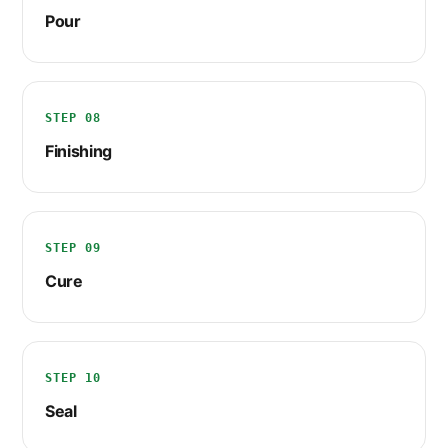
Pour
STEP 08
Finishing
STEP 09
Cure
STEP 10
Seal