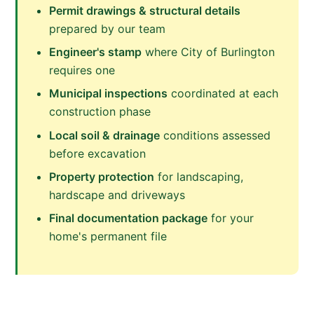
Permit drawings & structural details
prepared by our team
Engineer's stamp
where City of Burlington
requires one
Municipal inspections
coordinated at each
construction phase
Local soil & drainage
conditions assessed
before excavation
Property protection
for landscaping,
hardscape and driveways
Final documentation package
for your
home's permanent file