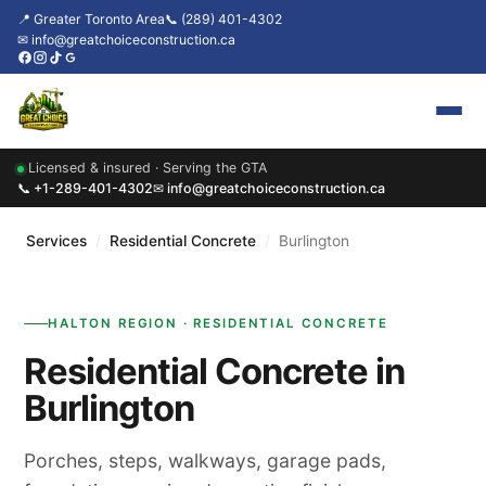
📍 Greater Toronto Area
📞 (289) 401-4302
✉ info@greatchoiceconstruction.ca
Licensed & insured · Serving the GTA
Home
📞 +1-289-401-4302
✉ info@greatchoiceconstruction.ca
About
Services
/
Residential Concrete
/
Burlington
Services
HALTON REGION · RESIDENTIAL CONCRETE
Our Packages
Residential Concrete in
Contact
Burlington
News & Updates
Porches, steps, walkways, garage pads,