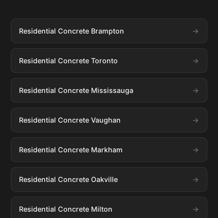
Residential Concrete Brampton
Residential Concrete Toronto
Residential Concrete Mississauga
Residential Concrete Vaughan
Residential Concrete Markham
Residential Concrete Oakville
Residential Concrete Milton