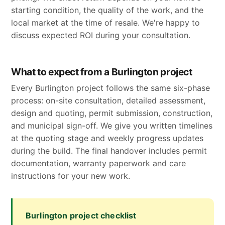
starting condition, the quality of the work, and the
local market at the time of resale. We're happy to
discuss expected ROI during your consultation.
What to expect from a Burlington project
Every Burlington project follows the same six-phase
process: on-site consultation, detailed assessment,
design and quoting, permit submission, construction,
and municipal sign-off. We give you written timelines
at the quoting stage and weekly progress updates
during the build. The final handover includes permit
documentation, warranty paperwork and care
instructions for your new work.
Burlington project checklist