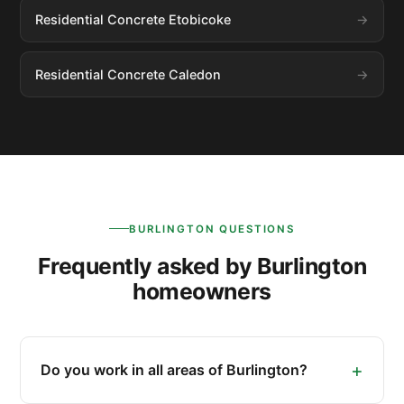
Residential Concrete Etobicoke
Residential Concrete Caledon
BURLINGTON QUESTIONS
Frequently asked by Burlington
homeowners
Do you work in all areas of Burlington?