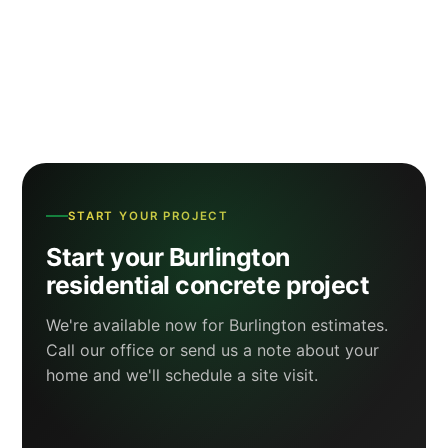
START YOUR PROJECT
Start your Burlington
residential concrete project
We're available now for Burlington estimates.
Call our office or send us a note about your
home and we'll schedule a site visit.