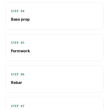
STEP 04
Base prep
STEP 05
Formwork
STEP 06
Rebar
STEP 07