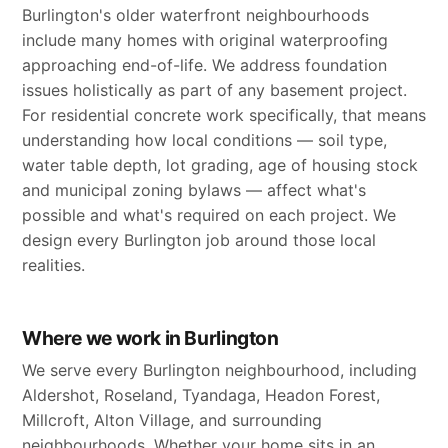
Burlington's older waterfront neighbourhoods
include many homes with original waterproofing
approaching end-of-life. We address foundation
issues holistically as part of any basement project.
For residential concrete work specifically, that means
understanding how local conditions — soil type,
water table depth, lot grading, age of housing stock
and municipal zoning bylaws — affect what's
possible and what's required on each project. We
design every Burlington job around those local
realities.
Where we work in Burlington
We serve every Burlington neighbourhood, including
Aldershot, Roseland, Tyandaga, Headon Forest,
Millcroft, Alton Village, and surrounding
neighbourhoods. Whether your home sits in an