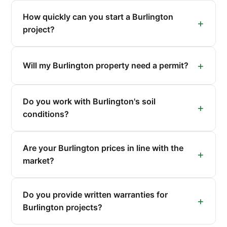
How quickly can you start a Burlington
project?
Will my Burlington property need a permit?
Do you work with Burlington's soil
conditions?
Are your Burlington prices in line with the
market?
Do you provide written warranties for
Burlington projects?