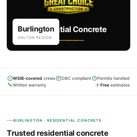
Burlington
Residential Concrete
HALTON REGION
WSIB-covered
crews
OBC compliant
Permits handled
Written warranty
Free
estimates
BURLINGTON · RESIDENTIAL CONCRETE
Trusted residential concrete