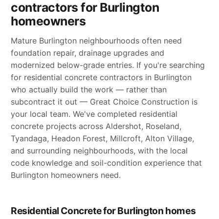
contractors for Burlington
homeowners
Mature Burlington neighbourhoods often need
foundation repair, drainage upgrades and
modernized below-grade entries. If you're searching
for residential concrete contractors in Burlington
who actually build the work — rather than
subcontract it out — Great Choice Construction is
your local team. We've completed residential
concrete projects across Aldershot, Roseland,
Tyandaga, Headon Forest, Millcroft, Alton Village,
and surrounding neighbourhoods, with the local
code knowledge and soil-condition experience that
Burlington homeowners need.
Residential Concrete for Burlington homes