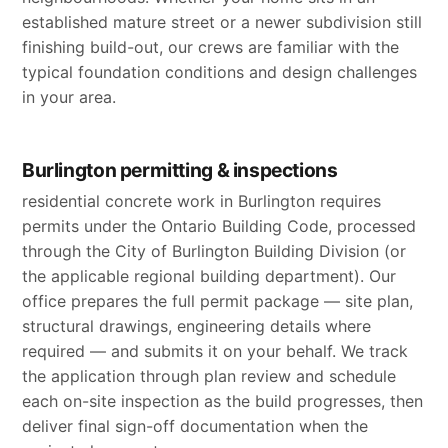
established mature street or a newer subdivision still
finishing build-out, our crews are familiar with the
typical foundation conditions and design challenges
in your area.
Burlington permitting & inspections
residential concrete work in Burlington requires
permits under the Ontario Building Code, processed
through the City of Burlington Building Division (or
the applicable regional building department). Our
office prepares the full permit package — site plan,
structural drawings, engineering details where
required — and submits it on your behalf. We track
the application through plan review and schedule
each on-site inspection as the build progresses, then
deliver final sign-off documentation when the