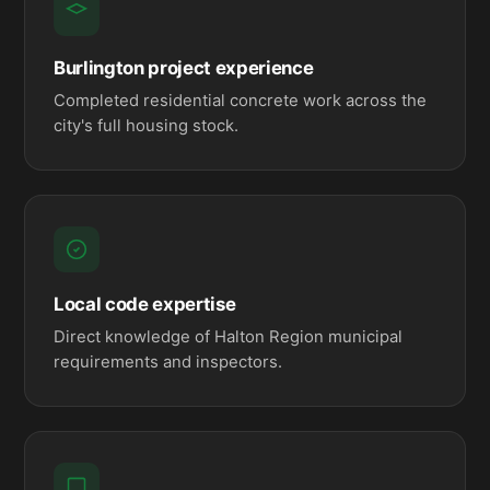
Burlington project experience
Completed residential concrete work across the
city's full housing stock.
Local code expertise
Direct knowledge of Halton Region municipal
requirements and inspectors.