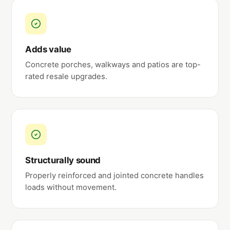
Adds value
Concrete porches, walkways and patios are top-
rated resale upgrades.
Structurally sound
Properly reinforced and jointed concrete handles
loads without movement.