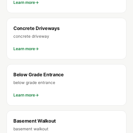
Learn more
Concrete Driveways
concrete driveway
Learn more
Below Grade Entrance
below grade entrance
Learn more
Basement Walkout
basement walkout