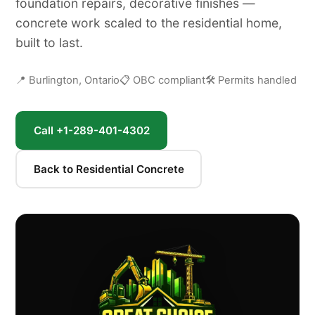
foundation repairs, decorative finishes —
concrete work scaled to the residential home,
built to last.
📍 Burlington, Ontario
📋 OBC compliant
🛠 Permits handled
Call +1-289-401-4302
Back to Residential Concrete