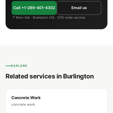
Call +1-289-401-4302
Email us
📍 Mon–Sat · Brampton HQ · GTA-wide service
EXPLORE
Related services in Burlington
Concrete Work
concrete work