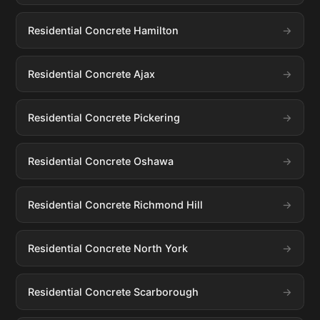
Residential Concrete Hamilton
Residential Concrete Ajax
Residential Concrete Pickering
Residential Concrete Oshawa
Residential Concrete Richmond Hill
Residential Concrete North York
Residential Concrete Scarborough