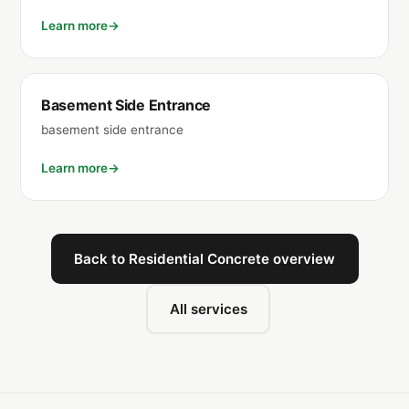
Learn more
Basement Side Entrance
basement side entrance
Learn more
Back to Residential Concrete overview
All services