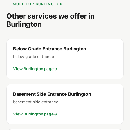
MORE FOR BURLINGTON
Other services we offer in
Burlington
Below Grade Entrance Burlington
below grade entrance
View Burlington page
Basement Side Entrance Burlington
basement side entrance
View Burlington page