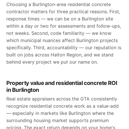
Choosing a Burlington-area residential concrete
contractor matters for three practical reasons. First,
response times — we can be on a Burlington site
within a day or two for assessments and follow-ups,
not weeks. Second, code familiarity — we know
which municipal nuances affect Burlington projects
specifically. Third, accountability — our reputation is
built on jobs across Halton Region, and we stand
behind every project we put our name on.
Property value and residential concrete ROI
in Burlington
Real estate appraisers across the GTA consistently
recognize residential concrete work as a value-add
— especially in markets like Burlington where the
surrounding housing market supports premium
pricing. The exact return depends on your home's