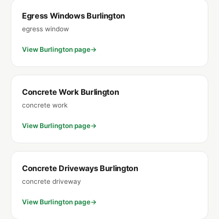
Egress Windows Burlington
egress window
View Burlington page
Concrete Work Burlington
concrete work
View Burlington page
Concrete Driveways Burlington
concrete driveway
View Burlington page