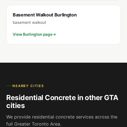
Basement Walkout Burlington
basement walkout
View Burlington page
NEARBY CITIES
Residential Concrete in other GTA
cities
We provide residential concrete services across the
full Greater Toronto Area.