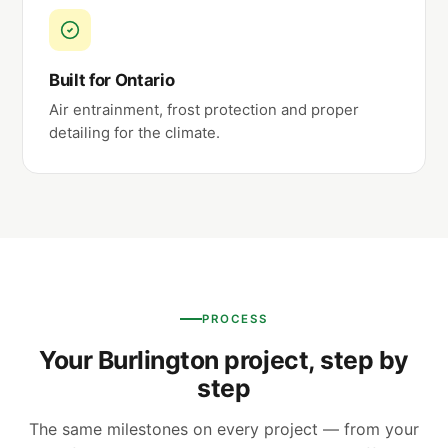
Built for Ontario
Air entrainment, frost protection and proper
detailing for the climate.
PROCESS
Your Burlington project, step by
step
The same milestones on every project — from your