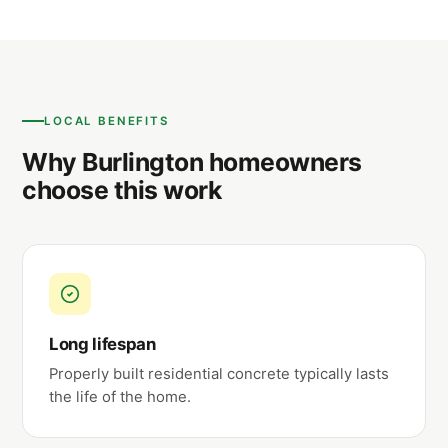
LOCAL BENEFITS
Why Burlington homeowners
choose this work
Long lifespan
Properly built residential concrete typically lasts
the life of the home.