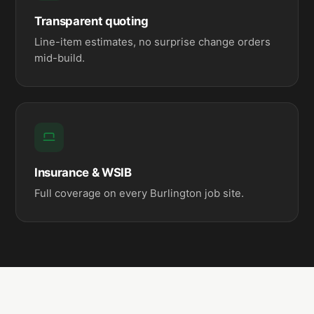
Transparent quoting
Line-item estimates, no surprise change orders
mid-build.
Insurance & WSIB
Full coverage on every Burlington job site.