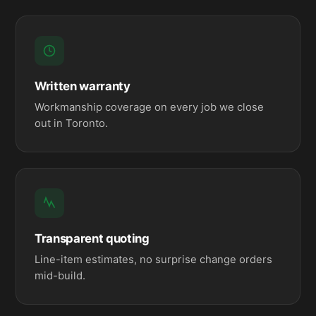
Written warranty
Workmanship coverage on every job we close
out in Toronto.
Transparent quoting
Line-item estimates, no surprise change orders
mid-build.