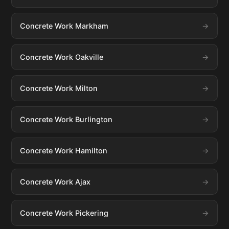
Concrete Work Markham
Concrete Work Oakville
Concrete Work Milton
Concrete Work Burlington
Concrete Work Hamilton
Concrete Work Ajax
Concrete Work Pickering