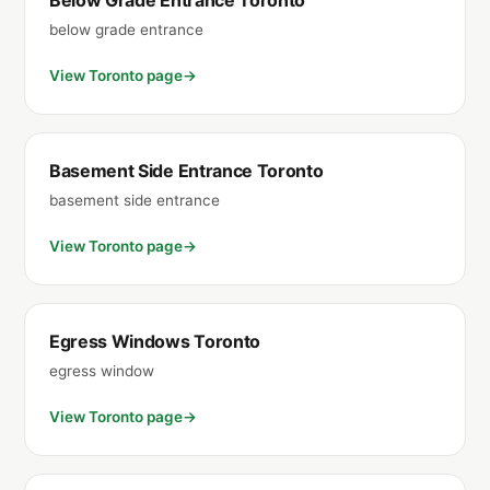
Below Grade Entrance Toronto
below grade entrance
View Toronto page
Basement Side Entrance Toronto
basement side entrance
View Toronto page
Egress Windows Toronto
egress window
View Toronto page