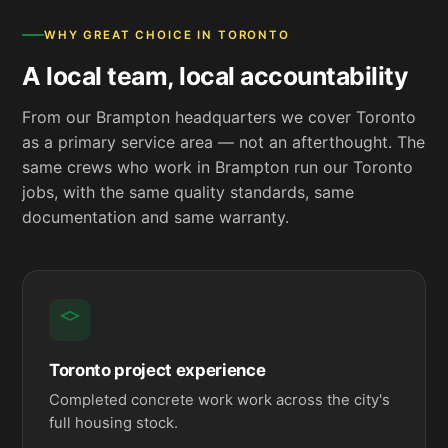
WHY GREAT CHOICE IN TORONTO
A local team, local accountability
From our Brampton headquarters we cover Toronto
as a primary service area — not an afterthought. The
same crews who work in Brampton run our Toronto
jobs, with the same quality standards, same
documentation and same warranty.
Toronto project experience
Completed concrete work work across the city's
full housing stock.