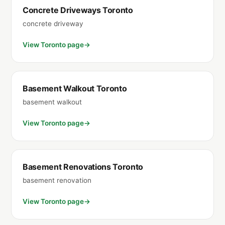
Concrete Driveways Toronto
concrete driveway
View Toronto page
Basement Walkout Toronto
basement walkout
View Toronto page
Basement Renovations Toronto
basement renovation
View Toronto page