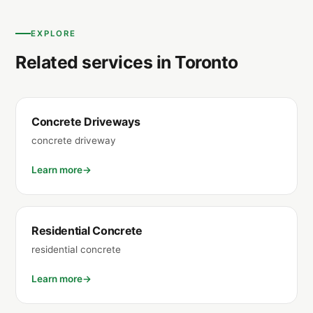
EXPLORE
Related services in Toronto
Concrete Driveways
concrete driveway
Learn more
Residential Concrete
residential concrete
Learn more