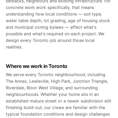
setbacks, neighbours and existing infrastructure. For
concrete work work specifically, that means
understanding how local conditions — soil type,
water table depth, lot grading, age of housing stock
and municipal zoning bylaws — affect what's
possible and what's required on each project. We
design every Toronto job around those local
realities.
Where we work in Toronto
We serve every Toronto neighbourhood, including
The Annex, Leslieville, High Park, Junction Triangle,
Riverdale, Bloor West Village, and surrounding
neighbourhoods. Whether your home sits in an
established mature street or a newer subdivision still
finishing build-out, our crews are familiar with the
typical foundation conditions and design challenges