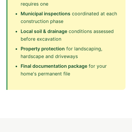
requires one
Municipal inspections
coordinated at each
construction phase
Local soil & drainage
conditions assessed
before excavation
Property protection
for landscaping,
hardscape and driveways
Final documentation package
for your
home's permanent file