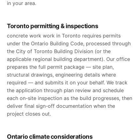
in your area.
Toronto permitting & inspections
concrete work work in Toronto requires permits
under the Ontario Building Code, processed through
the City of Toronto Building Division (or the
applicable regional building department). Our office
prepares the full permit package — site plan,
structural drawings, engineering details where
required — and submits it on your behalf. We track
the application through plan review and schedule
each on-site inspection as the build progresses, then
deliver final sign-off documentation when the
project closes out.
Ontario climate considerations