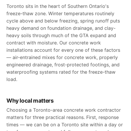
Toronto sits in the heart of Southern Ontario's
freeze-thaw zone. Winter temperatures routinely
cycle above and below freezing, spring runoff puts
heavy demand on foundation drainage, and clay-
heavy soils through much of the GTA expand and
contract with moisture. Our concrete work
installations account for every one of these factors
— air-entrained mixes for concrete work, properly
engineered drainage, frost-protected footings, and
waterproofing systems rated for the freeze-thaw
load.
Why local matters
Choosing a Toronto-area concrete work contractor
matters for three practical reasons. First, response
times — we can be on a Toronto site within a day or