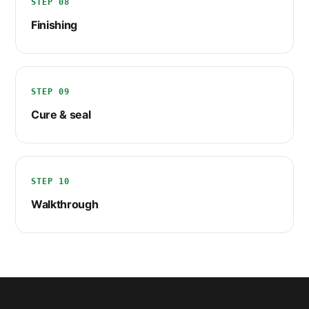
STEP 08
Finishing
STEP 09
Cure & seal
STEP 10
Walkthrough