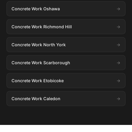
Concrete Work Oshawa
Concrete Work Richmond Hill
Concrete Work North York
Concrete Work Scarborough
Concrete Work Etobicoke
Concrete Work Caledon