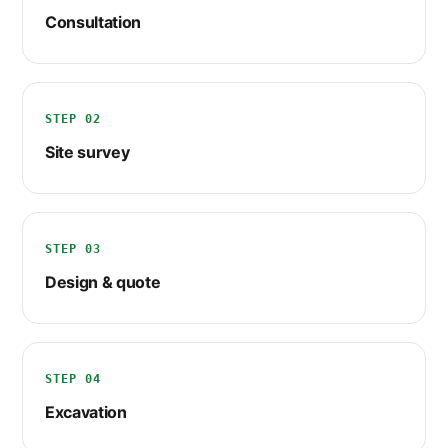
Consultation
STEP 02
Site survey
STEP 03
Design & quote
STEP 04
Excavation