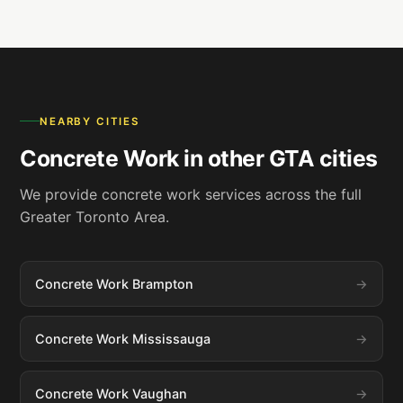
NEARBY CITIES
Concrete Work in other GTA cities
We provide concrete work services across the full
Greater Toronto Area.
Concrete Work Brampton
Concrete Work Mississauga
Concrete Work Vaughan