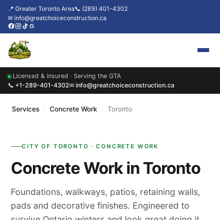
📍 Greater Toronto Area
📞 (289) 401-4302
✉ info@greatchoiceconstruction.ca
Licensed & insured · Serving the GTA
Home
📞 +1-289-401-4302
✉ info@greatchoiceconstruction.ca
About
Services
/
Concrete Work
/
Toronto
Services
CITY OF TORONTO · CONCRETE WORK
Our Packages
Concrete Work in Toronto
Contact
Foundations, walkways, patios, retaining walls,
News & Updates
pads and decorative finishes. Engineered to
survive Ontario winters and look great doing it.