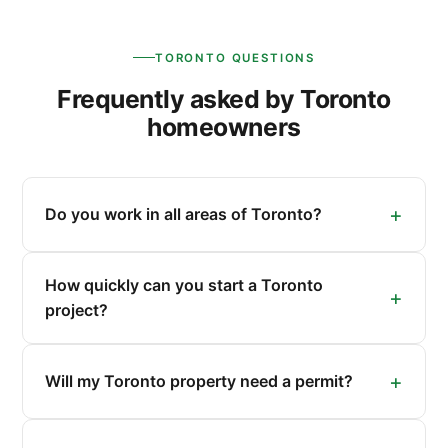
TORONTO QUESTIONS
Frequently asked by Toronto
homeowners
Do you work in all areas of Toronto?
How quickly can you start a Toronto
project?
Will my Toronto property need a permit?