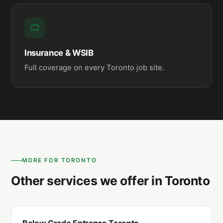
Insurance & WSIB
Full coverage on every Toronto job site.
MORE FOR TORONTO
Other services we offer in Toronto