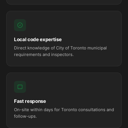
Local code expertise
Direct knowledge of City of Toronto municipal
requirements and inspectors.
Fast response
On-site within days for Toronto consultations and
follow-ups.