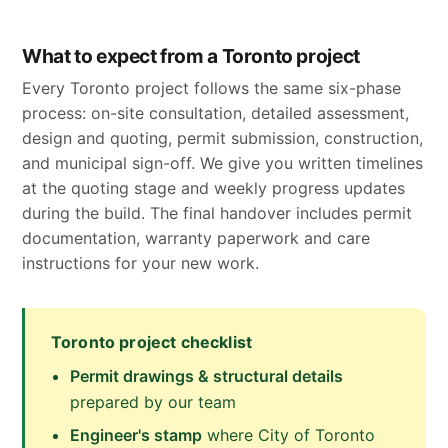
What to expect from a Toronto project
Every Toronto project follows the same six-phase
process: on-site consultation, detailed assessment,
design and quoting, permit submission, construction,
and municipal sign-off. We give you written timelines
at the quoting stage and weekly progress updates
during the build. The final handover includes permit
documentation, warranty paperwork and care
instructions for your new work.
Toronto project checklist
Permit drawings & structural details
prepared by our team
Engineer's stamp
where City of Toronto