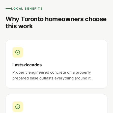
LOCAL BENEFITS
Why Toronto homeowners choose
this work
Lasts decades
Properly engineered concrete on a properly
prepared base outlasts everything around it.