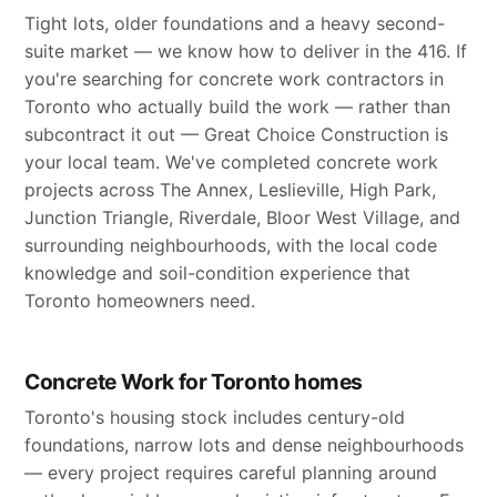
Tight lots, older foundations and a heavy second-
suite market — we know how to deliver in the 416. If
you're searching for concrete work contractors in
Toronto who actually build the work — rather than
subcontract it out — Great Choice Construction is
your local team. We've completed concrete work
projects across The Annex, Leslieville, High Park,
Junction Triangle, Riverdale, Bloor West Village, and
surrounding neighbourhoods, with the local code
knowledge and soil-condition experience that
Toronto homeowners need.
Concrete Work for Toronto homes
Toronto's housing stock includes century-old
foundations, narrow lots and dense neighbourhoods
— every project requires careful planning around