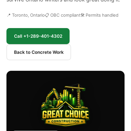
📍 Toronto, Ontario
📋 OBC compliant
🛠 Permits handled
Call +1-289-401-4302
Back to Concrete Work