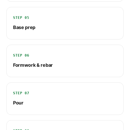
STEP 05
Base prep
STEP 06
Formwork & rebar
STEP 07
Pour