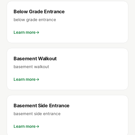
Below Grade Entrance
below grade entrance
Learn more
Basement Walkout
basement walkout
Learn more
Basement Side Entrance
basement side entrance
Learn more