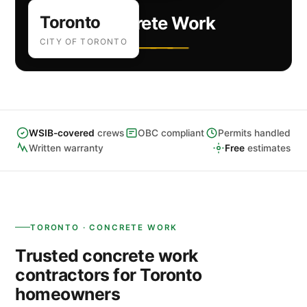
Toronto
Concrete Work
CITY OF TORONTO
WSIB-covered
crews
OBC compliant
Permits handled
Written warranty
Free
estimates
TORONTO · CONCRETE WORK
Trusted concrete work
contractors for Toronto
homeowners