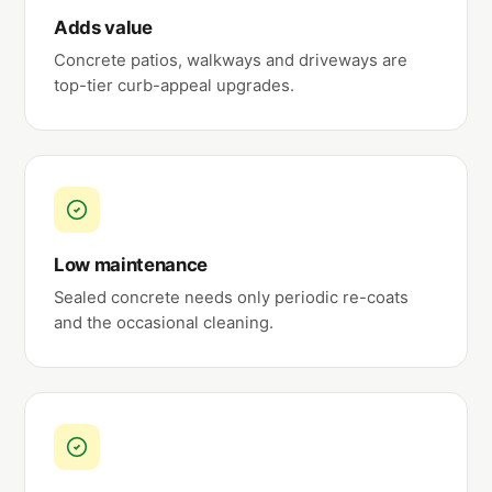
Adds value
Concrete patios, walkways and driveways are
top-tier curb-appeal upgrades.
Low maintenance
Sealed concrete needs only periodic re-coats
and the occasional cleaning.