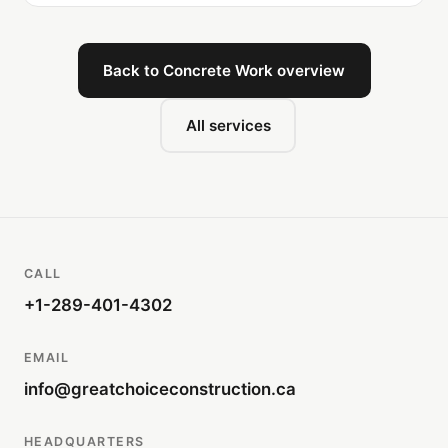
Back to Concrete Work overview
All services
CALL
+1-289-401-4302
EMAIL
info@greatchoiceconstruction.ca
HEADQUARTERS