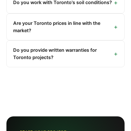
Do you work with Toronto's soil conditions?
Are your Toronto prices in line with the
market?
Do you provide written warranties for
Toronto projects?