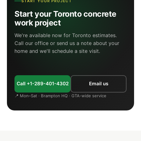
START YOUR PROJECT
Start your Toronto concrete
work project
We're available now for Toronto estimates.
Call our office or send us a note about your
home and we'll schedule a site visit.
Call +1-289-401-4302
Email us
📍 Mon–Sat · Brampton HQ · GTA-wide service