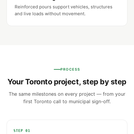
Reinforced pours support vehicles, structures
and live loads without movement.
PROCESS
Your Toronto project, step by step
The same milestones on every project — from your
first Toronto call to municipal sign-off.
STEP 01