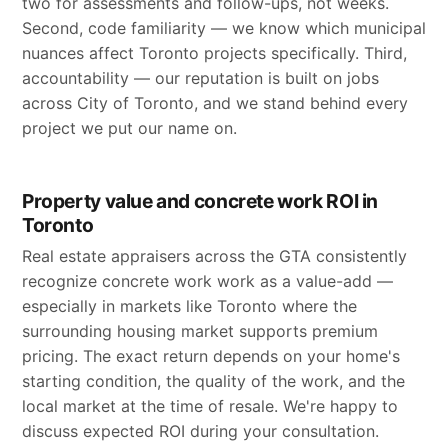
two for assessments and follow-ups, not weeks.
Second, code familiarity — we know which municipal
nuances affect Toronto projects specifically. Third,
accountability — our reputation is built on jobs
across City of Toronto, and we stand behind every
project we put our name on.
Property value and concrete work ROI in
Toronto
Real estate appraisers across the GTA consistently
recognize concrete work work as a value-add —
especially in markets like Toronto where the
surrounding housing market supports premium
pricing. The exact return depends on your home's
starting condition, the quality of the work, and the
local market at the time of resale. We're happy to
discuss expected ROI during your consultation.