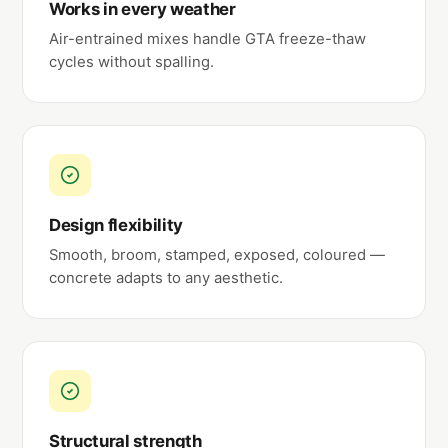
Works in every weather
Air-entrained mixes handle GTA freeze-thaw
cycles without spalling.
Design flexibility
Smooth, broom, stamped, exposed, coloured —
concrete adapts to any aesthetic.
Structural strength