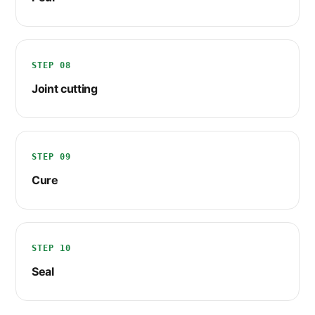
STEP 08
Joint cutting
STEP 09
Cure
STEP 10
Seal