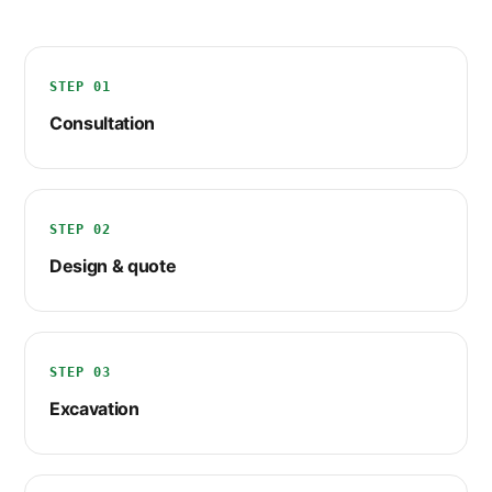
STEP 01
Consultation
STEP 02
Design & quote
STEP 03
Excavation