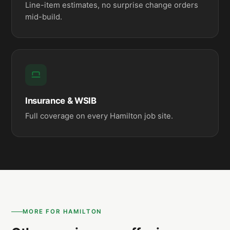
Line-item estimates, no surprise change orders
mid-build.
Insurance & WSIB
Full coverage on every Hamilton job site.
MORE FOR HAMILTON