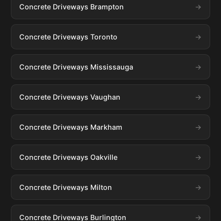
Concrete Driveways Brampton
Concrete Driveways Toronto
Concrete Driveways Mississauga
Concrete Driveways Vaughan
Concrete Driveways Markham
Concrete Driveways Oakville
Concrete Driveways Milton
Concrete Driveways Burlington