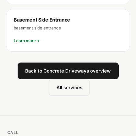
Basement Side Entrance
basement side entrance
Learn more
Back to Concrete Driveways overview
All services
CALL