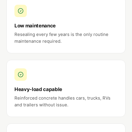
Low maintenance
Resealing every few years is the only routine
maintenance required.
Heavy-load capable
Reinforced concrete handles cars, trucks, RVs
and trailers without issue.