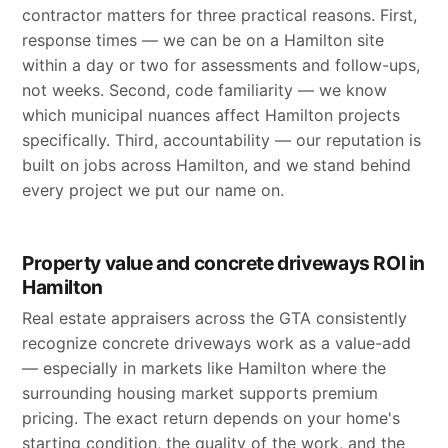
contractor matters for three practical reasons. First,
response times — we can be on a Hamilton site
within a day or two for assessments and follow-ups,
not weeks. Second, code familiarity — we know
which municipal nuances affect Hamilton projects
specifically. Third, accountability — our reputation is
built on jobs across Hamilton, and we stand behind
every project we put our name on.
Property value and concrete driveways ROI in
Hamilton
Real estate appraisers across the GTA consistently
recognize concrete driveways work as a value-add
— especially in markets like Hamilton where the
surrounding housing market supports premium
pricing. The exact return depends on your home's
starting condition, the quality of the work, and the