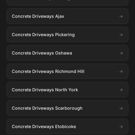
Concrete Driveways Ajax
Concrete Driveways Pickering
Concrete Driveways Oshawa
Concrete Driveways Richmond Hill
Concrete Driveways North York
Concrete Driveways Scarborough
Concrete Driveways Etobicoke