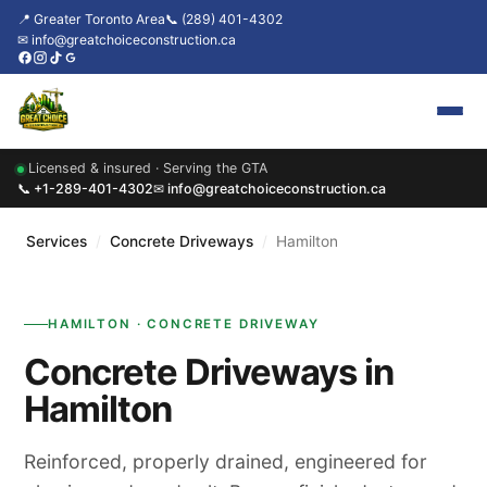
📍 Greater Toronto Area
📞 (289) 401-4302
✉ info@greatchoiceconstruction.ca
Licensed & insured · Serving the GTA
Home
📞 +1-289-401-4302
✉ info@greatchoiceconstruction.ca
About
Services
/
Concrete Driveways
/
Hamilton
Services
HAMILTON · CONCRETE DRIVEWAY
Our Packages
Concrete Driveways in
Contact
Hamilton
News & Updates
Reinforced, properly drained, engineered for