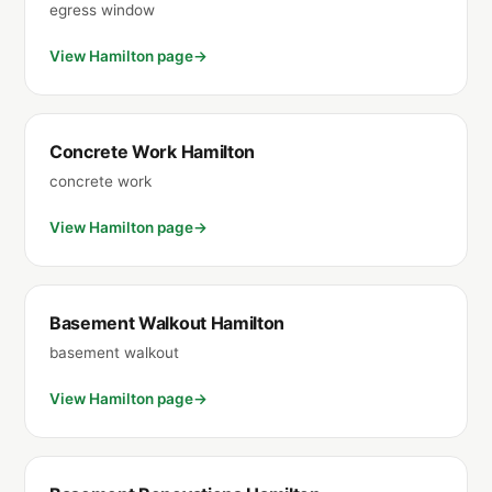
egress window
View Hamilton page
Concrete Work Hamilton
concrete work
View Hamilton page
Basement Walkout Hamilton
basement walkout
View Hamilton page