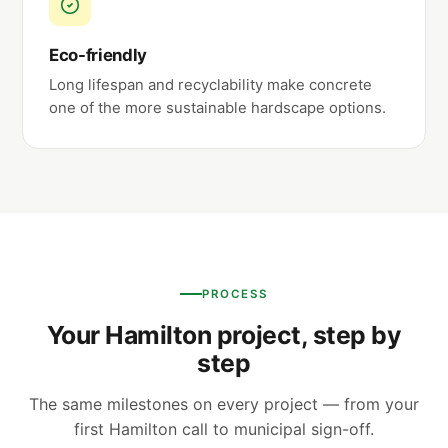
Eco-friendly
Long lifespan and recyclability make concrete
one of the more sustainable hardscape options.
PROCESS
Your Hamilton project, step by
step
The same milestones on every project — from your
first Hamilton call to municipal sign-off.