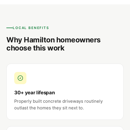
LOCAL BENEFITS
Why Hamilton homeowners
choose this work
30+ year lifespan
Properly built concrete driveways routinely
outlast the homes they sit next to.