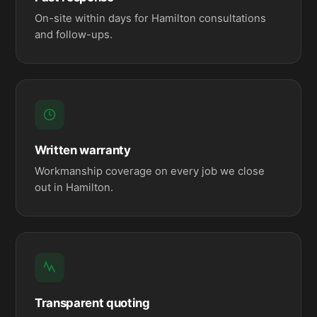
On-site within days for Hamilton consultations
and follow-ups.
Written warranty
Workmanship coverage on every job we close
out in Hamilton.
Transparent quoting