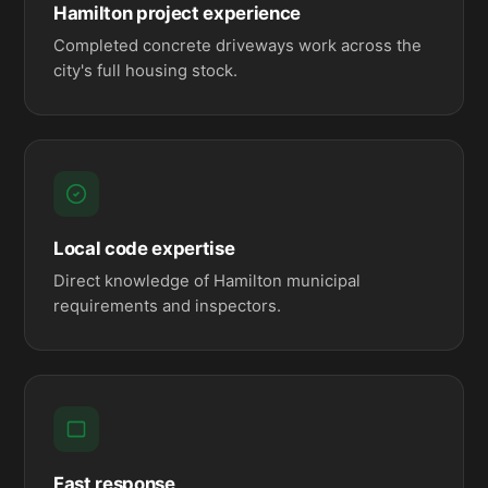
Hamilton project experience
Completed concrete driveways work across the
city's full housing stock.
Local code expertise
Direct knowledge of Hamilton municipal
requirements and inspectors.
Fast response