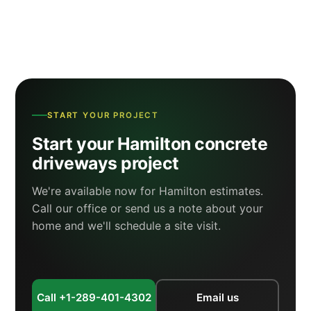
START YOUR PROJECT
Start your Hamilton concrete
driveways project
We're available now for Hamilton estimates.
Call our office or send us a note about your
home and we'll schedule a site visit.
Call +1-289-401-4302
Email us