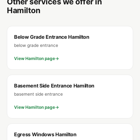
Other services we offer in
Hamilton
Below Grade Entrance Hamilton
below grade entrance
View Hamilton page
Basement Side Entrance Hamilton
basement side entrance
View Hamilton page
Egress Windows Hamilton