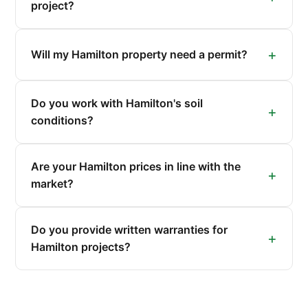
project?
Will my Hamilton property need a permit?
Do you work with Hamilton's soil
conditions?
Are your Hamilton prices in line with the
market?
Do you provide written warranties for
Hamilton projects?