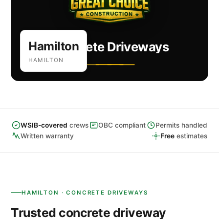
Hamilton
Concrete Driveways
HAMILTON
WSIB-covered
crews
OBC compliant
Permits handled
Written warranty
Free
estimates
HAMILTON · CONCRETE DRIVEWAYS
Trusted concrete driveway