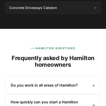
Concrete Driveways Caledon
HAMILTON QUESTIONS
Frequently asked by Hamilton
homeowners
Do you work in all areas of Hamilton?
How quickly can you start a Hamilton