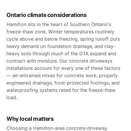
Ontario climate considerations
Hamilton sits in the heart of Southern Ontario's
freeze-thaw zone. Winter temperatures routinely
cycle above and below freezing, spring runoff puts
heavy demand on foundation drainage, and clay-
heavy soils through much of the GTA expand and
contract with moisture. Our concrete driveways
installations account for every one of these factors
— air-entrained mixes for concrete work, properly
engineered drainage, frost-protected footings, and
waterproofing systems rated for the freeze-thaw
load.
Why local matters
Choosing a Hamilton-area concrete driveway