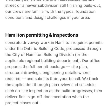
street or a newer subdivision still finishing build-out,
our crews are familiar with the typical foundation
conditions and design challenges in your area.
Hamilton permitting & inspections
concrete driveway work in Hamilton requires permits
under the Ontario Building Code, processed through
the City of Hamilton Building Division (or the
applicable regional building department). Our office
prepares the full permit package — site plan,
structural drawings, engineering details where
required — and submits it on your behalf. We track
the application through plan review and schedule
each on-site inspection as the build progresses, then
deliver final sign-off documentation when the
project closes out.