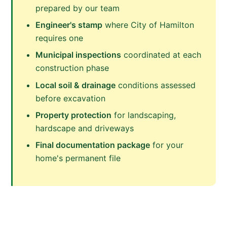
prepared by our team
Engineer's stamp
where City of Hamilton
requires one
Municipal inspections
coordinated at each
construction phase
Local soil & drainage
conditions assessed
before excavation
Property protection
for landscaping,
hardscape and driveways
Final documentation package
for your
home's permanent file