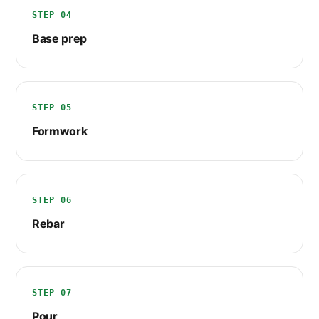
STEP 04
Base prep
STEP 05
Formwork
STEP 06
Rebar
STEP 07
Pour