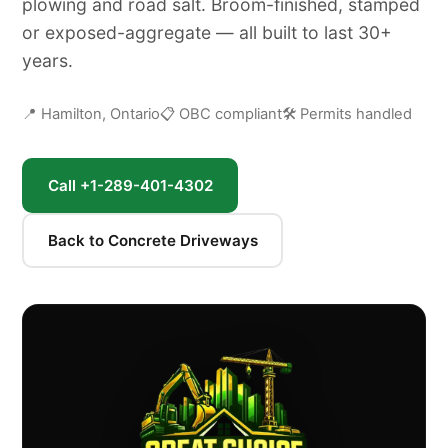
plowing and road salt. Broom-finished, stamped
or exposed-aggregate — all built to last 30+
years.
📍 Hamilton, Ontario
📋 OBC compliant
🛠 Permits handled
Call +1-289-401-4302
Back to Concrete Driveways