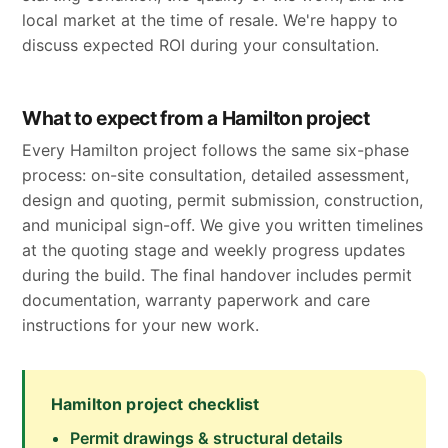
local market at the time of resale. We're happy to
discuss expected ROI during your consultation.
What to expect from a Hamilton project
Every Hamilton project follows the same six-phase
process: on-site consultation, detailed assessment,
design and quoting, permit submission, construction,
and municipal sign-off. We give you written timelines
at the quoting stage and weekly progress updates
during the build. The final handover includes permit
documentation, warranty paperwork and care
instructions for your new work.
Hamilton project checklist
Permit drawings & structural details