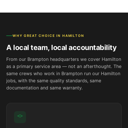
WHY GREAT CHOICE IN HAMILTON
A local team, local accountability
From our Brampton headquarters we cover Hamilton
as a primary service area — not an afterthought. The
same crews who work in Brampton run our Hamilton
jobs, with the same quality standards, same
documentation and same warranty.