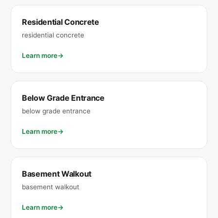
Residential Concrete
residential concrete
Learn more
Below Grade Entrance
below grade entrance
Learn more
Basement Walkout
basement walkout
Learn more