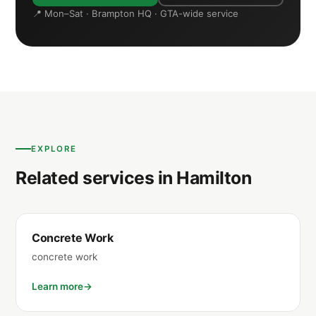
📍 Mon–Sat · Brampton HQ · GTA-wide service
EXPLORE
Related services in Hamilton
Concrete Work
concrete work
Learn more