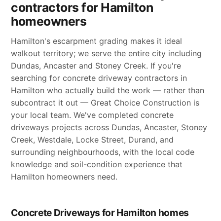
contractors for Hamilton
homeowners
Hamilton's escarpment grading makes it ideal
walkout territory; we serve the entire city including
Dundas, Ancaster and Stoney Creek. If you're
searching for concrete driveway contractors in
Hamilton who actually build the work — rather than
subcontract it out — Great Choice Construction is
your local team. We've completed concrete
driveways projects across Dundas, Ancaster, Stoney
Creek, Westdale, Locke Street, Durand, and
surrounding neighbourhoods, with the local code
knowledge and soil-condition experience that
Hamilton homeowners need.
Concrete Driveways for Hamilton homes