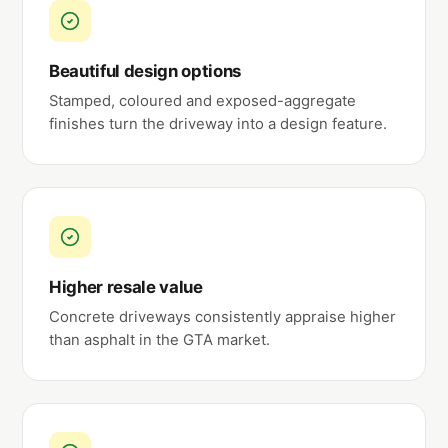
Beautiful design options
Stamped, coloured and exposed-aggregate
finishes turn the driveway into a design feature.
Higher resale value
Concrete driveways consistently appraise higher
than asphalt in the GTA market.