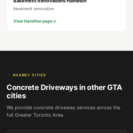
Basement Renovations Hamilton
basement renovation
View Hamilton page
NEARBY CITIES
Concrete Driveways in other GTA
cities
We provide concrete driveway services across the
full Greater Toronto Area.