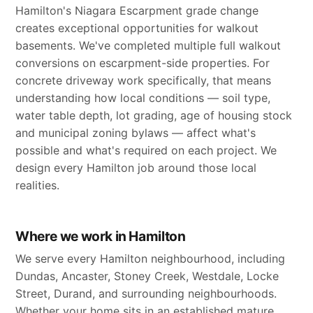
Hamilton's Niagara Escarpment grade change
creates exceptional opportunities for walkout
basements. We've completed multiple full walkout
conversions on escarpment-side properties. For
concrete driveway work specifically, that means
understanding how local conditions — soil type,
water table depth, lot grading, age of housing stock
and municipal zoning bylaws — affect what's
possible and what's required on each project. We
design every Hamilton job around those local
realities.
Where we work in Hamilton
We serve every Hamilton neighbourhood, including
Dundas, Ancaster, Stoney Creek, Westdale, Locke
Street, Durand, and surrounding neighbourhoods.
Whether your home sits in an established mature