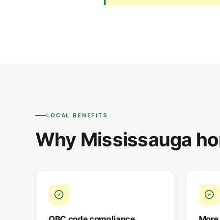
LOCAL BENEFITS
Why Mississauga ho
OBC code compliance
More 