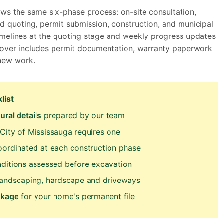
ows the same six-phase process: on-site consultation,
d quoting, permit submission, construction, and municipal
timelines at the quoting stage and weekly progress updates
ndover includes permit documentation, warranty paperwork
 new work.
list
ural details
prepared by our team
City of Mississauga requires one
ordinated at each construction phase
ditions assessed before excavation
landscaping, hardscape and driveways
ckage
for your home's permanent file