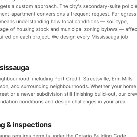
ets a custom approach. The city's secondary-suite polici
ment-apartment conversions a frequent request. For egress
 means understanding how local conditions — soil type,
, age of housing stock and municipal zoning bylaws — affec
uired on each project. We design every Mississauga job
ssissauga
hbourhood, including Port Credit, Streetsville, Erin Mills,
kson, and surrounding neighbourhoods. Whether your home
reet or a newer subdivision still finishing build-out, our cre
oundation conditions and design challenges in your area.
g & inspections
uga requires permits under the Ontario Building Code,