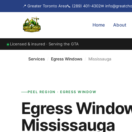
📍 Greater Toronto Area
📞 (289) 401-4302
✉ info@greatcho
Home
About
Licensed & insured · Serving the GTA
Services
/
Egress Windows
/
Mississauga
PEEL REGION · EGRESS WINDOW
Egress Window
Mississauga