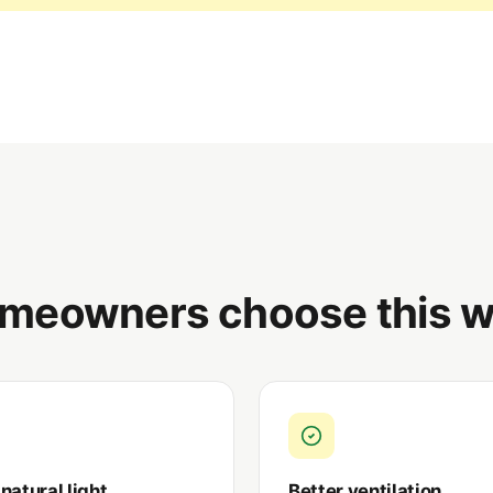
meowners choose this w
natural light
Better ventilation