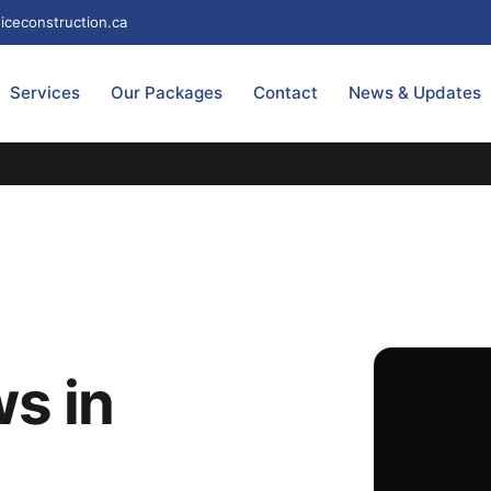
iceconstruction.ca
Services
Our Packages
Contact
News & Updates
s in