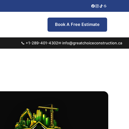
Book A Free Estimate
📞 +1-289-401-4302
✉ info@greatchoiceconstruction.ca