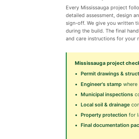
Every Mississauga project foll
detailed assessment, design an
sign-off. We give you written 
during the build. The final ha
and care instructions for your
Mississauga project check
Permit drawings & struct
Engineer's stamp
where 
Municipal inspections
co
Local soil & drainage
con
Property protection
for 
Final documentation pa