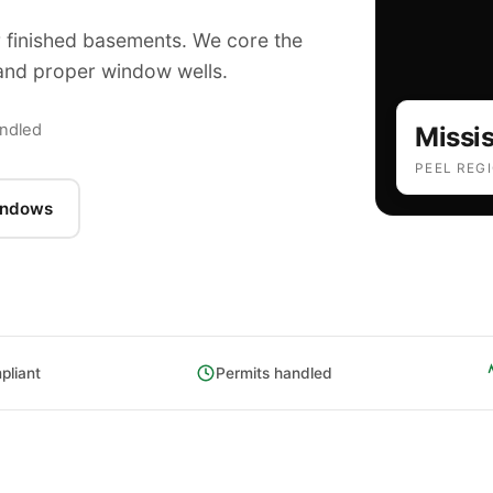
finished basements. We core the
e and proper window wells.
E
andled
Missi
PEEL REG
indows
liant
Permits handled