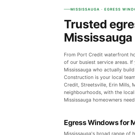
MISSISSAUGA · EGRESS WIN
Trusted egre
Mississaug
From Port Credit waterfront ho
of our busiest service areas. I
Mississauga who actually build
Construction is your local te
Credit, Streetsville, Erin Mill
neighbourhoods, with the loca
Mississauga homeowners need
Egress Windows for 
Mississauga's broad range of