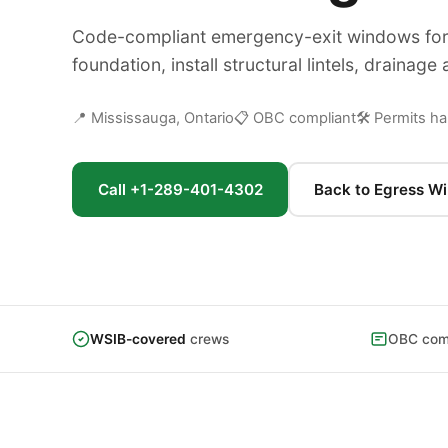
Code-compliant emergency-exit windows for 
foundation, install structural lintels, drainag
📍 Mississauga, Ontario
📋 OBC compliant
🛠 Permits h
Call +1-289-401-4302
Back to Egress W
WSIB-covered
crews
OBC comp