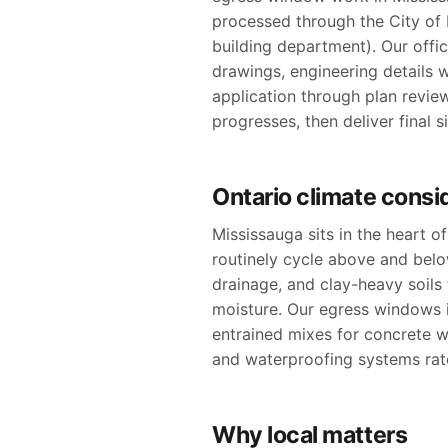
processed through the City of M
building department). Our offic
drawings, engineering details 
application through plan revie
progresses, then deliver final 
Ontario climate consi
Mississauga sits in the heart 
routinely cycle above and bel
drainage, and clay-heavy soil
moisture. Our egress windows i
entrained mixes for concrete w
and waterproofing systems rate
Why local matters