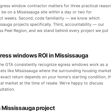
ress window contractor matters for three practical reason
 be on a Mississauga site within a day or two for
ot weeks. Second, code familiarity — we know which
sauga projects specifically. Third, accountability — our
ross Peel Region, and we stand behind every project we put
gress windows ROI in Mississauga
 the GTA consistently recognize egress windows work as a
kets like Mississauga where the surrounding housing marke
exact return depends on your home's starting condition, t
cal market at the time of resale. We're happy to discuss
ltation.
 Mississauga project