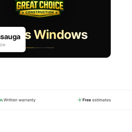
gress Windows
ssauga
ION
Written warranty
Free
estimates