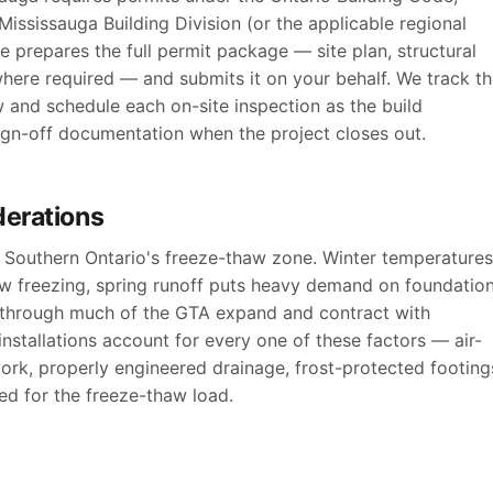
ississauga Building Division (or the applicable regional
e prepares the full permit package — site plan, structural
where required — and submits it on your behalf. We track t
w and schedule each on-site inspection as the build
sign-off documentation when the project closes out.
derations
of Southern Ontario's freeze-thaw zone. Winter temperatures
ow freezing, spring runoff puts heavy demand on foundatio
s through much of the GTA expand and contract with
nstallations account for every one of these factors — air-
ork, properly engineered drainage, frost-protected footing
d for the freeze-thaw load.