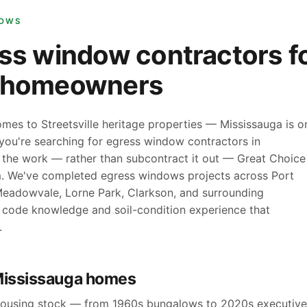
DOWS
ss window contractors f
a homeowners
mes to Streetsville heritage properties — Mississauga is o
f you're searching for egress window contractors in
 the work — rather than subcontract it out — Great Choice
am. We've completed egress windows projects across Port
s, Meadowvale, Lorne Park, Clarkson, and surrounding
l code knowledge and soil-condition experience that
.
Mississauga homes
 housing stock — from 1960s bungalows to 2020s executive