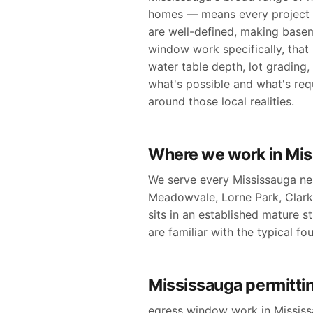
homes — means every project g
are well-defined, making base
window work specifically, that
water table depth, lot grading
what's possible and what's req
around those local realities.
Where we work in Mi
We serve every Mississauga neig
Meadowvale, Lorne Park, Clar
sits in an established mature st
are familiar with the typical f
Mississauga permittin
egress window work in Mississa