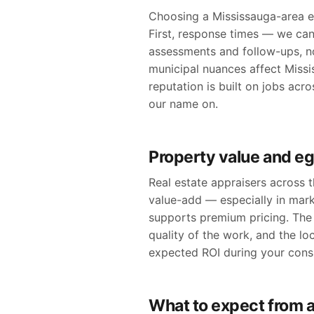
Choosing a Mississauga-area eg
First, response times — we can
assessments and follow-ups, n
municipal nuances affect Missis
reputation is built on jobs ac
our name on.
Property value and e
Real estate appraisers across
value-add — especially in mar
supports premium pricing. The 
quality of the work, and the lo
expected ROI during your consu
What to expect from a