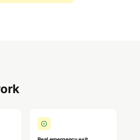
ork
Real emergency exit