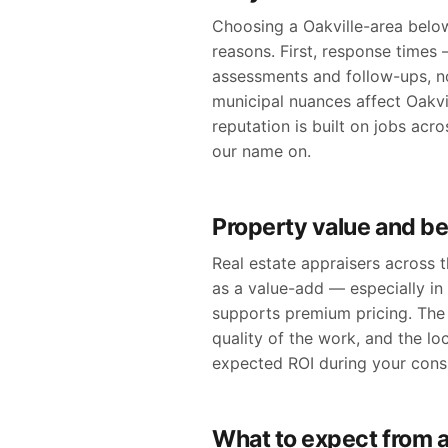
Choosing a Oakville-area below
reasons. First, response times 
assessments and follow-ups, n
municipal nuances affect Oakvil
reputation is built on jobs ac
our name on.
Property value and be
Real estate appraisers across
as a value-add — especially in
supports premium pricing. The 
quality of the work, and the lo
expected ROI during your consu
What to expect from a