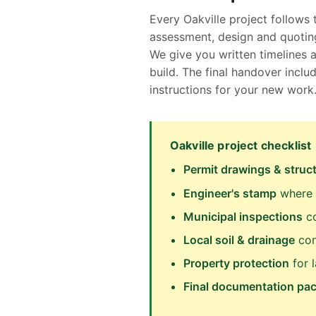
Every Oakville project follows 
assessment, design and quoting
We give you written timelines 
build. The final handover inc
instructions for your new work
Oakville project checklist
Permit drawings & struct
Engineer's stamp
where C
Municipal inspections
co
Local soil & drainage
con
Property protection
for 
Final documentation pa