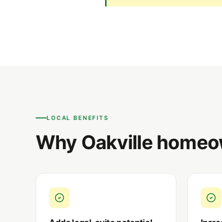
LOCAL BENEFITS
Why Oakville homeo