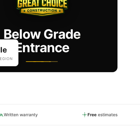
Below Grade
Entrance
le
EGION
Written warranty
Free
estimates