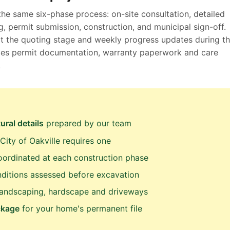
the same six-phase process: on-site consultation, detailed
, permit submission, construction, and municipal sign-off.
at the quoting stage and weekly progress updates during t
ludes permit documentation, warranty paperwork and care
.
ural details
prepared by our team
ity of Oakville requires one
ordinated at each construction phase
ditions assessed before excavation
landscaping, hardscape and driveways
ckage
for your home's permanent file