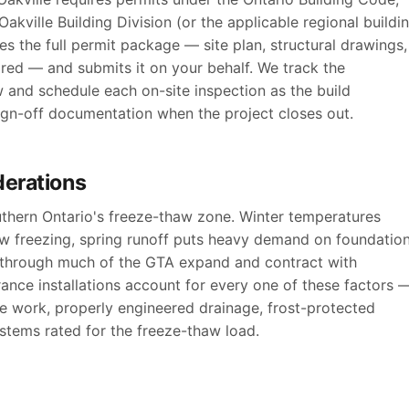
akville Building Division (or the applicable regional buildi
s the full permit package — site plan, structural drawings,
ired — and submits it on your behalf. We track the
w and schedule each on-site inspection as the build
sign-off documentation when the project closes out.
derations
outhern Ontario's freeze-thaw zone. Winter temperatures
ow freezing, spring runoff puts heavy demand on foundatio
s through much of the GTA expand and contract with
ance installations account for every one of these factors 
te work, properly engineered drainage, frost-protected
stems rated for the freeze-thaw load.