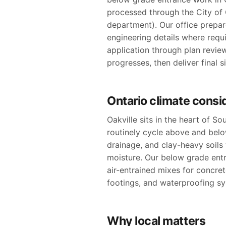
processed through the City of O
department). Our office prepare
engineering details where requ
application through plan revie
progresses, then deliver final 
Ontario climate consi
Oakville sits in the heart of S
routinely cycle above and bel
drainage, and clay-heavy soil
moisture. Our below grade entr
air-entrained mixes for concre
footings, and waterproofing sy
Why local matters