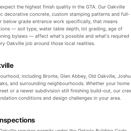
xpect the highest finish quality in the GTA. Our Oakville
ec decorative concrete, custom stamping patterns and full-
r below grade entrance work specifically, that means
ions — soil type, water table depth, lot grading, age of
oning bylaws — affect what's possible and what's required
y Oakville job around those local realities.
ville
ourhood, including Bronte, Glen Abbey, Old Oakville, Josh
 Oaks, and surrounding neighbourhoods. Whether your home
reet or a newer subdivision still finishing build-out, our cre
oundation conditions and design challenges in your area.
 inspections
akville requires permits under the Ontario Building Code,