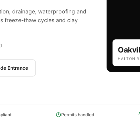
tion, drainage, waterproofing and
's freeze-thaw cycles and clay
d
Oakvil
HALTON R
ade Entrance
liant
Permits handled