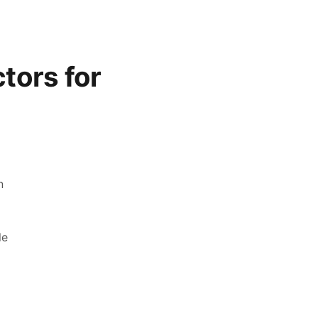
tors for
n
le