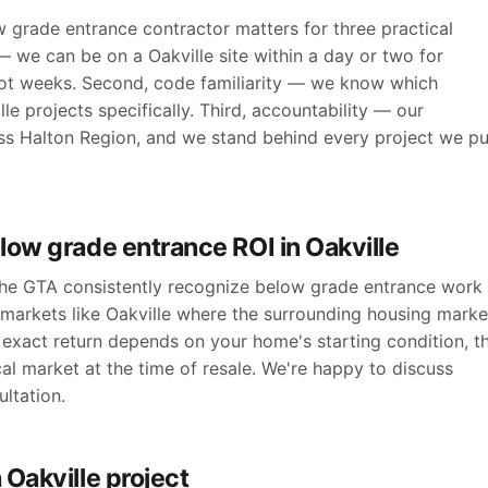
 grade entrance contractor matters for three practical
— we can be on a Oakville site within a day or two for
ot weeks. Second, code familiarity — we know which
le projects specifically. Third, accountability — our
ross Halton Region, and we stand behind every project we pu
low grade entrance ROI in Oakville
 the GTA consistently recognize below grade entrance work
 markets like Oakville where the surrounding housing marke
exact return depends on your home's starting condition, t
cal market at the time of resale. We're happy to discuss
ltation.
 Oakville project