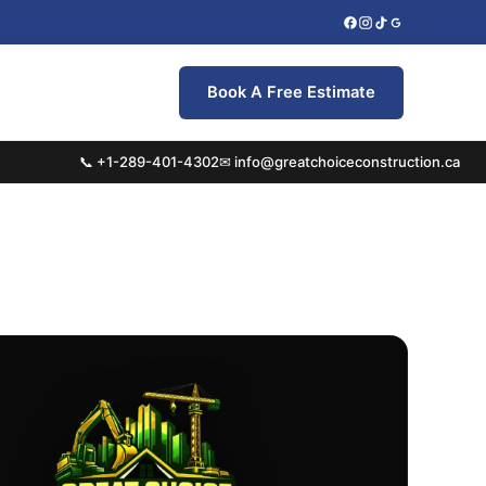
Book A Free Estimate
📞 +1-289-401-4302
✉ info@greatchoiceconstruction.ca