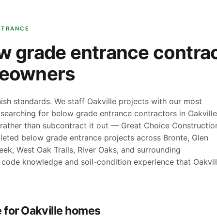
NTRANCE
w grade entrance contrac
meowners
sh standards. We staff Oakville projects with our most
e searching for below grade entrance contractors in Oakville
rather than subcontract it out — Great Choice Constructio
leted below grade entrance projects across Bronte, Glen
eek, West Oak Trails, River Oaks, and surrounding
 code knowledge and soil-condition experience that Oakvil
 for Oakville homes