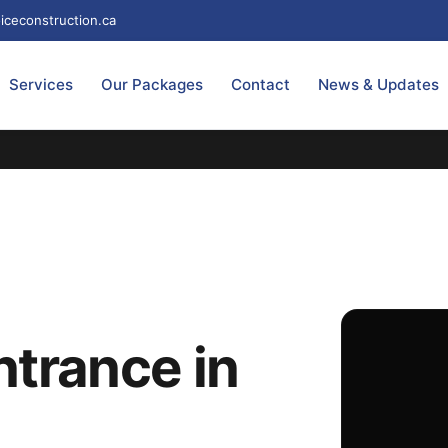
iceconstruction.ca
Services
Our Packages
Contact
News & Updates
trance in