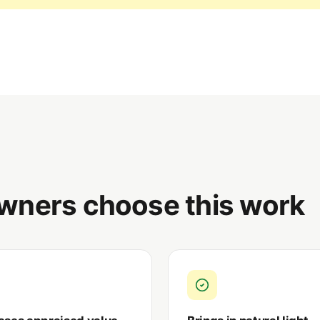
wners choose this work