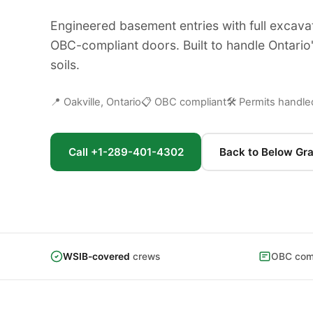
Engineered basement entries with full excava
OBC-compliant doors. Built to handle Ontario
soils.
📍 Oakville, Ontario
📋 OBC compliant
🛠 Permits handle
Call +1-289-401-4302
Back to Below Gr
WSIB-covered
crews
OBC comp