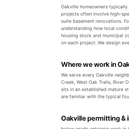
Oakville homeowners typically e
projects often involve high-sp
suite basement renovations. Fo
understanding how local condit
housing stock and municipal z
on each project. We design ever
Where we work in Oak
We serve every Oakville neighb
Creek, West Oak Trails, River
sits in an established mature st
are familiar with the typical f
Oakville permitting &
below grade entrance work in O