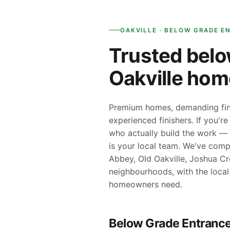
OAKVILLE · BELOW GRADE E
Trusted belo
Oakville ho
Premium homes, demanding fini
experienced finishers. If you'r
who actually build the work — 
is your local team. We've comp
Abbey, Old Oakville, Joshua Cr
neighbourhoods, with the local
homeowners need.
Below Grade Entrance