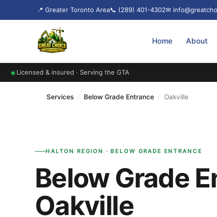
📍 Greater Toronto Area
📞 (289) 401-4302
✉ info@greatcho
Home
About
Licensed & insured · Serving the GTA
Services
/
Below Grade Entrance
/
Oakville
HALTON REGION · BELOW GRADE ENTRANCE
Below Grade En
Oakville