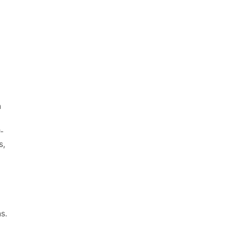
n
-
s,
s.