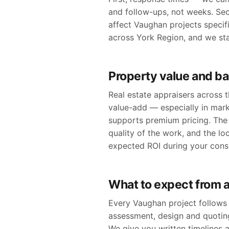
and follow-ups, not weeks. Se
affect Vaughan projects specific
across York Region, and we st
Property value and b
Real estate appraisers across
value-add — especially in mar
supports premium pricing. The 
quality of the work, and the lo
expected ROI during your consu
What to expect from 
Every Vaughan project follows 
assessment, design and quoting
We give you written timelines 