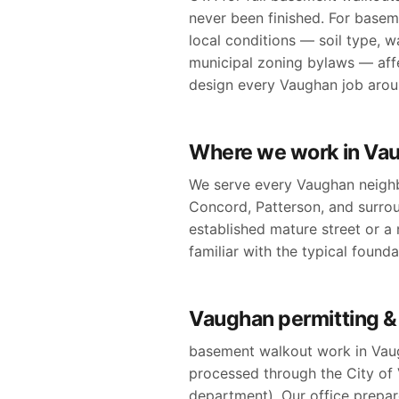
never been finished. For basem
local conditions — soil type, w
municipal zoning bylaws — affe
design every Vaughan job around
Where we work in Va
We serve every Vaughan neighb
Concord, Patterson, and surro
established mature street or a n
familiar with the typical found
Vaughan permitting &
basement walkout work in Vaug
processed through the City of V
department). Our office prepare