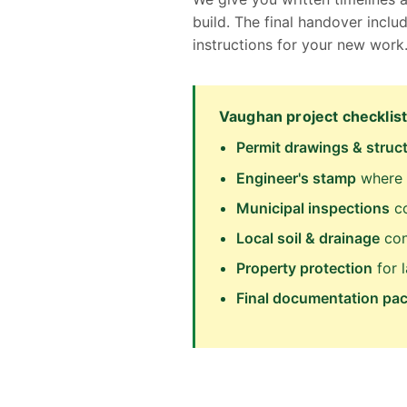
build. The final handover inc
instructions for your new work
Vaughan project checklist
Permit drawings & struct
Engineer's stamp
where 
Municipal inspections
co
Local soil & drainage
con
Property protection
for 
Final documentation pa