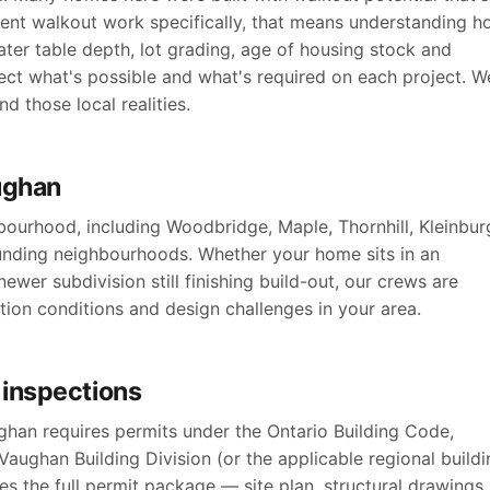
ent walkout work specifically, that means understanding 
ater table depth, lot grading, age of housing stock and
ct what's possible and what's required on each project. W
 those local realities.
ughan
ourhood, including Woodbridge, Maple, Thornhill, Kleinbur
unding neighbourhoods. Whether your home sits in an
ewer subdivision still finishing build-out, our crews are
ation conditions and design challenges in your area.
 inspections
han requires permits under the Ontario Building Code,
aughan Building Division (or the applicable regional buildi
s the full permit package — site plan, structural drawings,