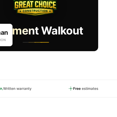
sement Walkout
han
ION
Written warranty
Free
estimates