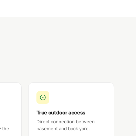
True outdoor access
Direct connection between
w the
basement and back yard.