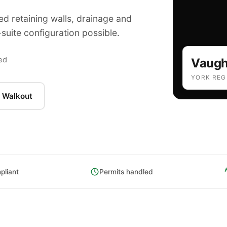
ed retaining walls, drainage and
suite configuration possible.
Ba
ed
Vaug
YORK REG
 Walkout
liant
Permits handled