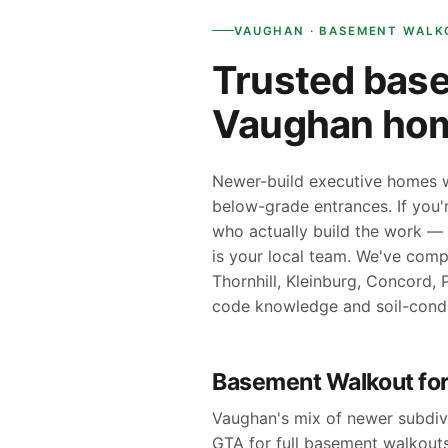
VAUGHAN · BASEMENT WALK
Trusted base
Vaughan ho
Newer-build executive homes wi
below-grade entrances. If you
who actually build the work — 
is your local team. We've com
Thornhill, Kleinburg, Concord,
code knowledge and soil-cond
Basement Walkout fo
Vaughan's mix of newer subdivi
GTA for full basement walkouts