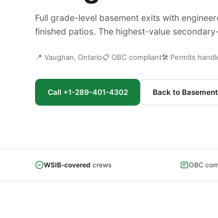
Full grade-level basement exits with engineer
finished patios. The highest-value secondary-
📍 Vaughan, Ontario
📋 OBC compliant
🛠 Permits handl
Call +1-289-401-4302
Back to Basement
WSIB-covered
crews
OBC comp