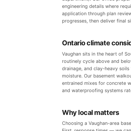
engineering details where requ
application through plan revie
progresses, then deliver final 
Ontario climate consi
Vaughan sits in the heart of S
routinely cycle above and bel
drainage, and clay-heavy soil
moisture. Our basement walkout
entrained mixes for concrete w
and waterproofing systems rate
Why local matters
Choosing a Vaughan-area basem
First, response times — we can