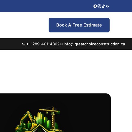
Book A Free Estimate
📞 +1-289-401-4302
✉ info@greatchoiceconstruction.ca