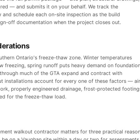
ired — and submits it on your behalf. We track the
w and schedule each on-site inspection as the build
sign-off documentation when the project closes out.
derations
outhern Ontario's freeze-thaw zone. Winter temperatures
ow freezing, spring runoff puts heavy demand on foundatio
s through much of the GTA expand and contract with
 installations account for every one of these factors — air
ork, properly engineered drainage, frost-protected footing
d for the freeze-thaw load.
ent walkout contractor matters for three practical reason
 be on a Vaughan site within a day or two for assessments