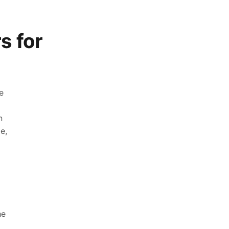
s for
e
n
e,
he