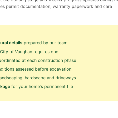
ludes permit documentation, warranty paperwork and care
.
ural details
prepared by our team
City of Vaughan requires one
ordinated at each construction phase
ditions assessed before excavation
landscaping, hardscape and driveways
ckage
for your home's permanent file