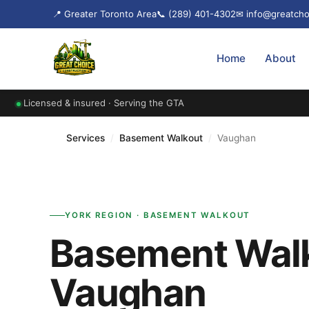
📍 Greater Toronto Area
📞 (289) 401-4302
✉ info@greatcho
Home
About
Licensed & insured · Serving the GTA
Services
/
Basement Walkout
/
Vaughan
YORK REGION · BASEMENT WALKOUT
Basement Walk
Vaughan