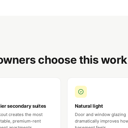
wners choose this work
ier secondary suites
Natural light
kout creates the most
Door and window glazing
table, premium-rent
dramatically improves ho
ent apartments.
basement feels.