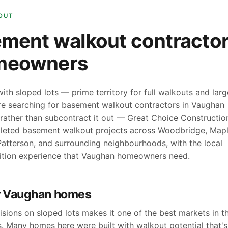
OUT
ment walkout contractor
meowners
th sloped lots — prime territory for full walkouts and larg
're searching for basement walkout contractors in Vaughan
rather than subcontract it out — Great Choice Constructio
pleted basement walkout projects across Woodbridge, Mapl
 Patterson, and surrounding neighbourhoods, with the local
ition experience that Vaughan homeowners need.
r Vaughan homes
sions on sloped lots makes it one of the best markets in t
. Many homes here were built with walkout potential that's