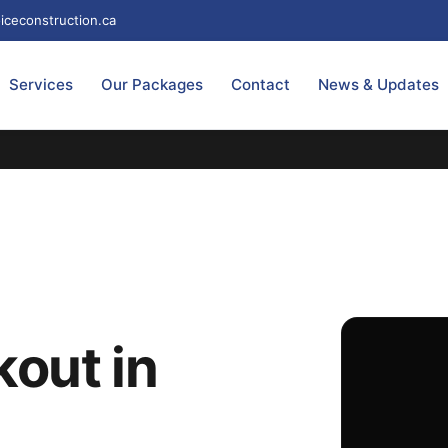
iceconstruction.ca
Services
Our Packages
Contact
News & Updates
out in