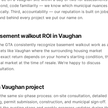
cond, code familiarity — we know which municipal nuances
ally. Third, accountability — our reputation is built on job
and behind every project we put our name on.
asement walkout ROI in Vaughan
 the GTA consistently recognize basement walkout work as 
kets like Vaughan where the surrounding housing market
exact return depends on your home's starting condition, t
cal market at the time of resale. We're happy to discuss
ltation.
a Vaughan project
the same six-phase process: on-site consultation, detailed
, permit submission, construction, and municipal sign-off.
at the quoting stage and weekly progress updates during t