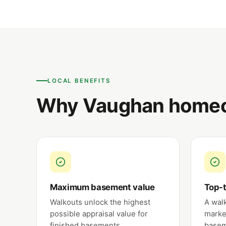
LOCAL BENEFITS
Why Vaughan homeo
Maximum basement value
Top-t
Walkouts unlock the highest
A wal
possible appraisal value for
marke
finished basements.
basem