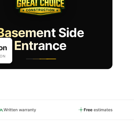
Basement Side
Entrance
on
ION
Written warranty
Free
estimates