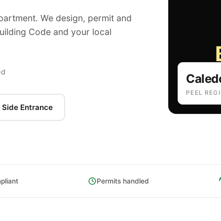
apartment. We design, permit and
Building Code and your local
ed
Caled
PEEL REG
 Side Entrance
liant
Permits handled