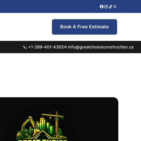
Book A Free Estimate
📞 +1-289-401-4302
✉ info@greatchoiceconstruction.ca