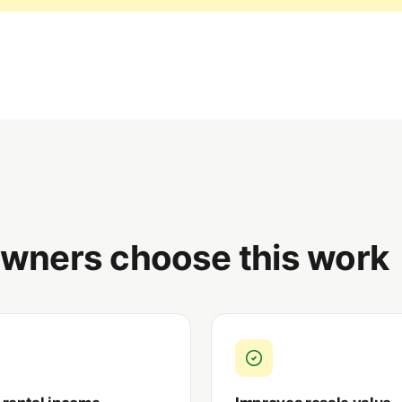
ners choose this work