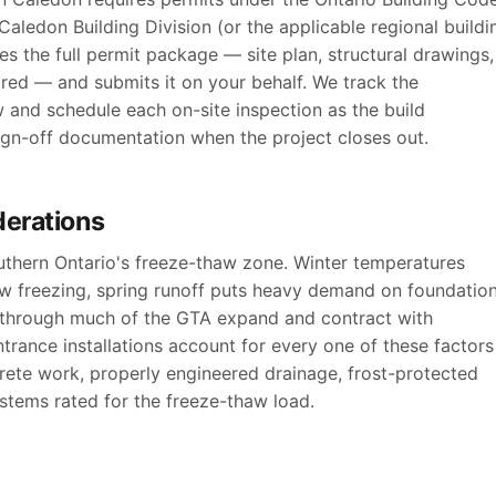
aledon Building Division (or the applicable regional buildi
s the full permit package — site plan, structural drawings,
ired — and submits it on your behalf. We track the
w and schedule each on-site inspection as the build
sign-off documentation when the project closes out.
derations
outhern Ontario's freeze-thaw zone. Winter temperatures
ow freezing, spring runoff puts heavy demand on foundatio
s through much of the GTA expand and contract with
trance installations account for every one of these factors
rete work, properly engineered drainage, frost-protected
stems rated for the freeze-thaw load.