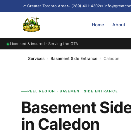
📍 Greater Toronto Area
📞 (289) 401-4302
✉ info@greatcho
Home
About
Licensed & insured · Serving the GTA
Services
/
Basement Side Entrance
/
Caledon
PEEL REGION · BASEMENT SIDE ENTRANCE
Basement Side
in Caledon