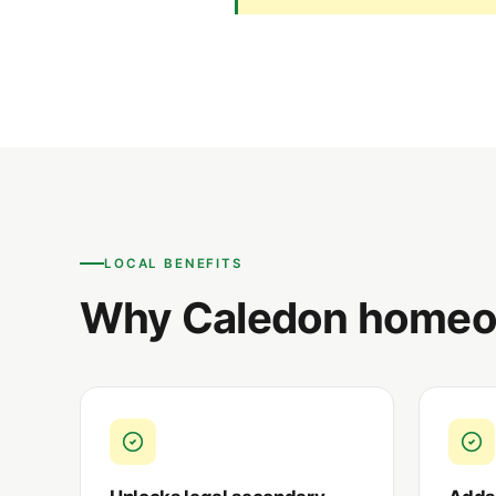
LOCAL BENEFITS
Why Caledon homeow