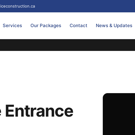
iceconstruction.ca
Services
Our Packages
Contact
News & Updates
 Entrance