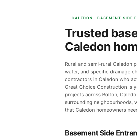
CALEDON · BASEMENT SIDE 
Trusted base
Caledon ho
Rural and semi-rural Caledon p
water, and specific drainage ch
contractors in Caledon who act
Great Choice Construction is 
projects across Bolton, Caledo
surrounding neighbourhoods, w
that Caledon homeowners nee
Basement Side Entran