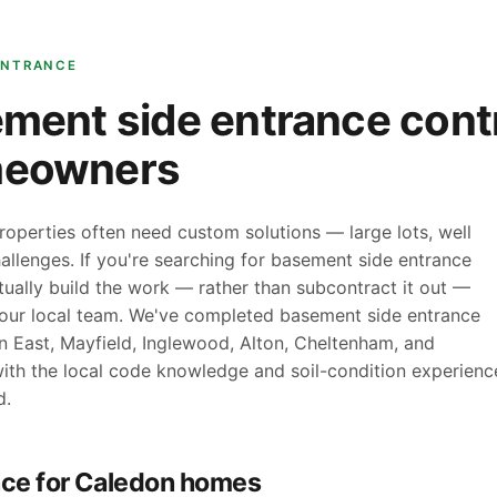
ENTRANCE
ment side entrance contr
meowners
roperties often need custom solutions — large lots, well
allenges. If you're searching for basement side entrance
ually build the work — rather than subcontract it out —
your local team. We've completed basement side entrance
n East, Mayfield, Inglewood, Alton, Cheltenham, and
ith the local code knowledge and soil-condition experienc
d.
ce for Caledon homes