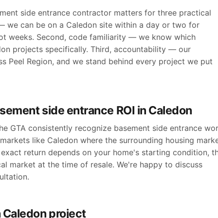
ent side entrance contractor matters for three practical
 — we can be on a Caledon site within a day or two for
ot weeks. Second, code familiarity — we know which
n projects specifically. Third, accountability — our
ross Peel Region, and we stand behind every project we put
asement side entrance ROI in Caledon
 the GTA consistently recognize basement side entrance wo
n markets like Caledon where the surrounding housing mark
exact return depends on your home's starting condition, t
cal market at the time of resale. We're happy to discuss
ltation.
 Caledon project