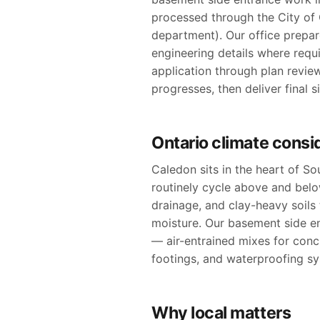
processed through the City of C
department). Our office prepare
engineering details where requ
application through plan revie
progresses, then deliver final 
Ontario climate consi
Caledon sits in the heart of S
routinely cycle above and bel
drainage, and clay-heavy soil
moisture. Our basement side en
— air-entrained mixes for conc
footings, and waterproofing sy
Why local matters