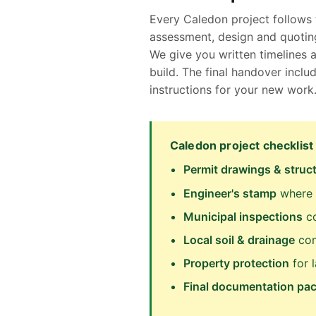
Every Caledon project follows 
assessment, design and quoting
We give you written timelines 
build. The final handover inc
instructions for your new work
Caledon project checklist
Permit drawings & struct
Engineer's stamp
where 
Municipal inspections
co
Local soil & drainage
con
Property protection
for 
Final documentation pa