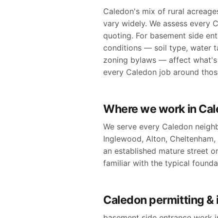
Caledon's mix of rural acreage
vary widely. We assess every C
quoting. For basement side ent
conditions — soil type, water t
zoning bylaws — affect what's 
every Caledon job around those 
Where we work in Ca
We serve every Caledon neighb
Inglewood, Alton, Cheltenham,
an established mature street or 
familiar with the typical found
Caledon permitting & 
basement side entrance work in