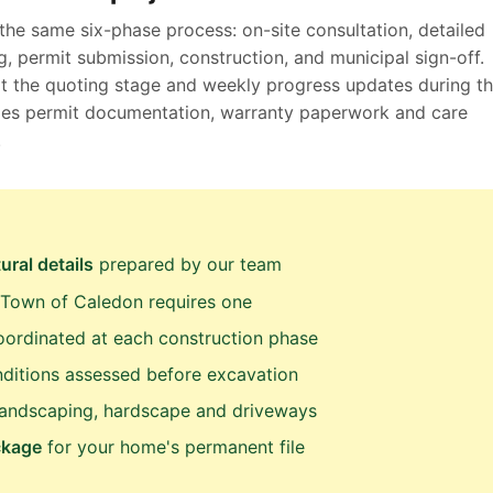
the same six-phase process: on-site consultation, detailed
, permit submission, construction, and municipal sign-off.
at the quoting stage and weekly progress updates during t
ludes permit documentation, warranty paperwork and care
.
ural details
prepared by our team
Town of Caledon requires one
ordinated at each construction phase
ditions assessed before excavation
landscaping, hardscape and driveways
ckage
for your home's permanent file