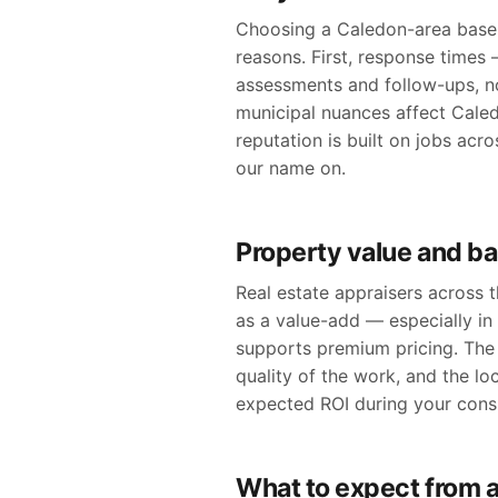
Choosing a Caledon-area basem
reasons. First, response times
assessments and follow-ups, n
municipal nuances affect Caledo
reputation is built on jobs ac
our name on.
Property value and b
Real estate appraisers across
as a value-add — especially i
supports premium pricing. The 
quality of the work, and the lo
expected ROI during your consu
What to expect from a