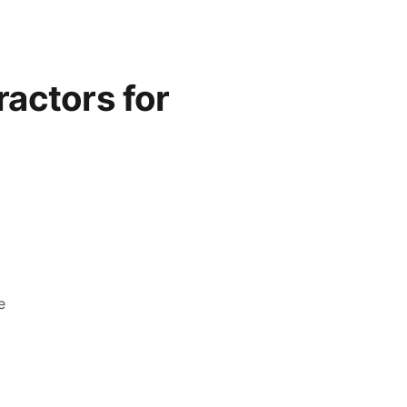
actors for
e