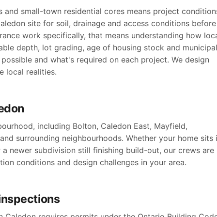
s and small-town residential cores means project condition
aledon site for soil, drainage and access conditions before
rance work specifically, that means understanding how loc
able depth, lot grading, age of housing stock and municipa
possible and what's required on each project. We design
local realities.
ledon
ourhood, including Bolton, Caledon East, Mayfield,
 and surrounding neighbourhoods. Whether your home sits 
a newer subdivision still finishing build-out, our crews are
ation conditions and design challenges in your area.
inspections
 Caledon requires permits under the Ontario Building Code