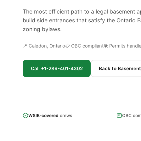
The most efficient path to a legal basement 
build side entrances that satisfy the Ontario 
zoning bylaws.
📍 Caledon, Ontario
📋 OBC compliant
🛠 Permits handl
Call +1-289-401-4302
Back to Basement
WSIB-covered
crews
OBC comp