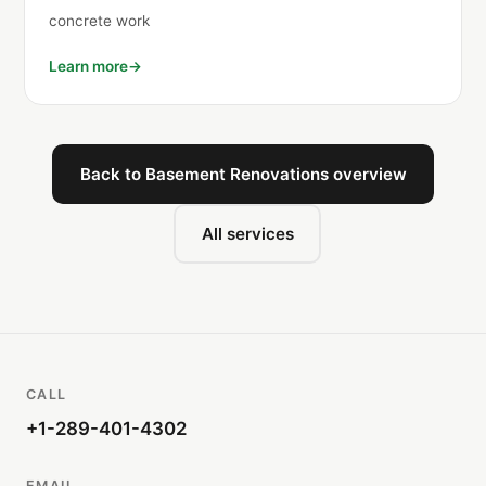
concrete work
Learn more
Back to Basement Renovations overview
All services
CALL
+1-289-401-4302
EMAIL