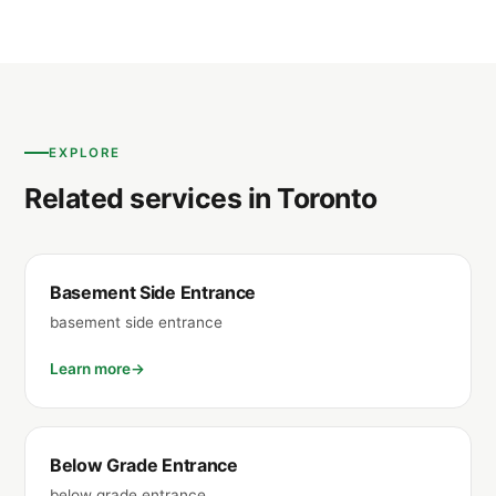
EXPLORE
Related services in Toronto
Basement Side Entrance
basement side entrance
Learn more
Below Grade Entrance
below grade entrance