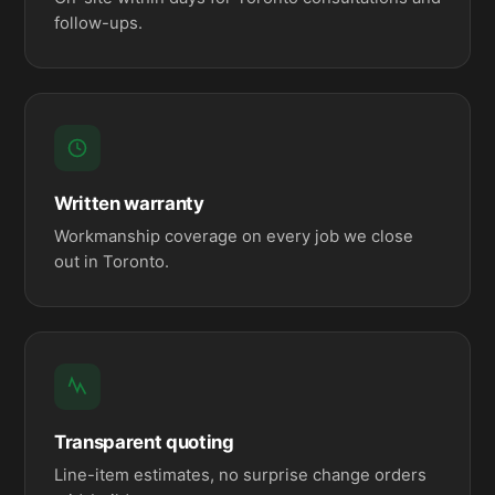
follow-ups.
Written warranty
Workmanship coverage on every job we close
out in Toronto.
Transparent quoting
Line-item estimates, no surprise change orders