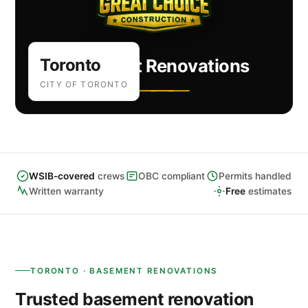
Toronto
Basement Renovations
CITY OF TORONTO
WSIB-covered
crews
OBC compliant
Permits handled
Written warranty
Free
estimates
TORONTO · BASEMENT RENOVATIONS
Trusted basement renovation