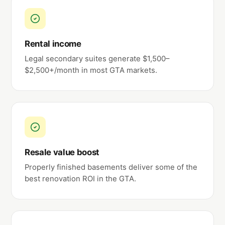
Rental income
Legal secondary suites generate $1,500–
$2,500+/month in most GTA markets.
Resale value boost
Properly finished basements deliver some of the
best renovation ROI in the GTA.