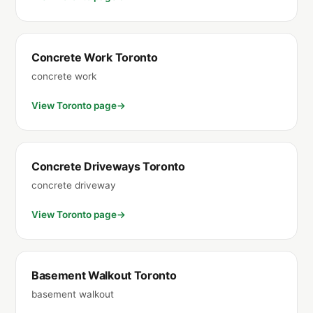
Concrete Work Toronto
concrete work
View Toronto page
Concrete Driveways Toronto
concrete driveway
View Toronto page
Basement Walkout Toronto
basement walkout