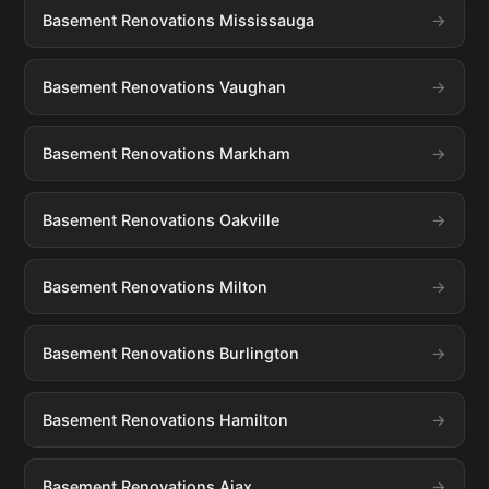
Basement Renovations Mississauga
Basement Renovations Vaughan
Basement Renovations Markham
Basement Renovations Oakville
Basement Renovations Milton
Basement Renovations Burlington
Basement Renovations Hamilton
Basement Renovations Ajax