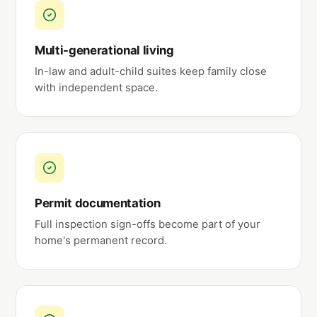
Multi-generational living
In-law and adult-child suites keep family close
with independent space.
Permit documentation
Full inspection sign-offs become part of your
home's permanent record.