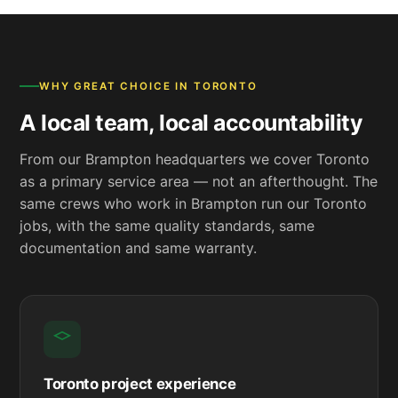
WHY GREAT CHOICE IN TORONTO
A local team, local accountability
From our Brampton headquarters we cover Toronto
as a primary service area — not an afterthought. The
same crews who work in Brampton run our Toronto
jobs, with the same quality standards, same
documentation and same warranty.
Toronto project experience