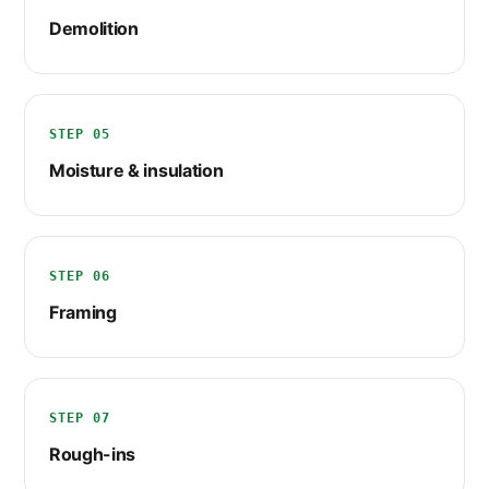
Demolition
STEP 05
Moisture & insulation
STEP 06
Framing
STEP 07
Rough-ins