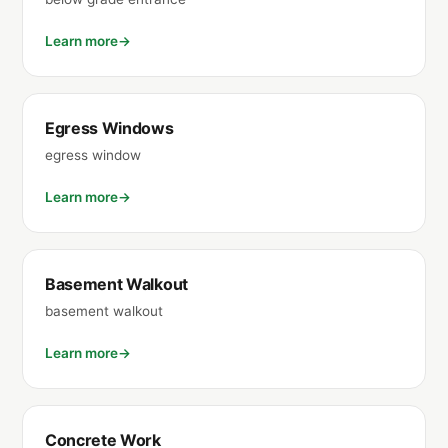
Learn more
Egress Windows
egress window
Learn more
Basement Walkout
basement walkout
Learn more
Concrete Work