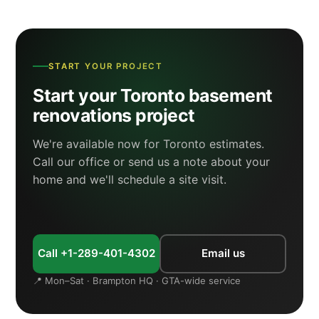
START YOUR PROJECT
Start your Toronto basement
renovations project
We're available now for Toronto estimates.
Call our office or send us a note about your
home and we'll schedule a site visit.
Call +1-289-401-4302
Email us
📍 Mon–Sat · Brampton HQ · GTA-wide service