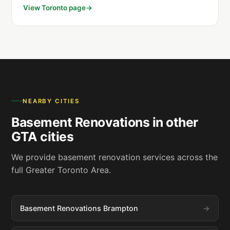
View Toronto page
NEARBY CITIES
Basement Renovations in other
GTA cities
We provide basement renovation services across the
full Greater Toronto Area.
Basement Renovations Brampton