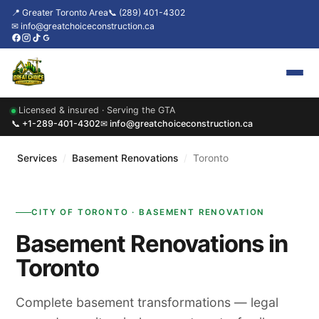
📍 Greater Toronto Area
📞 (289) 401-4302
✉ info@greatchoiceconstruction.ca
Licensed & insured · Serving the GTA
Home
📞 +1-289-401-4302
✉ info@greatchoiceconstruction.ca
About
Services
/
Basement Renovations
/
Toronto
Services
CITY OF TORONTO · BASEMENT RENOVATION
Our Packages
Basement Renovations in
Contact
Toronto
News & Updates
Complete basement transformations — legal