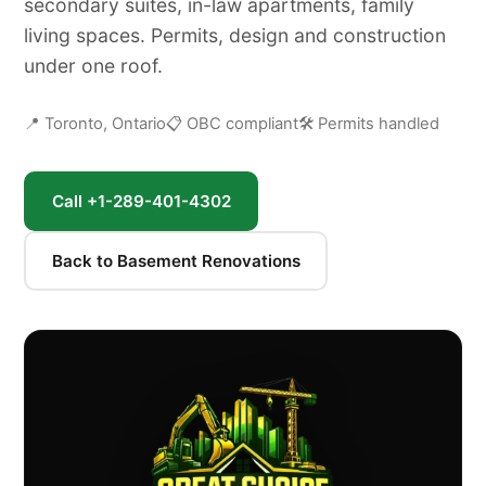
secondary suites, in-law apartments, family
living spaces. Permits, design and construction
under one roof.
📍 Toronto, Ontario
📋 OBC compliant
🛠 Permits handled
Call +1-289-401-4302
Back to Basement Renovations