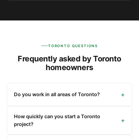
TORONTO QUESTIONS
Frequently asked by Toronto
homeowners
Do you work in all areas of Toronto?
How quickly can you start a Toronto
project?