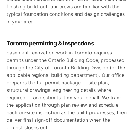
finishing build-out, our crews are familiar with the
typical foundation conditions and design challenges
in your area.
Toronto permitting & inspections
basement renovation work in Toronto requires
permits under the Ontario Building Code, processed
through the City of Toronto Building Division (or the
applicable regional building department). Our office
prepares the full permit package — site plan,
structural drawings, engineering details where
required — and submits it on your behalf. We track
the application through plan review and schedule
each on-site inspection as the build progresses, then
deliver final sign-off documentation when the
project closes out.