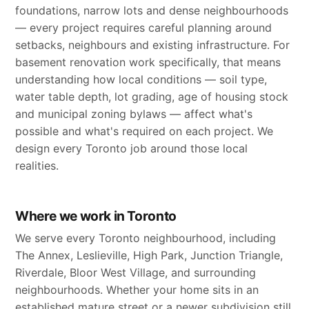
foundations, narrow lots and dense neighbourhoods
— every project requires careful planning around
setbacks, neighbours and existing infrastructure. For
basement renovation work specifically, that means
understanding how local conditions — soil type,
water table depth, lot grading, age of housing stock
and municipal zoning bylaws — affect what's
possible and what's required on each project. We
design every Toronto job around those local
realities.
Where we work in Toronto
We serve every Toronto neighbourhood, including
The Annex, Leslieville, High Park, Junction Triangle,
Riverdale, Bloor West Village, and surrounding
neighbourhoods. Whether your home sits in an
established mature street or a newer subdivision still