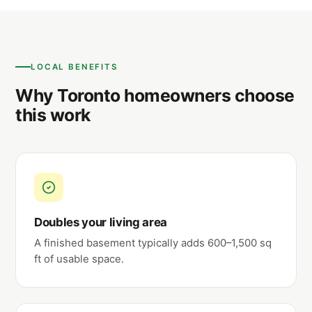
LOCAL BENEFITS
Why Toronto homeowners choose
this work
Doubles your living area
A finished basement typically adds 600–1,500 sq
ft of usable space.