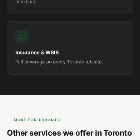
mid-build.
Insurance & WSIB
Full coverage on every Toronto job site.
MORE FOR TORONTO
Other services we offer in Toronto