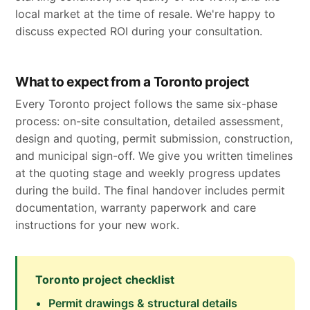
local market at the time of resale. We're happy to
discuss expected ROI during your consultation.
What to expect from a Toronto project
Every Toronto project follows the same six-phase
process: on-site consultation, detailed assessment,
design and quoting, permit submission, construction,
and municipal sign-off. We give you written timelines
at the quoting stage and weekly progress updates
during the build. The final handover includes permit
documentation, warranty paperwork and care
instructions for your new work.
Toronto project checklist
Permit drawings & structural details