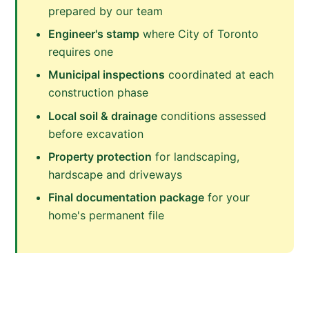
prepared by our team
Engineer's stamp
where City of Toronto
requires one
Municipal inspections
coordinated at each
construction phase
Local soil & drainage
conditions assessed
before excavation
Property protection
for landscaping,
hardscape and driveways
Final documentation package
for your
home's permanent file