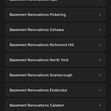
Basement Renovations Pickering
Basement Renovations Oshawa
Basement Renovations Richmond Hill
Basement Renovations North York
Basement Renovations Scarborough
Basement Renovations Etobicoke
Basement Renovations Caledon