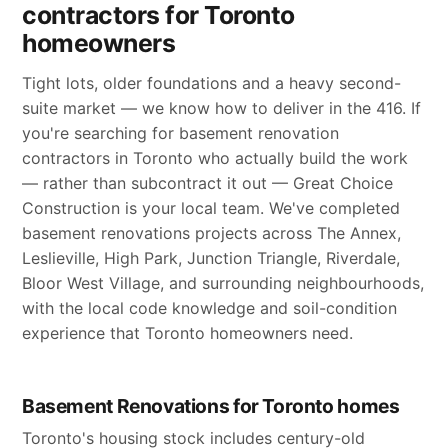
contractors for Toronto
homeowners
Tight lots, older foundations and a heavy second-
suite market — we know how to deliver in the 416. If
you're searching for basement renovation
contractors in Toronto who actually build the work
— rather than subcontract it out — Great Choice
Construction is your local team. We've completed
basement renovations projects across The Annex,
Leslieville, High Park, Junction Triangle, Riverdale,
Bloor West Village, and surrounding neighbourhoods,
with the local code knowledge and soil-condition
experience that Toronto homeowners need.
Basement Renovations for Toronto homes
Toronto's housing stock includes century-old