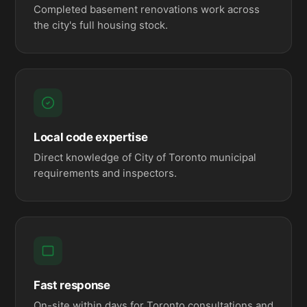
Completed basement renovations work across
the city's full housing stock.
Local code expertise
Direct knowledge of City of Toronto municipal
requirements and inspectors.
Fast response
On-site within days for Toronto consultations and