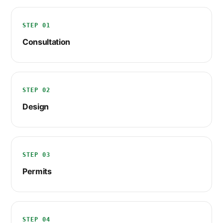
STEP 01
Consultation
STEP 02
Design
STEP 03
Permits
STEP 04