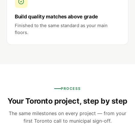
Build quality matches above grade
Finished to the same standard as your main
floors.
PROCESS
Your Toronto project, step by step
The same milestones on every project — from your
first Toronto call to municipal sign-off.