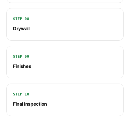
STEP 08
Drywall
STEP 09
Finishes
STEP 10
Final inspection