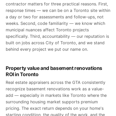
contractor matters for three practical reasons. First,
response times — we can be on a Toronto site within
a day or two for assessments and follow-ups, not
weeks. Second, code familiarity — we know which
municipal nuances affect Toronto projects
specifically. Third, accountability — our reputation is
built on jobs across City of Toronto, and we stand
behind every project we put our name on.
Property value and basement renovations
ROI in Toronto
Real estate appraisers across the GTA consistently
recognize basement renovations work as a value-
add — especially in markets like Toronto where the
surrounding housing market supports premium
pricing. The exact return depends on your home's
starting condition, the quality of the work, and the