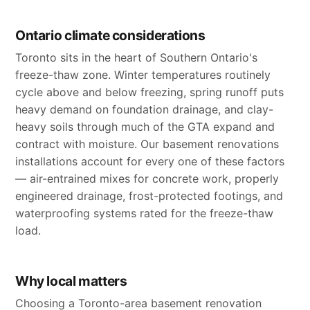
Ontario climate considerations
Toronto sits in the heart of Southern Ontario's
freeze-thaw zone. Winter temperatures routinely
cycle above and below freezing, spring runoff puts
heavy demand on foundation drainage, and clay-
heavy soils through much of the GTA expand and
contract with moisture. Our basement renovations
installations account for every one of these factors
— air-entrained mixes for concrete work, properly
engineered drainage, frost-protected footings, and
waterproofing systems rated for the freeze-thaw
load.
Why local matters
Choosing a Toronto-area basement renovation