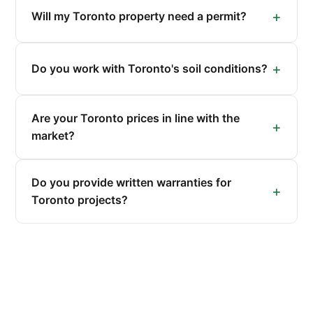
Will my Toronto property need a permit?
Do you work with Toronto's soil conditions?
Are your Toronto prices in line with the
market?
Do you provide written warranties for
Toronto projects?