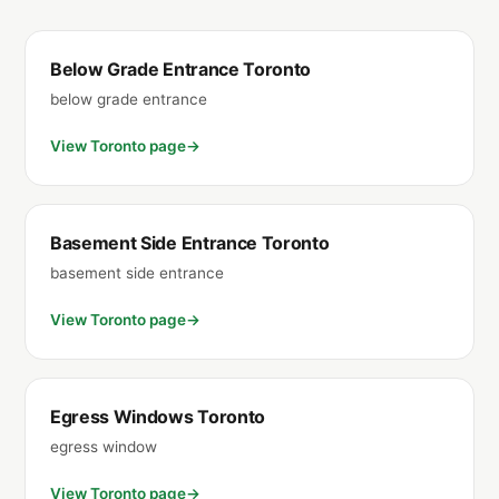
Below Grade Entrance Toronto
below grade entrance
View Toronto page
Basement Side Entrance Toronto
basement side entrance
View Toronto page
Egress Windows Toronto
egress window
View Toronto page