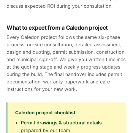
discuss expected ROI during your consultation.
What to expect from a Caledon project
Every Caledon project follows the same six-phase
process: on-site consultation, detailed assessment,
design and quoting, permit submission, construction,
and municipal sign-off. We give you written timelines
at the quoting stage and weekly progress updates
during the build. The final handover includes permit
documentation, warranty paperwork and care
instructions for your new work.
Caledon project checklist
Permit drawings & structural details
prepared by our team