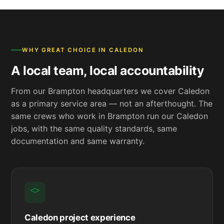
WHY GREAT CHOICE IN CALEDON
A local team, local accountability
From our Brampton headquarters we cover Caledon
as a primary service area — not an afterthought. The
same crews who work in Brampton run our Caledon
jobs, with the same quality standards, same
documentation and same warranty.
Caledon project experience