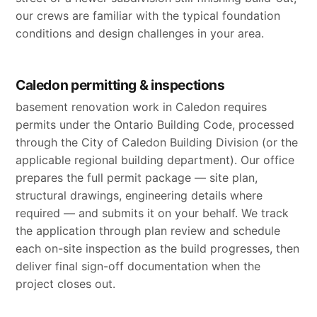
our crews are familiar with the typical foundation
conditions and design challenges in your area.
Caledon permitting & inspections
basement renovation work in Caledon requires
permits under the Ontario Building Code, processed
through the City of Caledon Building Division (or the
applicable regional building department). Our office
prepares the full permit package — site plan,
structural drawings, engineering details where
required — and submits it on your behalf. We track
the application through plan review and schedule
each on-site inspection as the build progresses, then
deliver final sign-off documentation when the
project closes out.