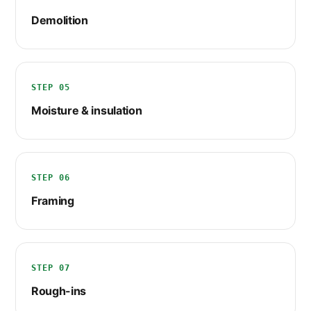
Demolition
STEP 05
Moisture & insulation
STEP 06
Framing
STEP 07
Rough-ins