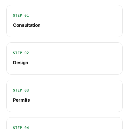
STEP 01
Consultation
STEP 02
Design
STEP 03
Permits
STEP 04