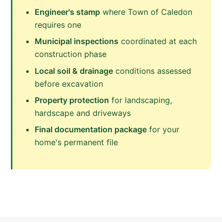
Engineer's stamp
where Town of Caledon
requires one
Municipal inspections
coordinated at each
construction phase
Local soil & drainage
conditions assessed
before excavation
Property protection
for landscaping,
hardscape and driveways
Final documentation package
for your
home's permanent file