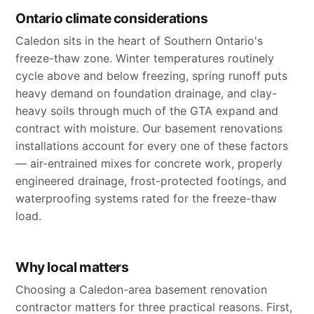
Ontario climate considerations
Caledon sits in the heart of Southern Ontario's
freeze-thaw zone. Winter temperatures routinely
cycle above and below freezing, spring runoff puts
heavy demand on foundation drainage, and clay-
heavy soils through much of the GTA expand and
contract with moisture. Our basement renovations
installations account for every one of these factors
— air-entrained mixes for concrete work, properly
engineered drainage, frost-protected footings, and
waterproofing systems rated for the freeze-thaw
load.
Why local matters
Choosing a Caledon-area basement renovation
contractor matters for three practical reasons. First,