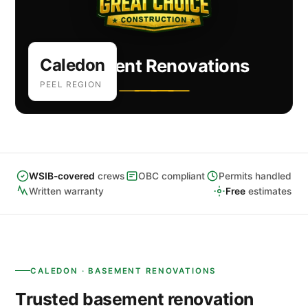
Caledon
Basement Renovations
PEEL REGION
WSIB-covered
crews
OBC compliant
Permits handled
Written warranty
Free
estimates
CALEDON · BASEMENT RENOVATIONS
Trusted basement renovation