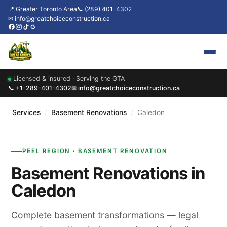
📍 Greater Toronto Area
📞 (289) 401-4302
✉ info@greatchoiceconstruction.ca
Licensed & insured · Serving the GTA
Home
📞 +1-289-401-4302
✉ info@greatchoiceconstruction.ca
About
Services
/
Basement Renovations
/
Caledon
Services
PEEL REGION · BASEMENT RENOVATION
Our Packages
Basement Renovations in
Contact
Caledon
News & Updates
Complete basement transformations — legal