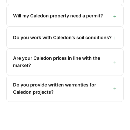
Will my Caledon property need a permit?
Do you work with Caledon's soil conditions?
Are your Caledon prices in line with the
market?
Do you provide written warranties for
Caledon projects?