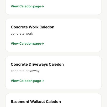
View Caledon page
Concrete Work Caledon
concrete work
View Caledon page
Concrete Driveways Caledon
concrete driveway
View Caledon page
Basement Walkout Caledon