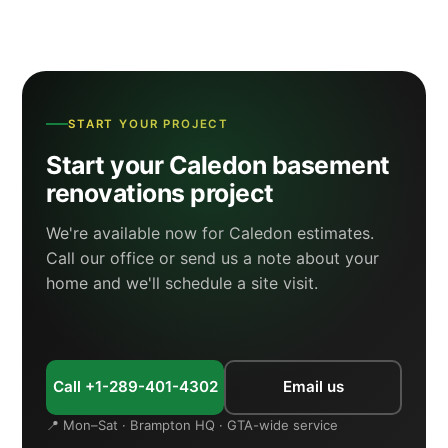
START YOUR PROJECT
Start your Caledon basement
renovations project
We're available now for Caledon estimates.
Call our office or send us a note about your
home and we'll schedule a site visit.
Call +1-289-401-4302
Email us
📍 Mon–Sat · Brampton HQ · GTA-wide service