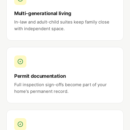
Multi-generational living
In-law and adult-child suites keep family close
with independent space.
Permit documentation
Full inspection sign-offs become part of your
home's permanent record.