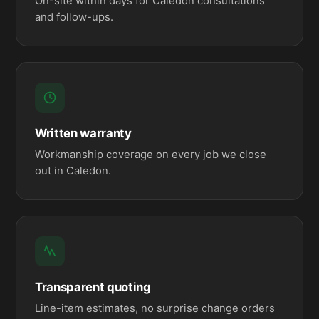
On-site within days for Caledon consultations
and follow-ups.
Written warranty
Workmanship coverage on every job we close
out in Caledon.
Transparent quoting
Line-item estimates, no surprise change orders