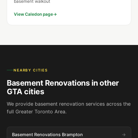
basement walkout
View Caledon page
NEARBY CITIES
Basement Renovations in other
GTA cities
We provide basement renovation services across the
full Greater Toronto Area.
Basement Renovations Brampton