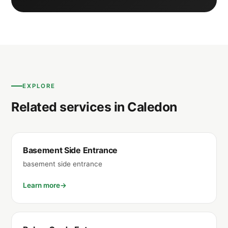
EXPLORE
Related services in Caledon
Basement Side Entrance
basement side entrance
Learn more