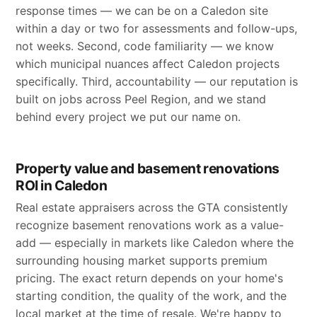
response times — we can be on a Caledon site
within a day or two for assessments and follow-ups,
not weeks. Second, code familiarity — we know
which municipal nuances affect Caledon projects
specifically. Third, accountability — our reputation is
built on jobs across Peel Region, and we stand
behind every project we put our name on.
Property value and basement renovations
ROI in Caledon
Real estate appraisers across the GTA consistently
recognize basement renovations work as a value-
add — especially in markets like Caledon where the
surrounding housing market supports premium
pricing. The exact return depends on your home's
starting condition, the quality of the work, and the
local market at the time of resale. We're happy to