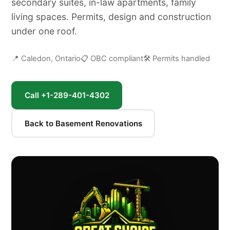
secondary suites, in-law apartments, family
living spaces. Permits, design and construction
under one roof.
📍 Caledon, Ontario
📋 OBC compliant
🛠 Permits handled
Call +1-289-401-4302
Back to Basement Renovations