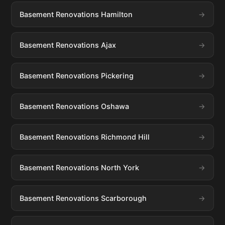
Basement Renovations Hamilton
Basement Renovations Ajax
Basement Renovations Pickering
Basement Renovations Oshawa
Basement Renovations Richmond Hill
Basement Renovations North York
Basement Renovations Scarborough