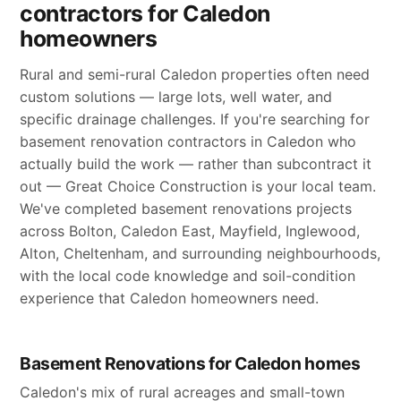
contractors for Caledon
homeowners
Rural and semi-rural Caledon properties often need
custom solutions — large lots, well water, and
specific drainage challenges. If you're searching for
basement renovation contractors in Caledon who
actually build the work — rather than subcontract it
out — Great Choice Construction is your local team.
We've completed basement renovations projects
across Bolton, Caledon East, Mayfield, Inglewood,
Alton, Cheltenham, and surrounding neighbourhoods,
with the local code knowledge and soil-condition
experience that Caledon homeowners need.
Basement Renovations for Caledon homes
Caledon's mix of rural acreages and small-town