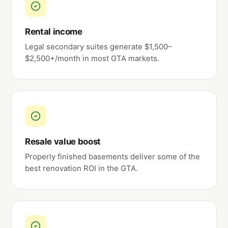
Rental income
Legal secondary suites generate $1,500–
$2,500+/month in most GTA markets.
Resale value boost
Properly finished basements deliver some of the
best renovation ROI in the GTA.