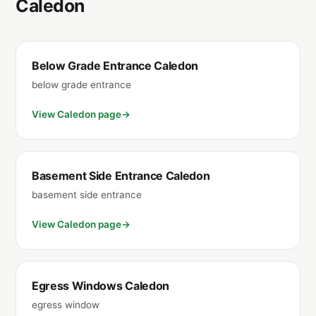
Caledon
Below Grade Entrance Caledon
below grade entrance
View Caledon page
Basement Side Entrance Caledon
basement side entrance
View Caledon page
Egress Windows Caledon
egress window