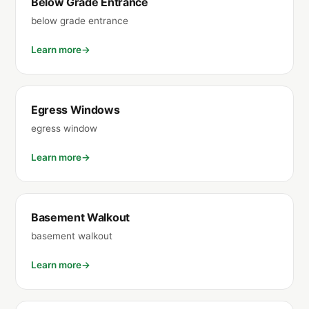
Below Grade Entrance
below grade entrance
Learn more
Egress Windows
egress window
Learn more
Basement Walkout
basement walkout
Learn more