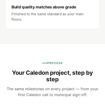
Build quality matches above grade
Finished to the same standard as your main
floors.
PROCESS
Your Caledon project, step by
step
The same milestones on every project — from your
first Caledon call to municipal sign-off.