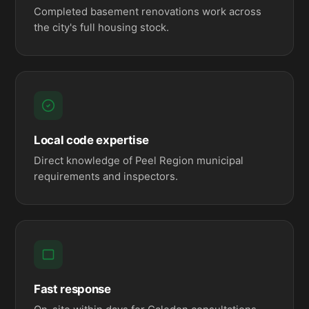
Completed basement renovations work across
the city's full housing stock.
Local code expertise
Direct knowledge of Peel Region municipal
requirements and inspectors.
Fast response