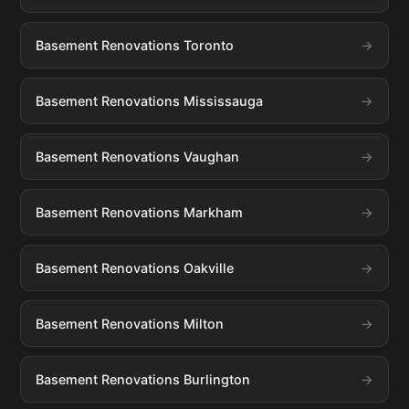
Basement Renovations Toronto
Basement Renovations Mississauga
Basement Renovations Vaughan
Basement Renovations Markham
Basement Renovations Oakville
Basement Renovations Milton
Basement Renovations Burlington