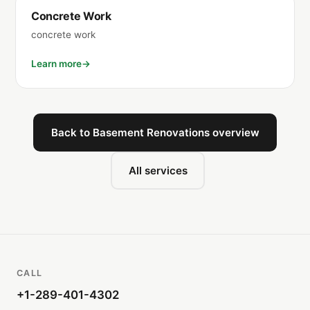
Concrete Work
concrete work
Learn more
Back to Basement Renovations overview
All services
CALL
+1-289-401-4302