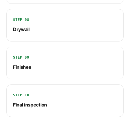
STEP 08
Drywall
STEP 09
Finishes
STEP 10
Final inspection