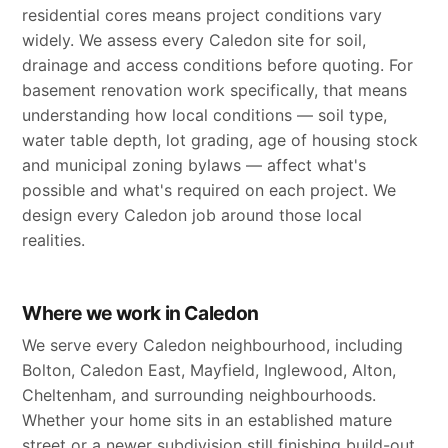
residential cores means project conditions vary
widely. We assess every Caledon site for soil,
drainage and access conditions before quoting. For
basement renovation work specifically, that means
understanding how local conditions — soil type,
water table depth, lot grading, age of housing stock
and municipal zoning bylaws — affect what's
possible and what's required on each project. We
design every Caledon job around those local
realities.
Where we work in Caledon
We serve every Caledon neighbourhood, including
Bolton, Caledon East, Mayfield, Inglewood, Alton,
Cheltenham, and surrounding neighbourhoods.
Whether your home sits in an established mature
street or a newer subdivision still finishing build-out,