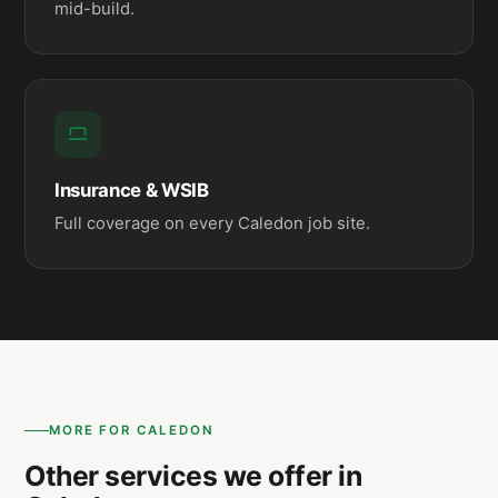
mid-build.
Insurance & WSIB
Full coverage on every Caledon job site.
MORE FOR CALEDON
Other services we offer in