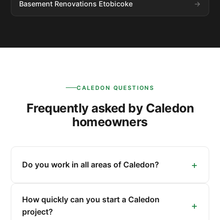
Basement Renovations Etobicoke
CALEDON QUESTIONS
Frequently asked by Caledon
homeowners
Do you work in all areas of Caledon?
How quickly can you start a Caledon
project?