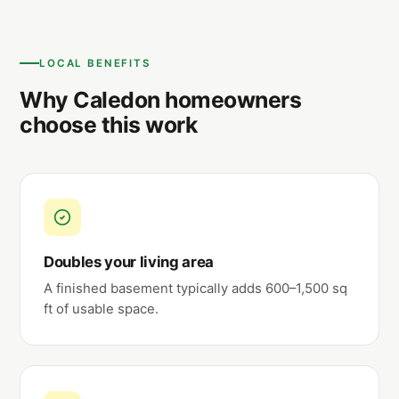
LOCAL BENEFITS
Why Caledon homeowners
choose this work
Doubles your living area
A finished basement typically adds 600–1,500 sq
ft of usable space.